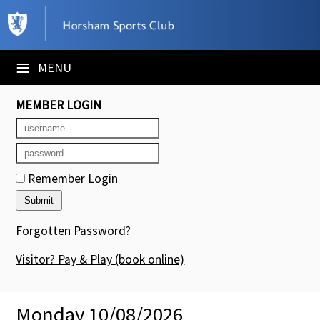
×
Club Website
≡
MENU
Booking Sheets
MEMBER LOGIN
Cancelled Court Alerts
Leagues
Remember Login
Tournaments
Members' Directory
Forgotten Password?
Newsletters
Visitor? Pay & Play
(book online)
Membership Subscription
Monday 10/08/2026
Contact Us