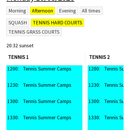
Morning
Afternoon
Evening
All times
SQUASH
TENNIS HARD COURTS
TENNIS GRASS COURTS
20:32 sunset
TENNIS 1
TENNIS 2
1200: 
 Tennis Summer Camps
1200: 
 Tennis Su
1230: 
 Tennis Summer Camps
1230: 
 Tennis Su
1300: 
 Tennis Summer Camps
1300: 
 Tennis Su
1330: 
 Tennis Summer Camps
1330: 
 Tennis Su