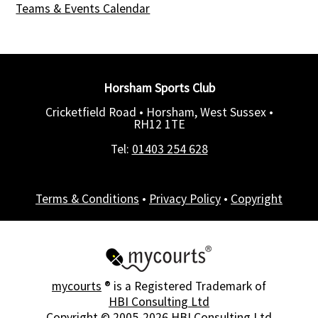
Teams & Events Calendar
Horsham Sports Club
Cricketfield Road • Horsham, West Sussex •
RH12 1TE
Tel:
01403 254 628
Terms & Conditions
•
Privacy Policy
•
Copyright
mycourts
® is a Registered Trademark of
HBI Consulting Ltd
Copyright © 2005-2026
HBI Consulting Ltd