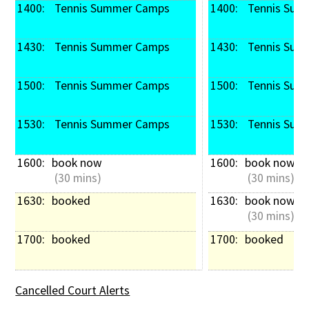
1400: 
 Tennis Summer Camps
1400: 
 Tennis Su
1430: 
 Tennis Summer Camps
1430: 
 Tennis Su
1500: 
 Tennis Summer Camps
1500: 
 Tennis Su
1530: 
 Tennis Summer Camps
1530: 
 Tennis Su
1600: 
book now
1600: 
book now
 (30 mins)
 (30 mins)
1630: 
booked
1630: 
book now
 (30 mins)
1700: 
booked
1700: 
booked
Cancelled Court Alerts