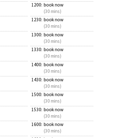
1200:
book now
(30 mins)
1230:
book now
(30 mins)
1300:
book now
(30 mins)
1330:
book now
(30 mins)
1400:
book now
(30 mins)
1430:
book now
(30 mins)
1500:
book now
(30 mins)
1530:
book now
(30 mins)
1600:
book now
(30 mins)