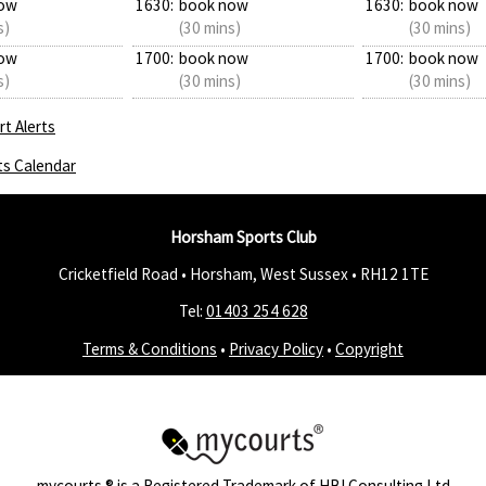
ow
1630:
book now
1630:
book now
s)
(30 mins)
(30 mins)
ow
1700:
book now
1700:
book now
s)
(30 mins)
(30 mins)
t Alerts
ts Calendar
Horsham Sports Club
Cricketfield Road • Horsham, West Sussex •
RH12 1TE
Tel:
01403 254 628
Terms & Conditions
•
Privacy Policy
•
Copyright
mycourts
® is a Registered Trademark of
HBI Consulting Ltd