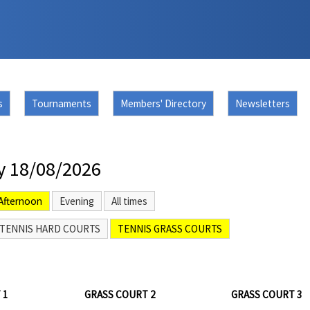
s
Tournaments
Members' Directory
Newsletters
y 18/08/2026
Afternoon
Evening
All times
TENNIS HARD COURTS
TENNIS GRASS COURTS
 1
GRASS COURT 2
GRASS COURT 3