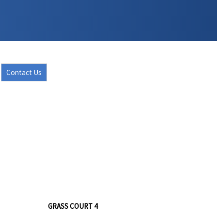
Contact Us
GRASS COURT 4