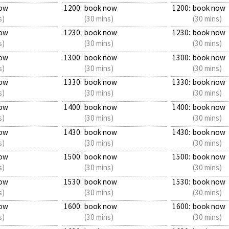
ow
1200:
book now
1200:
book now
s)
(30 mins)
(30 mins)
ow
1230:
book now
1230:
book now
s)
(30 mins)
(30 mins)
ow
1300:
book now
1300:
book now
s)
(30 mins)
(30 mins)
ow
1330:
book now
1330:
book now
s)
(30 mins)
(30 mins)
ow
1400:
book now
1400:
book now
s)
(30 mins)
(30 mins)
ow
1430:
book now
1430:
book now
s)
(30 mins)
(30 mins)
ow
1500:
book now
1500:
book now
s)
(30 mins)
(30 mins)
ow
1530:
book now
1530:
book now
s)
(30 mins)
(30 mins)
ow
1600:
book now
1600:
book now
s)
(30 mins)
(30 mins)