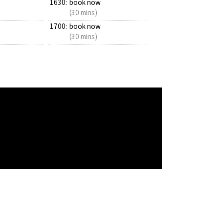
1630:
book now
(30 mins)
1700:
book now
(30 mins)