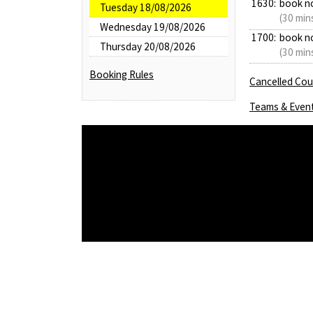
1630:
book n
Tuesday 18/08/2026
(30 min
Wednesday 19/08/2026
1700:
book n
Thursday 20/08/2026
(30 min
Booking Rules
Cancelled Cour
Teams & Even