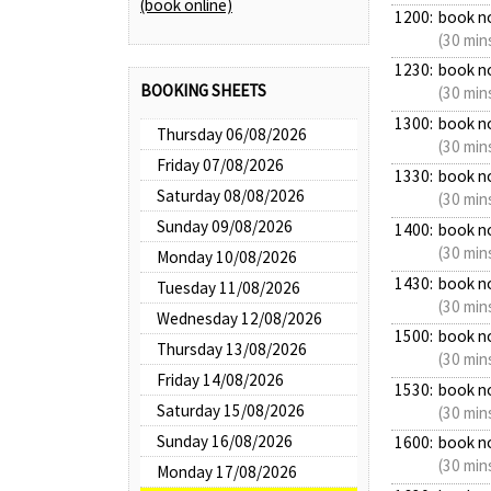
(book online)
1200:
book n
(30 min
1230:
book n
BOOKING SHEETS
(30 min
1300:
book n
Thursday 06/08/2026
(30 min
Friday 07/08/2026
1330:
book n
Saturday 08/08/2026
(30 min
Sunday 09/08/2026
1400:
book n
(30 min
Monday 10/08/2026
1430:
book n
Tuesday 11/08/2026
(30 min
Wednesday 12/08/2026
1500:
book n
Thursday 13/08/2026
(30 min
Friday 14/08/2026
1530:
book n
Saturday 15/08/2026
(30 min
Sunday 16/08/2026
1600:
book n
(30 min
Monday 17/08/2026