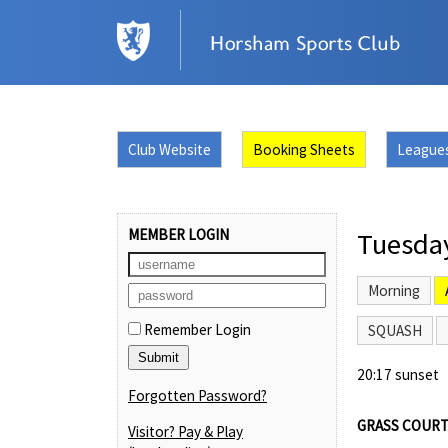
Club Website
Booking Sheets
League
MEMBER LOGIN
Tuesda
Morning
Remember Login
SQUASH
20:17 sunset
Forgotten Password?
GRASS COURT
Visitor? Pay & Play