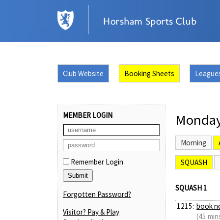
Club Website
Booking Sheets
League
MEMBER LOGIN
Monday
Morning
Remember Login
SQUASH
SQUASH 1
Forgotten Password?
1215:
book n
Visitor? Pay & Play
(45 min