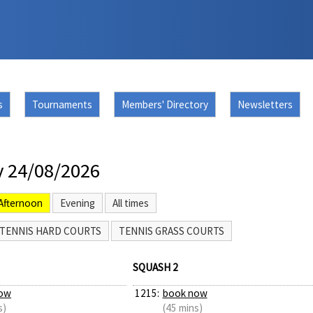
s
Tournaments
Members' Directory
Newsletters
 24/08/2026
Afternoon
Evening
All times
TENNIS HARD COURTS
TENNIS GRASS COURTS
SQUASH 2
ow
1215:
book now
s)
(45 mins)