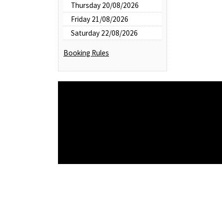
Thursday 20/08/2026
Friday 21/08/2026
Saturday 22/08/2026
Booking Rules