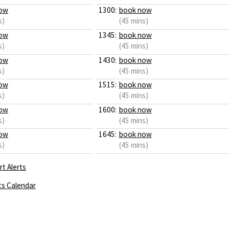
ow
1300:
book now
s)
(45 mins)
ow
1345:
book now
s)
(45 mins)
ow
1430:
book now
s)
(45 mins)
ow
1515:
book now
s)
(45 mins)
ow
1600:
book now
s)
(45 mins)
ow
1645:
book now
s)
(45 mins)
t Alerts
ts Calendar