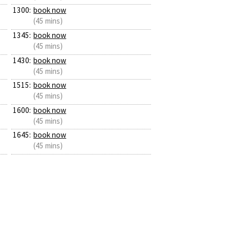
1300:
book now
(45 mins)
1345:
book now
(45 mins)
1430:
book now
(45 mins)
1515:
book now
(45 mins)
1600:
book now
(45 mins)
1645:
book now
(45 mins)