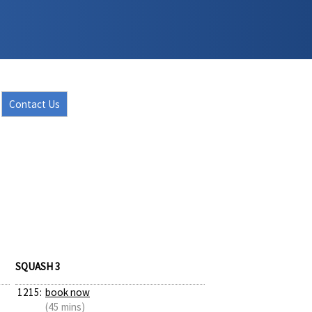
Contact Us
SQUASH 3
1215:
book now
(45 mins)