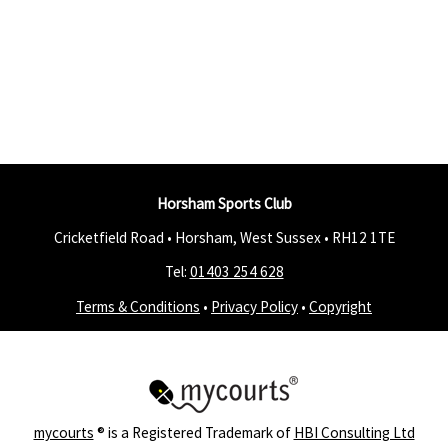
Horsham Sports Club
Cricketfield Road • Horsham, West Sussex •
RH12 1TE
Tel:
01403 254 628
Terms & Conditions
•
Privacy Policy
•
Copyright
mycourts
® is a Registered Trademark of
HBI Consulting Ltd