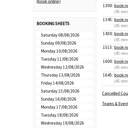
(book online)
1300:
book n
(45 min
1345:
book n
BOOKING SHEETS
(45 min
1430:
book n
Saturday 08/08/2026
(45 min
Sunday 09/08/2026
1515:
book n
Monday 10/08/2026
(45 min
Tuesday 11/08/2026
1600:
book n
Wednesday 12/08/2026
(45 min
Thursday 13/08/2026
1645:
book n
(45 min
Friday 14/08/2026
Saturday 15/08/2026
Cancelled Cour
Sunday 16/08/2026
Teams & Even
Monday 17/08/2026
Tuesday 18/08/2026
Wednesday 19/08/2026