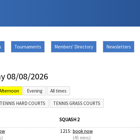
s
Tournaments
Members' Directory
Newsletters
y 08/08/2026
Afternoon
Evening
All times
TENNIS HARD COURTS
TENNIS GRASS COURTS
SQUASH 2
ow
1215:
book now
s)
(45 mins)