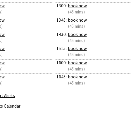
ow
1300:
book now
s)
(45 mins)
ow
1345:
book now
s)
(45 mins)
ow
1430:
book now
s)
(45 mins)
ow
1515:
book now
s)
(45 mins)
ow
1600:
book now
s)
(45 mins)
ow
1645:
book now
s)
(45 mins)
t Alerts
ts Calendar