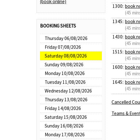
(book online)
1300:
book n
(45 min
1345:
book n
BOOKING SHEETS
(45 min
1430:
book n
Thursday 06/08/2026
(45 min
Friday 07/08/2026
1515:
book n
Saturday 08/08/2026
(45 min
Sunday 09/08/2026
1600:
book n
Monday 10/08/2026
(45 min
Tuesday 11/08/2026
1645:
book n
(45 min
Wednesday 12/08/2026
Thursday 13/08/2026
Cancelled Cour
Friday 14/08/2026
Teams & Even
Saturday 15/08/2026
Sunday 16/08/2026
Monday 17/08/2026