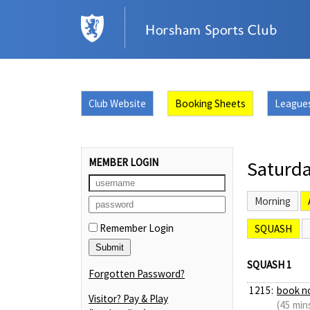
Club Website
Booking Sheets
League
MEMBER LOGIN
Saturda
Morning
Remember Login
SQUASH
SQUASH 1
Forgotten Password?
1215:
book n
Visitor? Pay & Play
(45 min