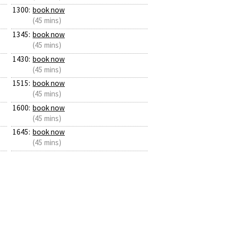
1300:
book now
(45 mins)
1345:
book now
(45 mins)
1430:
book now
(45 mins)
1515:
book now
(45 mins)
1600:
book now
(45 mins)
1645:
book now
(45 mins)