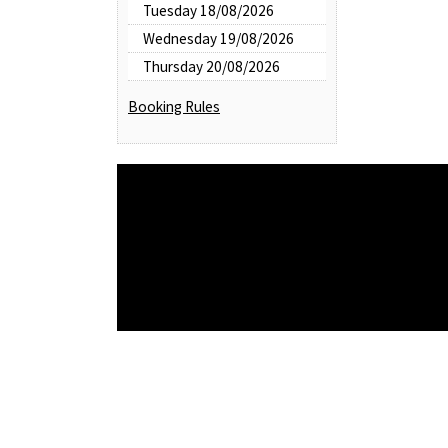
Tuesday 18/08/2026
Wednesday 19/08/2026
Thursday 20/08/2026
Booking Rules