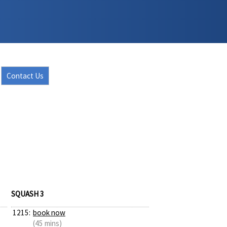
Contact Us
SQUASH 3
1215:
book now
(45 mins)