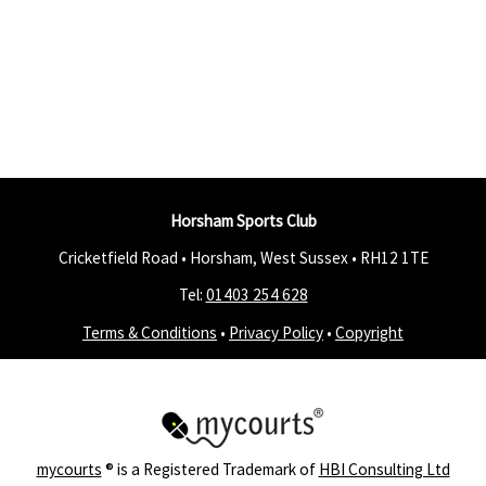
Horsham Sports Club
Cricketfield Road • Horsham, West Sussex •
RH12 1TE
Tel:
01403 254 628
Terms & Conditions
•
Privacy Policy
•
Copyright
mycourts
® is a Registered Trademark of
HBI Consulting Ltd