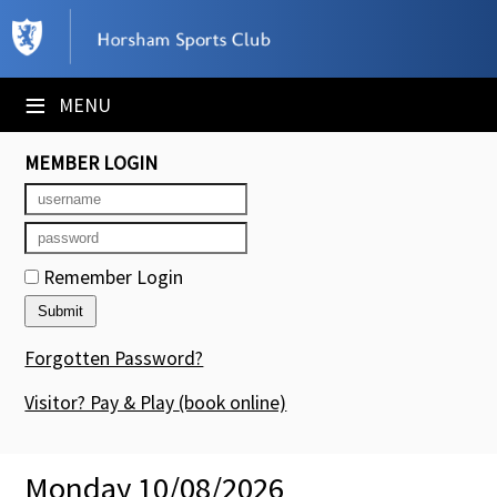
×
Club Website
≡
MENU
Booking Sheets
MEMBER LOGIN
Cancelled Court Alerts
Leagues
Remember Login
Tournaments
Members' Directory
Forgotten Password?
Newsletters
Visitor? Pay & Play
(book online)
Membership Subscription
Monday 10/08/2026
Contact Us