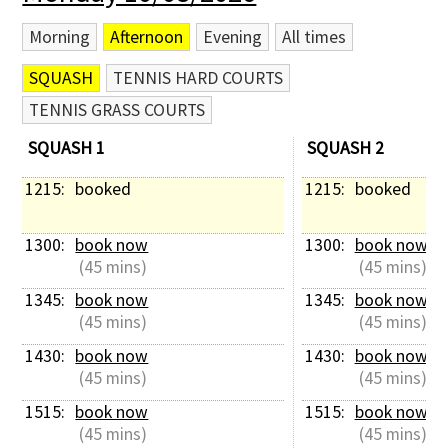
Morning
Afternoon
Evening
All times
SQUASH
TENNIS HARD COURTS
TENNIS GRASS COURTS
SQUASH 1
SQUASH 2
1215: 
booked
1215: 
booked
1300: 
book now
1300: 
book now
 (45 mins)
 (45 mins)
1345: 
book now
1345: 
book now
 (45 mins)
 (45 mins)
1430: 
book now
1430: 
book now
 (45 mins)
 (45 mins)
1515: 
book now
1515: 
book now
 (45 mins)
 (45 mins)