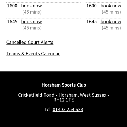
1600: 
book now
1600: 
book now
 (45 mins)
 (45 mins)
1645: 
book now
1645: 
book now
 (45 mins)
 (45 mins)
Cancelled Court Alerts
Teams & Events Calendar
Horsham Sports Club
Cricketfield Road • Horsham, West Sussex •
RH12 1TE
Tel:
01403 254 628