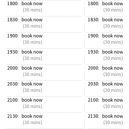
1800: 
book now
1800: 
book now
 (30 mins)
 (30 mins)
1830: 
book now
1830: 
book now
 (30 mins)
 (30 mins)
1900: 
book now
1900: 
book now
 (30 mins)
 (30 mins)
1930: 
book now
1930: 
book now
 (30 mins)
 (30 mins)
2000: 
book now
2000: 
book now
 (30 mins)
 (30 mins)
2030: 
book now
2030: 
book now
 (30 mins)
 (30 mins)
2100: 
book now
2100: 
book now
 (30 mins)
 (30 mins)
2130: 
book now
2130: 
book now
 (30 mins)
 (30 mins)