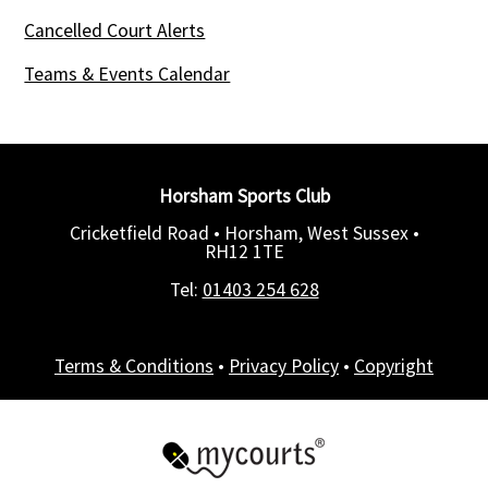
Cancelled Court Alerts
Teams & Events Calendar
Horsham Sports Club
Cricketfield Road • Horsham, West Sussex •
RH12 1TE
Tel:
01403 254 628
Terms & Conditions
•
Privacy Policy
•
Copyright