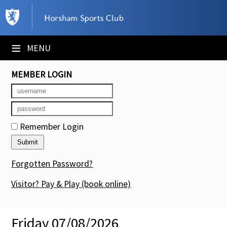
×
Club Website
≡
MENU
Booking Sheets
MEMBER LOGIN
Cancelled Court Alerts
Leagues
Remember Login
Tournaments
Members' Directory
Forgotten Password?
Newsletters
Visitor? Pay & Play
(book online)
Membership Subscription
Friday 07/08/2026
Contact Us