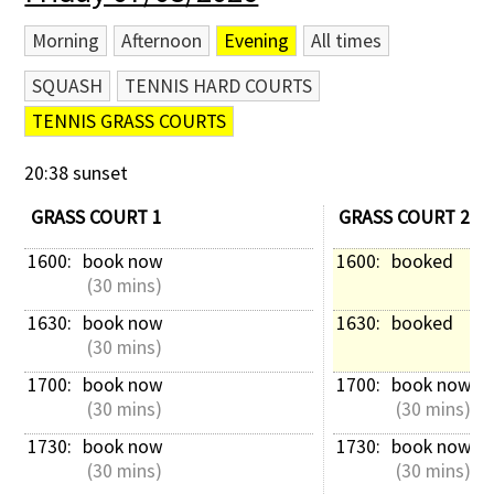
Morning
Afternoon
Evening
All times
SQUASH
TENNIS HARD COURTS
TENNIS GRASS COURTS
20:38 sunset
GRASS COURT 1
GRASS COURT 2
1600: 
book now
1600: 
booked
 (30 mins)
1630: 
book now
1630: 
booked
 (30 mins)
1700: 
book now
1700: 
book now
 (30 mins)
 (30 mins)
1730: 
book now
1730: 
book now
 (30 mins)
 (30 mins)