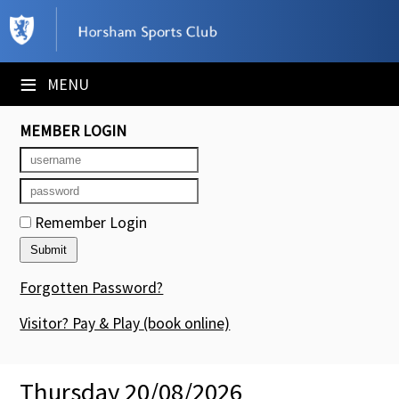
×
Club Website
≡
MENU
Booking Sheets
MEMBER LOGIN
Cancelled Court Alerts
Leagues
Remember Login
Tournaments
Members' Directory
Forgotten Password?
Newsletters
Visitor? Pay & Play
(book online)
Membership Subscription
Thursday 20/08/2026
Contact Us