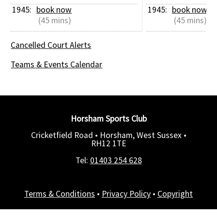
1945: 
book now
1945: 
book now
 (45 mins)
 (45 mins)
Cancelled Court Alerts
Teams & Events Calendar
Horsham Sports Club
Cricketfield Road • Horsham, West Sussex •
RH12 1TE
Tel:
01403 254 628
Terms & Conditions
•
Privacy Policy
•
Copyright