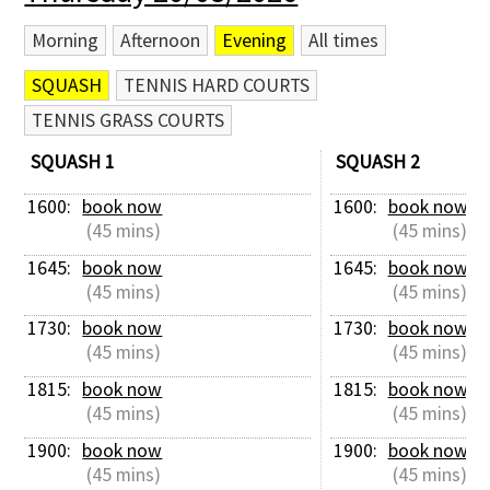
Morning
Afternoon
Evening
All times
SQUASH
TENNIS HARD COURTS
TENNIS GRASS COURTS
SQUASH 1
SQUASH 2
1600: 
book now
1600: 
book now
 (45 mins)
 (45 mins)
1645: 
book now
1645: 
book now
 (45 mins)
 (45 mins)
1730: 
book now
1730: 
book now
 (45 mins)
 (45 mins)
1815: 
book now
1815: 
book now
 (45 mins)
 (45 mins)
1900: 
book now
1900: 
book now
 (45 mins)
 (45 mins)