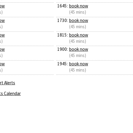
ow
1645:
book now
s)
(45 mins)
ow
1730:
book now
s)
(45 mins)
ow
1815:
book now
s)
(45 mins)
ow
1900:
book now
s)
(45 mins)
ow
1945:
book now
s)
(45 mins)
t Alerts
ts Calendar