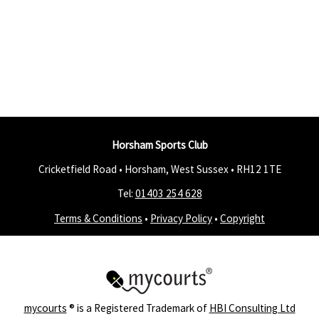
Horsham Sports Club
Cricketfield Road • Horsham, West Sussex •
RH12 1TE
Tel:
01403 254 628
Terms & Conditions
•
Privacy Policy
•
Copyright
mycourts
® is a Registered Trademark of
HBI Consulting Ltd