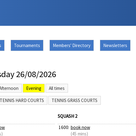
s
Tournaments
Members' Directory
Newsletters
day 26/08/2026
Afternoon
Evening
All times
TENNIS HARD COURTS
TENNIS GRASS COURTS
SQUASH 2
ow
1600:
book now
s)
(45 mins)