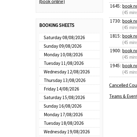
(book online)
1645:
book n
(45 min
1730:
book n
BOOKING SHEETS
(45 min
1815:
book n
Saturday 08/08/2026
(45 min
Sunday 09/08/2026
1900:
book n
Monday 10/08/2026
(45 min
Tuesday 11/08/2026
1945:
book n
Wednesday 12/08/2026
(45 min
Thursday 13/08/2026
Cancelled Cour
Friday 14/08/2026
Teams & Even
Saturday 15/08/2026
Sunday 16/08/2026
Monday 17/08/2026
Tuesday 18/08/2026
Wednesday 19/08/2026