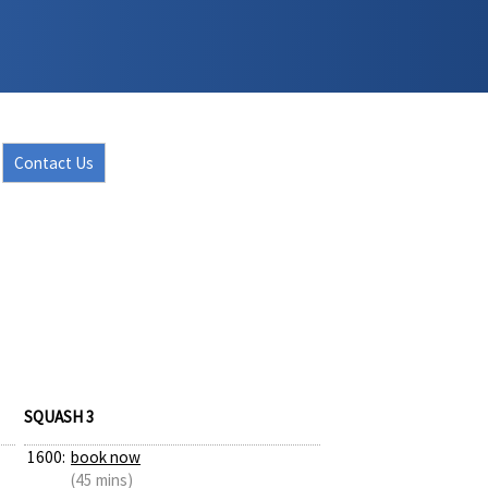
Contact Us
SQUASH 3
1600:
book now
(45 mins)