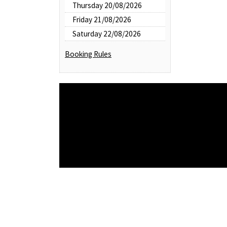
Thursday 20/08/2026
Friday 21/08/2026
Saturday 22/08/2026
Booking Rules