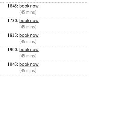
1645:
book now
(45 mins)
1730:
book now
(45 mins)
1815:
book now
(45 mins)
1900:
book now
(45 mins)
1945:
book now
(45 mins)