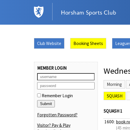
Club Website
Booking Sheets
League
MEMBER LOGIN
Wednes
Morning
Remember Login
SQUASH
SQUASH 1
Forgotten Password?
1600:
book n
Visitor? Pay & Play
(45 min