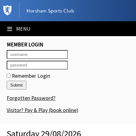
×
Club Website
≡
MENU
Booking Sheets
MEMBER LOGIN
Cancelled Court Alerts
Leagues
Remember Login
Tournaments
Members' Directory
Forgotten Password?
Newsletters
Visitor? Pay & Play
(book online)
Membership Subscription
Saturday 29/08/2026
Contact Us