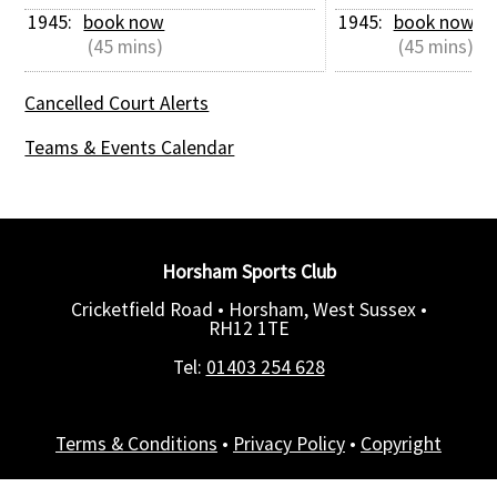
1945: 
book now
1945: 
book now
 (45 mins)
 (45 mins)
Cancelled Court Alerts
Teams & Events Calendar
Horsham Sports Club
Cricketfield Road • Horsham, West Sussex •
RH12 1TE
Tel:
01403 254 628
Terms & Conditions
•
Privacy Policy
•
Copyright