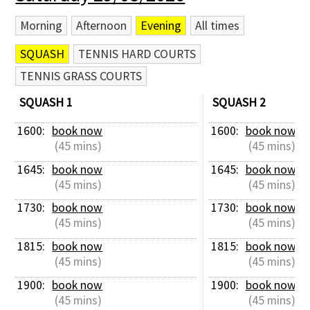
Morning
Afternoon
Evening
All times
SQUASH
TENNIS HARD COURTS
TENNIS GRASS COURTS
SQUASH 1
SQUASH 2
1600: 
book now
1600: 
book now
 (45 mins)
 (45 mins)
1645: 
book now
1645: 
book now
 (45 mins)
 (45 mins)
1730: 
book now
1730: 
book now
 (45 mins)
 (45 mins)
1815: 
book now
1815: 
book now
 (45 mins)
 (45 mins)
1900: 
book now
1900: 
book now
 (45 mins)
 (45 mins)