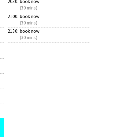
2030:
book now
(30 mins)
2100:
book now
(30 mins)
2130:
book now
(30 mins)