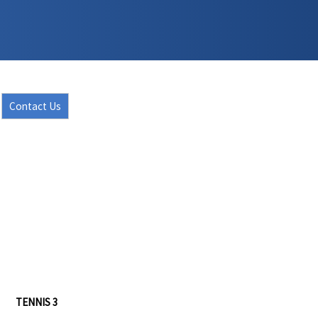
Contact Us
TENNIS 3