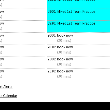
s)
ow
1900:
Mixed 1st Team Practice
s)
ow
1930:
Mixed 1st Team Practice
s)
ow
2000:
book now
s)
(30 mins)
ow
2030:
book now
s)
(30 mins)
ow
2100:
book now
s)
(30 mins)
ow
2130:
book now
s)
(30 mins)
t Alerts
ts Calendar