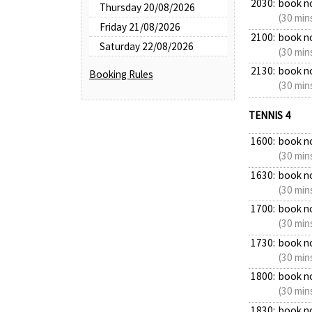
2030:
book n
Thursday 20/08/2026
(30 min
Friday 21/08/2026
2100:
book n
Saturday 22/08/2026
(30 min
2130:
book n
Booking Rules
(30 min
TENNIS 4
1600:
book n
(30 min
1630:
book n
(30 min
1700:
book n
(30 min
1730:
book n
(30 min
1800:
book n
(30 min
1830:
book n