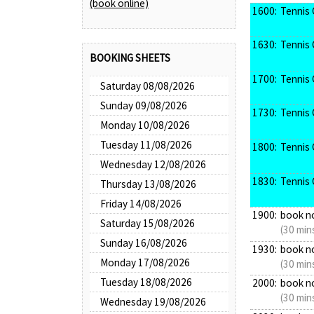
(book online)
1600:
Tennis 
1630:
Tennis 
BOOKING SHEETS
1700:
Tennis 
Saturday 08/08/2026
Sunday 09/08/2026
1730:
Tennis 
Monday 10/08/2026
Tuesday 11/08/2026
1800:
Tennis 
Wednesday 12/08/2026
1830:
Tennis 
Thursday 13/08/2026
Friday 14/08/2026
1900:
book n
Saturday 15/08/2026
(30 min
Sunday 16/08/2026
1930:
book n
Monday 17/08/2026
(30 min
Tuesday 18/08/2026
2000:
book n
(30 min
Wednesday 19/08/2026