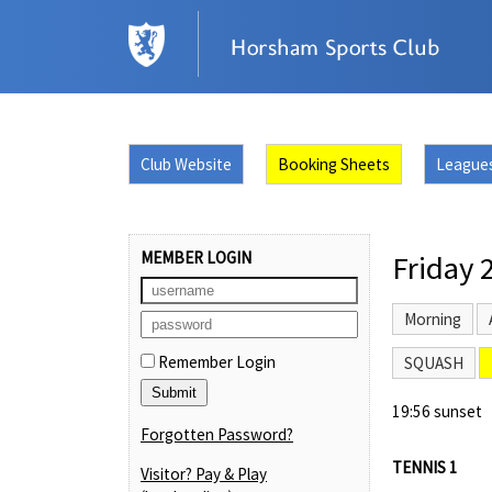
Club Website
Booking Sheets
League
MEMBER LOGIN
Friday 
Morning
Remember Login
SQUASH
19:56 sunset
Forgotten Password?
TENNIS 1
Visitor? Pay & Play