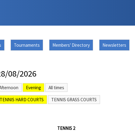
s
Tournaments
Members' Directory
Newsletters
28/08/2026
Afternoon
Evening
All times
TENNIS HARD COURTS
TENNIS GRASS COURTS
TENNIS 2