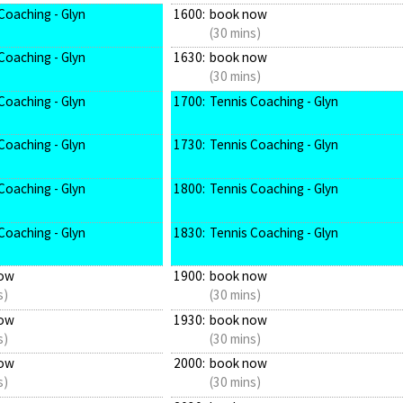
Coaching - Glyn
1600:
book now
(30 mins)
Coaching - Glyn
1630:
book now
(30 mins)
Coaching - Glyn
1700:
Tennis Coaching - Glyn
Coaching - Glyn
1730:
Tennis Coaching - Glyn
Coaching - Glyn
1800:
Tennis Coaching - Glyn
Coaching - Glyn
1830:
Tennis Coaching - Glyn
ow
1900:
book now
s)
(30 mins)
ow
1930:
book now
s)
(30 mins)
ow
2000:
book now
s)
(30 mins)