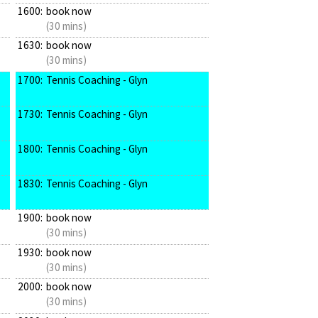
1600:
book now
(30 mins)
1630:
book now
(30 mins)
1700:
Tennis Coaching - Glyn
1730:
Tennis Coaching - Glyn
1800:
Tennis Coaching - Glyn
1830:
Tennis Coaching - Glyn
1900:
book now
(30 mins)
1930:
book now
(30 mins)
2000:
book now
(30 mins)