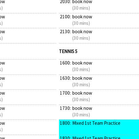
ow
2030:
book now
s)
(30 mins)
ow
2100:
book now
s)
(30 mins)
ow
2130:
book now
s)
(30 mins)
TENNIS 5
ow
1600:
book now
s)
(30 mins)
ow
1630:
book now
s)
(30 mins)
ow
1700:
book now
s)
(30 mins)
ow
1730:
book now
s)
(30 mins)
ow
1800:
Mixed 1st Team Practice
s)
ow
1830:
Mixed 1st Team Practice