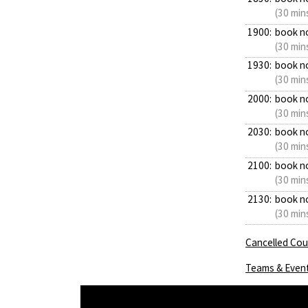
(30 min
1900:
book n
(30 min
1930:
book n
(30 min
2000:
book n
(30 min
2030:
book n
(30 min
2100:
book n
(30 min
2130:
book n
(30 min
Cancelled Cour
Teams & Even