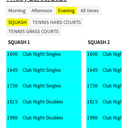
Morning
Afternoon
Evening
All times
SQUASH
TENNIS HARD COURTS
TENNIS GRASS COURTS
SQUASH 1
SQUASH 2
1600: 
 Club Night Singles
1600: 
 Club Night 
1645: 
 Club Night Singles
1645: 
 Club Night 
1730: 
 Club Night Singles
1730: 
 Club Night 
1815: 
 Club Night Doubles
1815: 
 Club Night
1900: 
 Club Night Doubles
1900: 
 Club Night