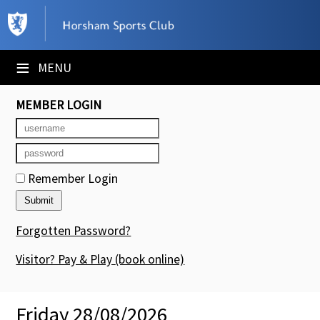
×
Club Website
≡
MENU
Booking Sheets
MEMBER LOGIN
Cancelled Court Alerts
Leagues
Remember Login
Tournaments
Members' Directory
Forgotten Password?
Newsletters
Visitor? Pay & Play
(book online)
Membership Subscription
Friday 28/08/2026
Contact Us