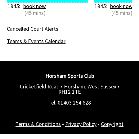
1945: 
book now
1945: 
book now
 (45 mins)
 (45 mins)
Cancelled Court Alerts
Teams & Events Calendar
Horsham Sports Club
Cricketfield Road • Horsham, West Sussex •
RH12 1TE
Tel:
01403 254 628
Terms & Conditions
•
Privacy Policy
•
Copyright