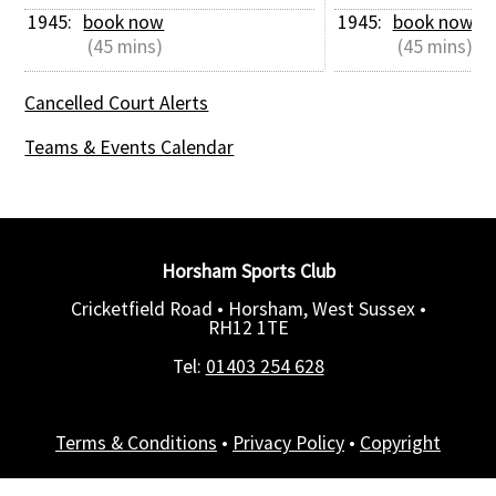
1945: 
book now
1945: 
book now
 (45 mins)
 (45 mins)
Cancelled Court Alerts
Teams & Events Calendar
Horsham Sports Club
Cricketfield Road • Horsham, West Sussex •
RH12 1TE
Tel:
01403 254 628
Terms & Conditions
•
Privacy Policy
•
Copyright