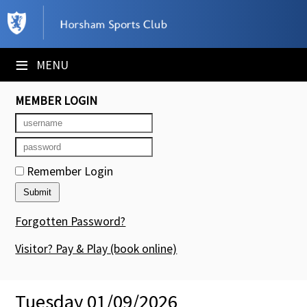
×
Club Website
≡
MENU
Booking Sheets
MEMBER LOGIN
Cancelled Court Alerts
Leagues
Remember Login
Tournaments
Members' Directory
Forgotten Password?
Newsletters
Visitor? Pay & Play
(book online)
Membership Subscription
Tuesday 01/09/2026
Contact Us