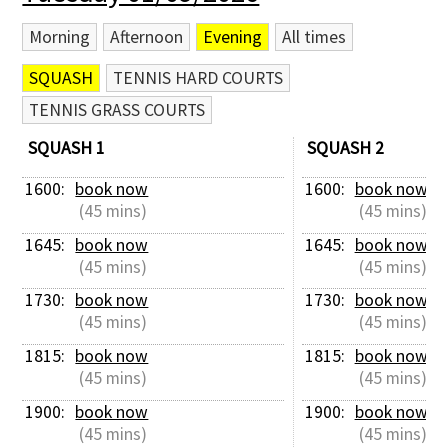
Morning
Afternoon
Evening
All times
SQUASH
TENNIS HARD COURTS
TENNIS GRASS COURTS
SQUASH 1
SQUASH 2
1600: 
book now
1600: 
book now
 (45 mins)
 (45 mins)
1645: 
book now
1645: 
book now
 (45 mins)
 (45 mins)
1730: 
book now
1730: 
book now
 (45 mins)
 (45 mins)
1815: 
book now
1815: 
book now
 (45 mins)
 (45 mins)
1900: 
book now
1900: 
book now
 (45 mins)
 (45 mins)