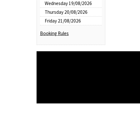
Wednesday 19/08/2026
Thursday 20/08/2026
Friday 21/08/2026
Booking Rules