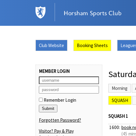
Club Website
Booking Sheets
League
MEMBER LOGIN
Saturda
Morning
Remember Login
SQUASH
SQUASH 1
Forgotten Password?
1600:
book n
Visitor? Pay & Play
(45 min