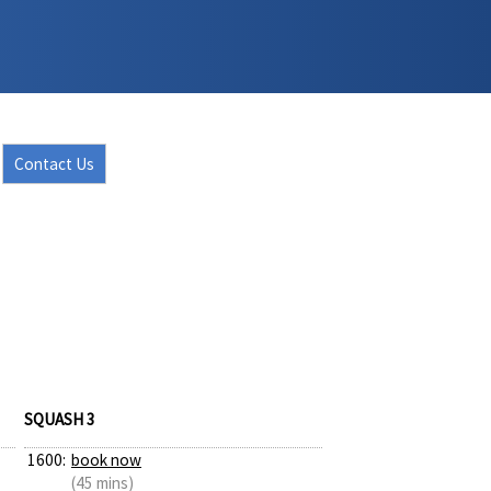
Contact Us
SQUASH 3
1600:
book now
(45 mins)