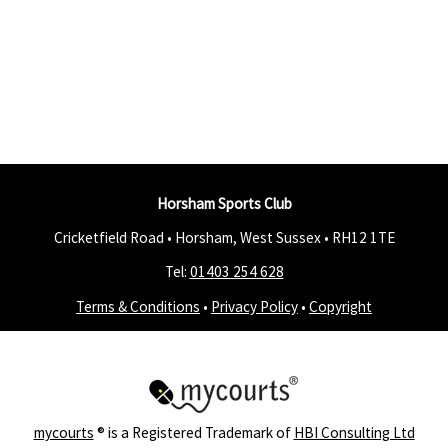
Horsham Sports Club
Cricketfield Road • Horsham, West Sussex •
RH12 1TE
Tel:
01403 254 628
Terms & Conditions
•
Privacy Policy
•
Copyright
mycourts
® is a Registered Trademark of
HBI Consulting Ltd