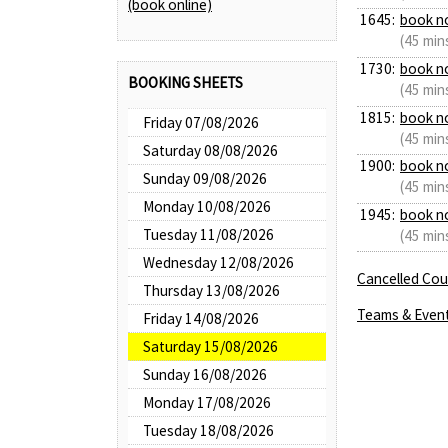
(book online)
1645:
book n
(45 min
1730:
book n
BOOKING SHEETS
(45 min
1815:
book n
Friday 07/08/2026
(45 min
Saturday 08/08/2026
1900:
book n
Sunday 09/08/2026
(45 min
Monday 10/08/2026
1945:
book n
Tuesday 11/08/2026
(45 min
Wednesday 12/08/2026
Cancelled Cour
Thursday 13/08/2026
Teams & Even
Friday 14/08/2026
Saturday 15/08/2026
Sunday 16/08/2026
Monday 17/08/2026
Tuesday 18/08/2026