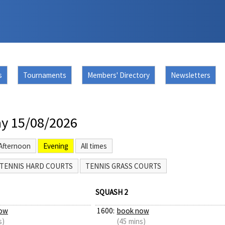
s
Tournaments
Members' Directory
Newsletters
y 15/08/2026
Afternoon
Evening
All times
TENNIS HARD COURTS
TENNIS GRASS COURTS
SQUASH 2
ow
1600:
book now
s)
(45 mins)