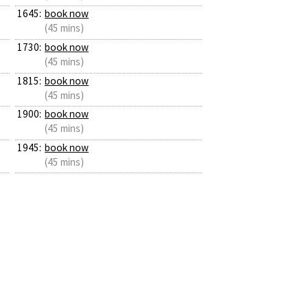
1645:
book now
(45 mins)
1730:
book now
(45 mins)
1815:
book now
(45 mins)
1900:
book now
(45 mins)
1945:
book now
(45 mins)