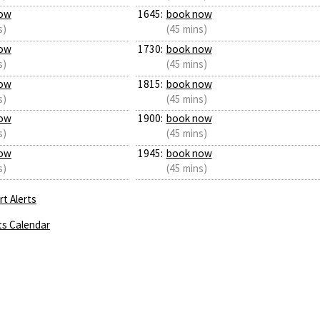
ow
1645:
book now
s)
(45 mins)
ow
1730:
book now
s)
(45 mins)
ow
1815:
book now
s)
(45 mins)
ow
1900:
book now
s)
(45 mins)
ow
1945:
book now
s)
(45 mins)
t Alerts
ts Calendar