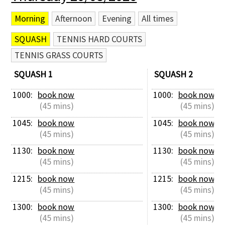
Morning
Afternoon
Evening
All times
SQUASH
TENNIS HARD COURTS
TENNIS GRASS COURTS
SQUASH 1
SQUASH 2
1000: 
book now
1000: 
book now
 (45 mins)
 (45 mins)
1045: 
book now
1045: 
book now
 (45 mins)
 (45 mins)
1130: 
book now
1130: 
book now
 (45 mins)
 (45 mins)
1215: 
book now
1215: 
book now
 (45 mins)
 (45 mins)
1300: 
book now
1300: 
book now
 (45 mins)
 (45 mins)