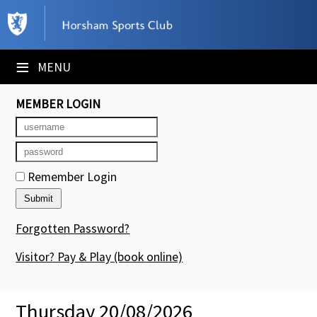
×
Club Website
≡
MENU
Booking Sheets
MEMBER LOGIN
Cancelled Court Alerts
Leagues
Remember Login
Tournaments
Members' Directory
Forgotten Password?
Newsletters
Visitor? Pay & Play
(book online)
Membership Subscription
Thursday 20/08/2026
Contact Us