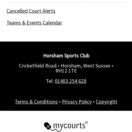
Cancelled Court Alerts
Teams & Events Calendar
Horsham Sports Club
Cricketfield Road • Horsham, West Sussex •
RH12 1TE
Tel:
01403 254 628
Terms & Conditions
•
Privacy Policy
•
Copyright