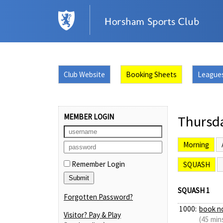
Club Website
Booking Sheets
League
MEMBER LOGIN
Thursd
Morning
Remember Login
SQUASH
SQUASH 1
Forgotten Password?
1000:
book n
Visitor? Pay & Play
(45 min