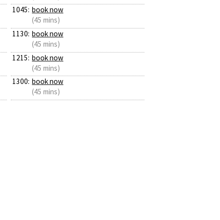
1045:
book now
(45 mins)
1130:
book now
(45 mins)
1215:
book now
(45 mins)
1300:
book now
(45 mins)