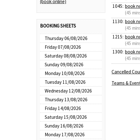
(book online)
1045:
book n
(45 min
1130:
book n
BOOKING SHEETS
(45 min
1215:
book n
Thursday 06/08/2026
(45 min
Friday 07/08/2026
1300:
book n
Saturday 08/08/2026
(45 min
Sunday 09/08/2026
Cancelled Cour
Monday 10/08/2026
Tuesday 11/08/2026
Teams & Even
Wednesday 12/08/2026
Thursday 13/08/2026
Friday 14/08/2026
Saturday 15/08/2026
Sunday 16/08/2026
Monday 17/08/2026