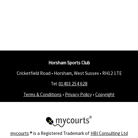
Horsham Sports Club
Cricketfield Road • Horsham, West Sussex •
RH12 1TE
Tel:
01403 254 628
Terms & Conditions
•
Privacy Policy
•
Copyright
mycourts
® is a Registered Trademark of
HBI Consulting Ltd