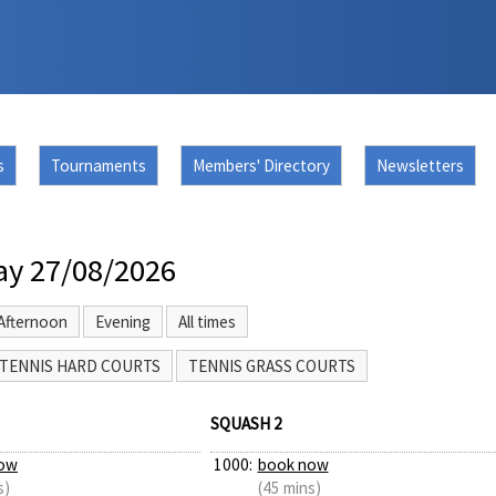
s
Tournaments
Members' Directory
Newsletters
ay 27/08/2026
Afternoon
Evening
All times
TENNIS HARD COURTS
TENNIS GRASS COURTS
SQUASH 2
ow
1000:
book now
s)
(45 mins)