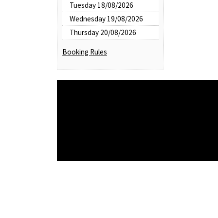
Tuesday 18/08/2026
Wednesday 19/08/2026
Thursday 20/08/2026
Booking Rules