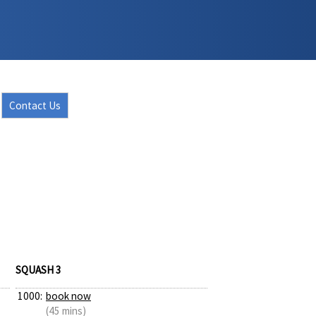
Contact Us
SQUASH 3
1000:
book now
(45 mins)