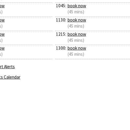
ow
1045:
book now
s)
(45 mins)
ow
1130:
book now
s)
(45 mins)
ow
1215:
book now
s)
(45 mins)
ow
1300:
book now
s)
(45 mins)
t Alerts
ts Calendar