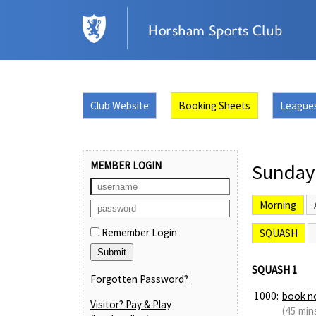
Club Website
Booking Sheets
League
MEMBER LOGIN
Sunday
Morning
Remember Login
SQUASH
SQUASH 1
Forgotten Password?
1000:
book n
Visitor? Pay & Play
(45 min