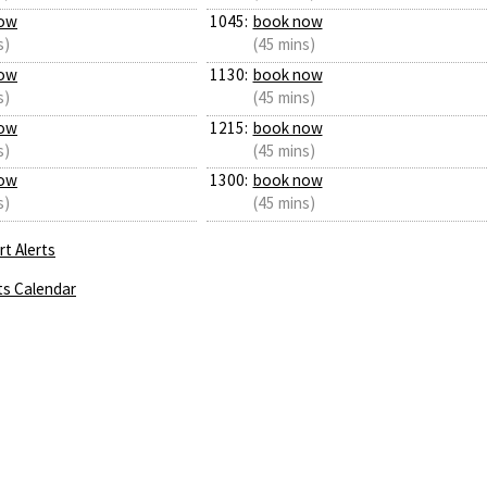
ow
1045:
book now
s)
(45 mins)
ow
1130:
book now
s)
(45 mins)
ow
1215:
book now
s)
(45 mins)
ow
1300:
book now
s)
(45 mins)
t Alerts
ts Calendar