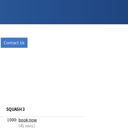
Contact Us
SQUASH 3
1000:
book now
(45 mins)