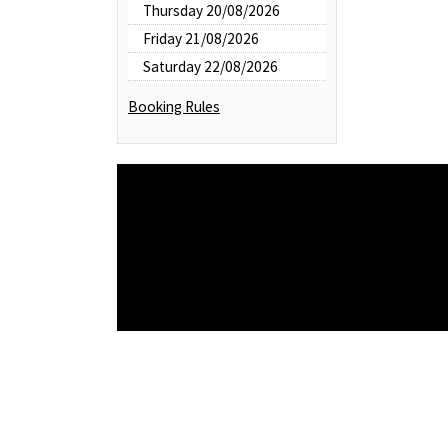
Thursday 20/08/2026
Friday 21/08/2026
Saturday 22/08/2026
Booking Rules