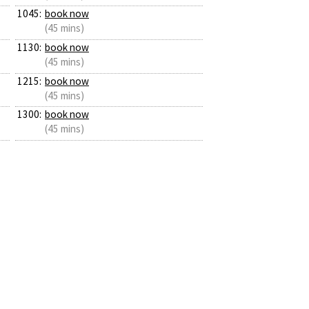
1045:
book now
(45 mins)
1130:
book now
(45 mins)
1215:
book now
(45 mins)
1300:
book now
(45 mins)