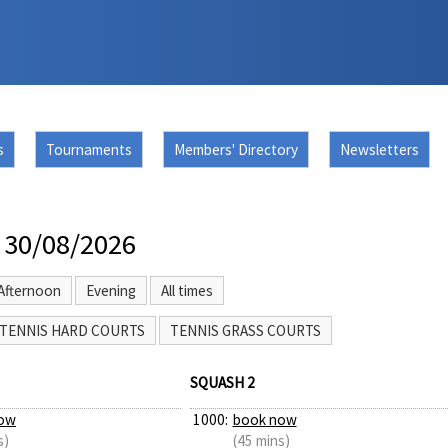
s
Tournaments
Members' Directory
Newsletters
 30/08/2026
Afternoon
Evening
All times
TENNIS HARD COURTS
TENNIS GRASS COURTS
SQUASH 2
ow
1000:
book now
s)
(45 mins)