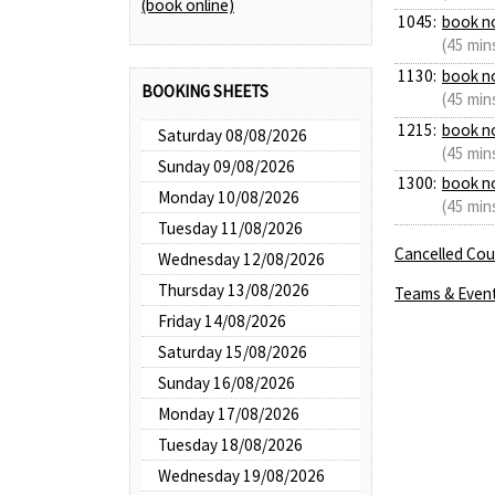
(book online)
1045:
book n
(45 min
1130:
book n
BOOKING SHEETS
(45 min
1215:
book n
Saturday 08/08/2026
(45 min
Sunday 09/08/2026
1300:
book n
Monday 10/08/2026
(45 min
Tuesday 11/08/2026
Cancelled Cour
Wednesday 12/08/2026
Thursday 13/08/2026
Teams & Even
Friday 14/08/2026
Saturday 15/08/2026
Sunday 16/08/2026
Monday 17/08/2026
Tuesday 18/08/2026
Wednesday 19/08/2026