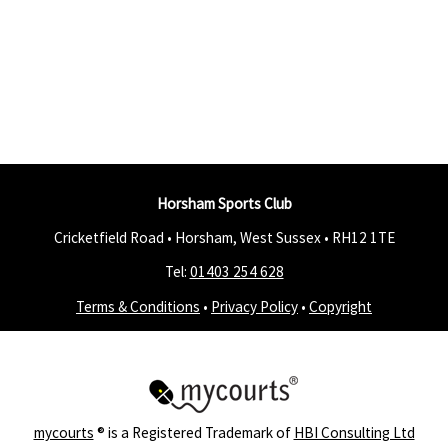
Horsham Sports Club
Cricketfield Road • Horsham, West Sussex •
RH12 1TE
Tel:
01403 254 628
Terms & Conditions
•
Privacy Policy
•
Copyright
mycourts
® is a Registered Trademark of
HBI Consulting Ltd