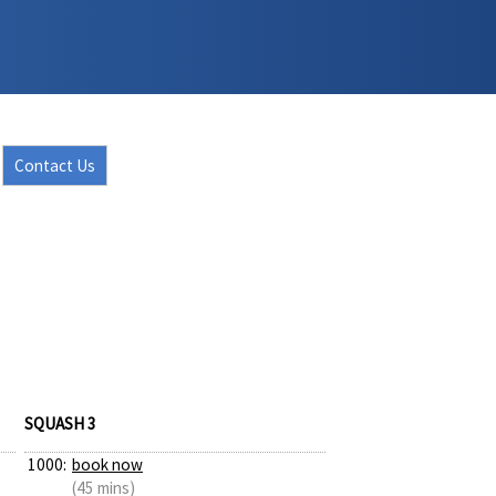
Contact Us
SQUASH 3
1000:
book now
(45 mins)