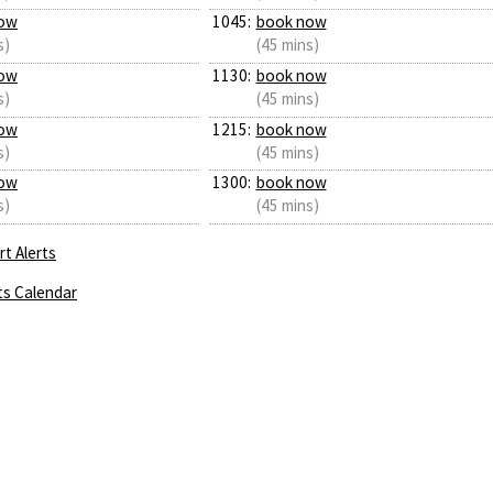
ow
1045:
book now
s)
(45 mins)
ow
1130:
book now
s)
(45 mins)
ow
1215:
book now
s)
(45 mins)
ow
1300:
book now
s)
(45 mins)
t Alerts
ts Calendar