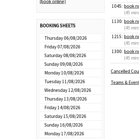
(book online)
1045:
book n
(45 min
1130:
book n
BOOKING SHEETS
(45 min
1215:
book n
Thursday 06/08/2026
(45 min
Friday 07/08/2026
1300:
book n
Saturday 08/08/2026
(45 min
Sunday 09/08/2026
Cancelled Cour
Monday 10/08/2026
Tuesday 11/08/2026
Teams & Even
Wednesday 12/08/2026
Thursday 13/08/2026
Friday 14/08/2026
Saturday 15/08/2026
Sunday 16/08/2026
Monday 17/08/2026