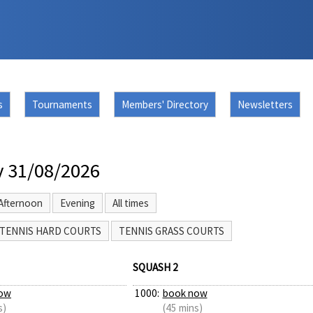
s
Tournaments
Members' Directory
Newsletters
 31/08/2026
Afternoon
Evening
All times
TENNIS HARD COURTS
TENNIS GRASS COURTS
SQUASH 2
ow
1000:
book now
s)
(45 mins)