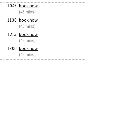
1045:
book now
(45 mins)
1130:
book now
(45 mins)
1215:
book now
(45 mins)
1300:
book now
(45 mins)