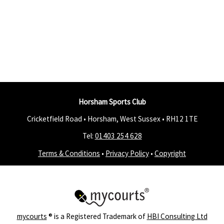
Horsham Sports Club
Cricketfield Road • Horsham, West Sussex •
RH12 1TE
Tel:
01403 254 628
Terms & Conditions
•
Privacy Policy
•
Copyright
mycourts
® is a Registered Trademark of
HBI Consulting Ltd