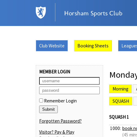
Club Website
Booking Sheets
League
MEMBER LOGIN
Monday
Morning
Remember Login
SQUASH
SQUASH 1
Forgotten Password?
1000:
book n
Visitor? Pay & Play
(45 min