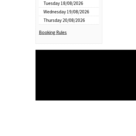
Tuesday 18/08/2026
Wednesday 19/08/2026
Thursday 20/08/2026
Booking Rules