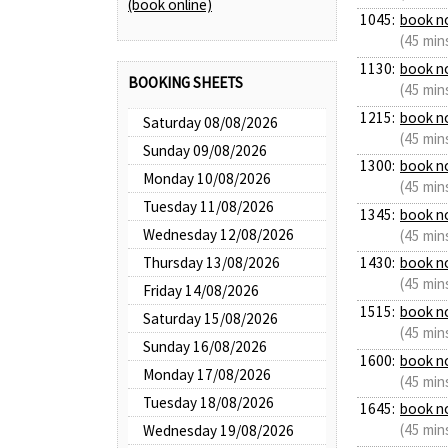
(book online)
1045:
book n
(45 min
1130:
book n
BOOKING SHEETS
(45 min
1215:
book n
Saturday 08/08/2026
(45 min
Sunday 09/08/2026
1300:
book n
Monday 10/08/2026
(45 min
Tuesday 11/08/2026
1345:
book n
Wednesday 12/08/2026
(45 min
Thursday 13/08/2026
1430:
book n
(45 min
Friday 14/08/2026
1515:
book n
Saturday 15/08/2026
(45 min
Sunday 16/08/2026
1600:
book n
Monday 17/08/2026
(45 min
Tuesday 18/08/2026
1645:
book n
(45 min
Wednesday 19/08/2026