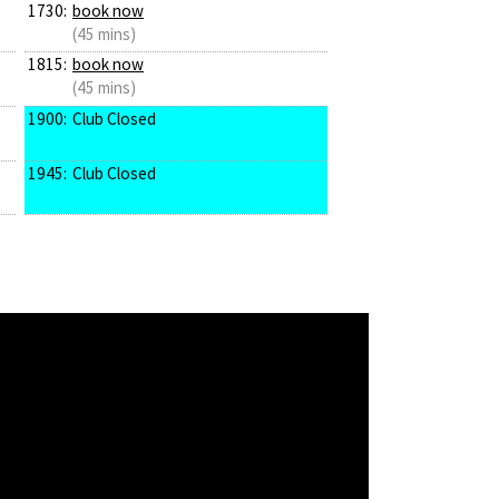
1730:
book now
(45 mins)
1815:
book now
(45 mins)
1900:
Club Closed
1945:
Club Closed