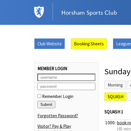
Club Website
Booking Sheets
League
MEMBER LOGIN
Sunday
Morning
Remember Login
SQUASH
SQUASH 1
Forgotten Password?
1000:
book n
Visitor? Pay & Play
(45 min