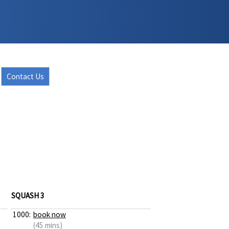
Contact Us
SQUASH 3
1000:
book now
(45 mins)