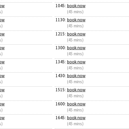
ow
1045:
book now
s)
(45 mins)
ow
1130:
book now
s)
(45 mins)
ow
1215:
book now
s)
(45 mins)
ow
1300:
book now
s)
(45 mins)
ow
1345:
book now
s)
(45 mins)
ow
1430:
book now
s)
(45 mins)
ow
1515:
book now
s)
(45 mins)
ow
1600:
book now
s)
(45 mins)
ow
1645:
book now
s)
(45 mins)