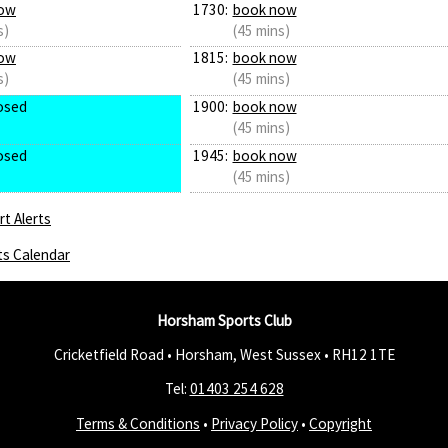
ow
1730:
book now
s)
(45 mins)
ow
1815:
book now
s)
(45 mins)
osed
1900:
book now
(45 mins)
osed
1945:
book now
(45 mins)
t Alerts
ts Calendar
Horsham Sports Club
Cricketfield Road • Horsham, West Sussex •
RH12 1TE
Tel:
01403 254 628
Terms & Conditions
•
Privacy Policy
•
Copyright