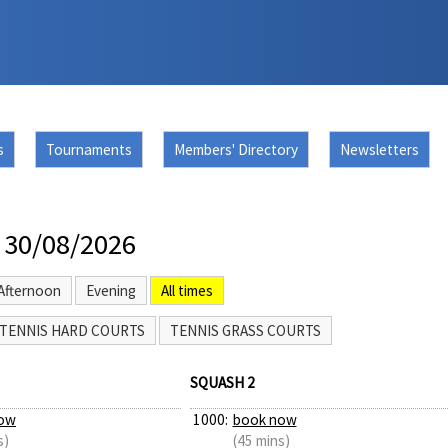
s
Tournaments
Members' Directory
Newsletters
 30/08/2026
Afternoon
Evening
All times
TENNIS HARD COURTS
TENNIS GRASS COURTS
SQUASH 2
ow
1000:
book now
s)
(45 mins)