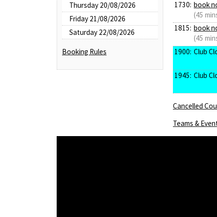
1730:
book n
Thursday 20/08/2026
(45 min
Friday 21/08/2026
1815:
book n
Saturday 22/08/2026
(45 min
1900:
Club Cl
Booking Rules
1945:
Club Cl
Cancelled Cour
Teams & Even