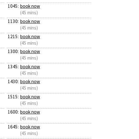
1045:
book now
(45 mins)
1130:
book now
(45 mins)
1215:
book now
(45 mins)
1300:
book now
(45 mins)
1345:
book now
(45 mins)
1430:
book now
(45 mins)
1515:
book now
(45 mins)
1600:
book now
(45 mins)
1645:
book now
(45 mins)