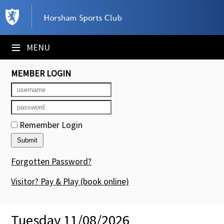
×
Club Website
≡
MENU
Booking Sheets
MEMBER LOGIN
Cancelled Court Alerts
Leagues
Remember Login
Tournaments
Members' Directory
Forgotten Password?
Newsletters
Visitor? Pay & Play
(book online)
Membership Subscription
Tuesday 11/08/2026
Contact Us