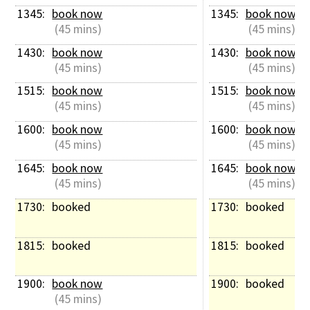
1345: 
book now
1345: 
book now
 (45 mins)
 (45 mins)
1430: 
book now
1430: 
book now
 (45 mins)
 (45 mins)
1515: 
book now
1515: 
book now
 (45 mins)
 (45 mins)
1600: 
book now
1600: 
book now
 (45 mins)
 (45 mins)
1645: 
book now
1645: 
book now
 (45 mins)
 (45 mins)
1730: 
booked
1730: 
booked
1815: 
booked
1815: 
booked
1900: 
book now
1900: 
booked
 (45 mins)