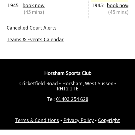
1945: 
book now
1945: 
book now
 (45 mins)
 (45 mins)
Cancelled Court Alerts
Teams & Events Calendar
Horsham Sports Club
Cricketfield Road • Horsham, West Sussex •
RH12 1TE
Tel:
01403 254 628
Terms & Conditions
•
Privacy Policy
•
Copyright