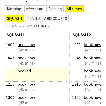
Morning
Afternoon
Evening
All times
SQUASH
TENNIS HARD COURTS
TENNIS GRASS COURTS
SQUASH 1
SQUASH 2
1000: 
book now
1000: 
book now
 (45 mins)
 (45 mins)
1045: 
book now
1045: 
book now
 (45 mins)
 (45 mins)
1130: 
booked
1130: 
book now
 (45 mins)
1215: 
book now
1215: 
book now
 (45 mins)
 (45 mins)
1300: 
book now
1300: 
book now
 (45 mins)
 (45 mins)