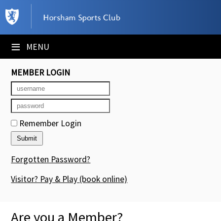
×
Club Website
≡
MENU
Booking Sheets
MEMBER LOGIN
Cancelled Court Alerts
Leagues
Remember Login
Tournaments
Members' Directory
Forgotten Password?
Newsletters
Visitor? Pay & Play
(book online)
Membership Subscription
Are you a Member?
Contact Us