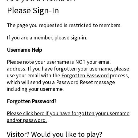
Please Sign-In
The page you requested is restricted to members.
If you are a member, please sign-in.
Username Help
Please note your username is NOT your email
address. If you have forgotten your username, please
use your email with the
Forgotten Password
process,
which will send you a Password Reset message
including your username.
Forgotten Password?
Please click here if you have forgotten your username
and/or password.
Visitor? Would you like to play?