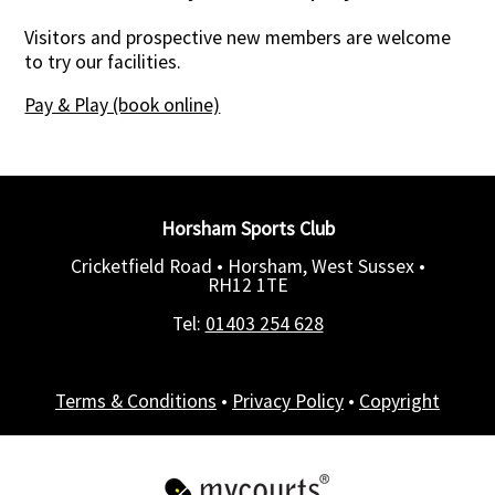
Visitors and prospective new members are welcome
to try our facilities.
Pay & Play (book online)
Horsham Sports Club
Cricketfield Road • Horsham, West Sussex •
RH12 1TE
Tel:
01403 254 628
Terms & Conditions
•
Privacy Policy
•
Copyright