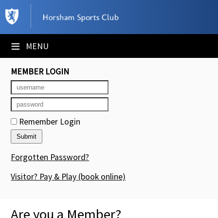
×
Club Website
≡
MENU
Booking Sheets
MEMBER LOGIN
Cancelled Court Alerts
Leagues
Remember Login
Tournaments
Members' Directory
Forgotten Password?
Newsletters
Visitor? Pay & Play
(book online)
Membership Subscription
Are you a Member?
Contact Us