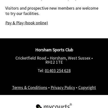
Visitors and prospective new members are welcome
to try our facilities.
Pay & Play (book online)
Horsham Sports Club
Cricketfield Road • Horsham, West Sussex •
RH12 1TE
Tel:
01403 254 628
Terms & Conditions
•
Privacy Policy
•
Copyright