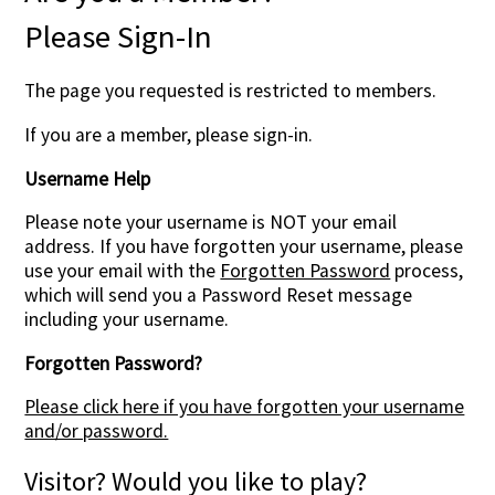
Please Sign-In
The page you requested is restricted to members.
If you are a member, please sign-in.
Username Help
Please note your username is NOT your email
address. If you have forgotten your username, please
use your email with the
Forgotten Password
process,
which will send you a Password Reset message
including your username.
Forgotten Password?
Please click here if you have forgotten your username
and/or password.
Visitor? Would you like to play?