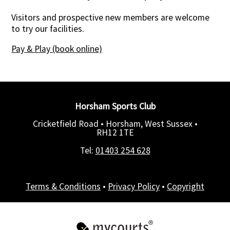
Visitors and prospective new members are welcome
to try our facilities.
Pay & Play (book online)
Horsham Sports Club
Cricketfield Road • Horsham, West Sussex •
RH12 1TE
Tel:
01403 254 628
Terms & Conditions
•
Privacy Policy
•
Copyright