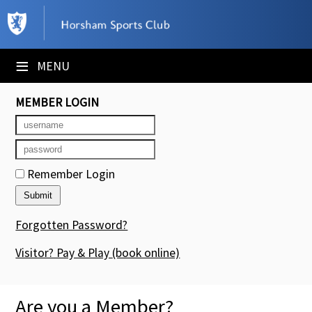
×
Club Website
≡
MENU
Booking Sheets
MEMBER LOGIN
Cancelled Court Alerts
Leagues
Remember Login
Tournaments
Members' Directory
Forgotten Password?
Newsletters
Visitor? Pay & Play
(book online)
Membership Subscription
Are you a Member?
Contact Us