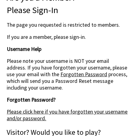
Please Sign-In
The page you requested is restricted to members.
If you are a member, please sign-in.
Username Help
Please note your username is NOT your email
address. If you have forgotten your username, please
use your email with the
Forgotten Password
process,
which will send you a Password Reset message
including your username.
Forgotten Password?
Please click here if you have forgotten your username
and/or password.
Visitor? Would you like to play?