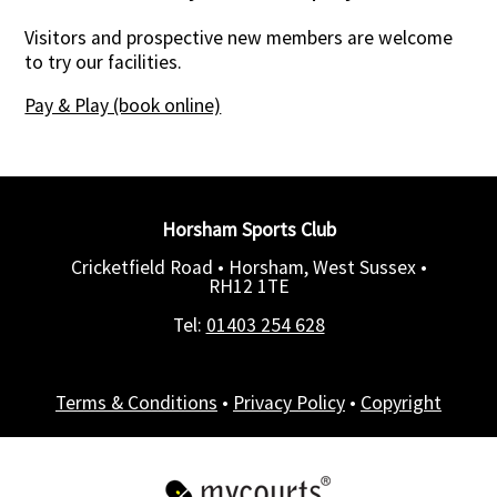
Visitors and prospective new members are welcome
to try our facilities.
Pay & Play (book online)
Horsham Sports Club
Cricketfield Road • Horsham, West Sussex •
RH12 1TE
Tel:
01403 254 628
Terms & Conditions
•
Privacy Policy
•
Copyright