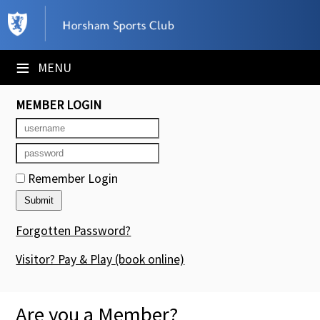
×
Club Website
≡
MENU
Booking Sheets
MEMBER LOGIN
Cancelled Court Alerts
Leagues
Remember Login
Tournaments
Members' Directory
Forgotten Password?
Newsletters
Visitor? Pay & Play
(book online)
Membership Subscription
Are you a Member?
Contact Us