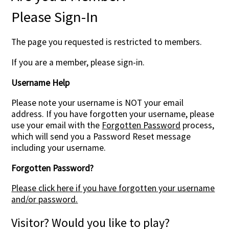
Please Sign-In
The page you requested is restricted to members.
If you are a member, please sign-in.
Username Help
Please note your username is NOT your email
address. If you have forgotten your username, please
use your email with the
Forgotten Password
process,
which will send you a Password Reset message
including your username.
Forgotten Password?
Please click here if you have forgotten your username
and/or password.
Visitor? Would you like to play?