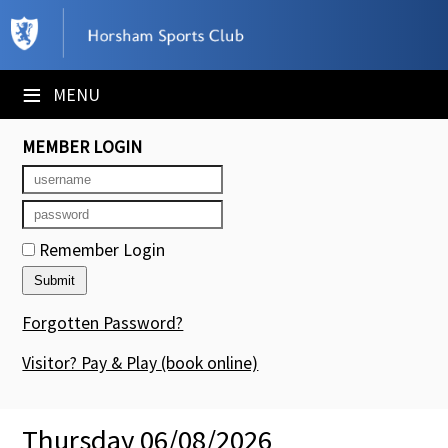
×
Club Website
≡
MENU
Booking Sheets
MEMBER LOGIN
Cancelled Court Alerts
Leagues
Remember Login
Tournaments
Members' Directory
Forgotten Password?
Newsletters
Visitor? Pay & Play
(book online)
Membership Subscription
Thursday 06/08/2026
Contact Us