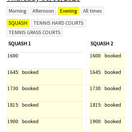
Morning
Afternoon
Evening
All times
SQUASH
TENNIS HARD COURTS
TENNIS GRASS COURTS
SQUASH 1
SQUASH 2
1600: 
1600: 
booked
1645: 
booked
1645: 
booked
1730: 
booked
1730: 
booked
1815: 
booked
1815: 
booked
1900: 
booked
1900: 
booked