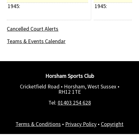
1945: 
1945: 
Cancelled Court Alerts
Teams & Events Calendar
Horsham Sports Club
Cricketfield Road • Horsham, West Sussex •
RH12 1TE
Tel:
01403 254 628
Terms & Conditions
•
Privacy Policy
•
Copyright