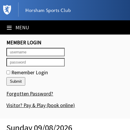
×
Club Website
≡
MENU
Booking Sheets
MEMBER LOGIN
Cancelled Court Alerts
Leagues
Remember Login
Tournaments
Members' Directory
Forgotten Password?
Newsletters
Visitor? Pay & Play
(book online)
Membership Subscription
Sunday 09/08/2026
Contact Us