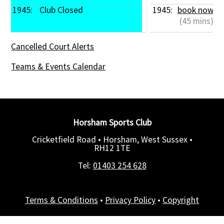
1945: 
 Club Closed
1945: 
book now
 (45 mins)
Cancelled Court Alerts
Teams & Events Calendar
Horsham Sports Club
Cricketfield Road • Horsham, West Sussex •
RH12 1TE
Tel:
01403 254 628
Terms & Conditions
•
Privacy Policy
•
Copyright