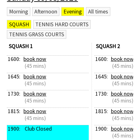
Morning
Afternoon
Evening
All times
SQUASH
TENNIS HARD COURTS
TENNIS GRASS COURTS
SQUASH 1
SQUASH 2
1600: 
book now
1600: 
book now
 (45 mins)
 (45 mins)
1645: 
book now
1645: 
book now
 (45 mins)
 (45 mins)
1730: 
book now
1730: 
book now
 (45 mins)
 (45 mins)
1815: 
book now
1815: 
book now
 (45 mins)
 (45 mins)
1900: 
 Club Closed
1900: 
book now
 (45 mins)