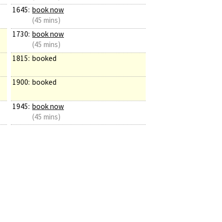
1645:
book now
(45 mins)
1730:
book now
(45 mins)
1815:
booked
1900:
booked
1945:
book now
(45 mins)