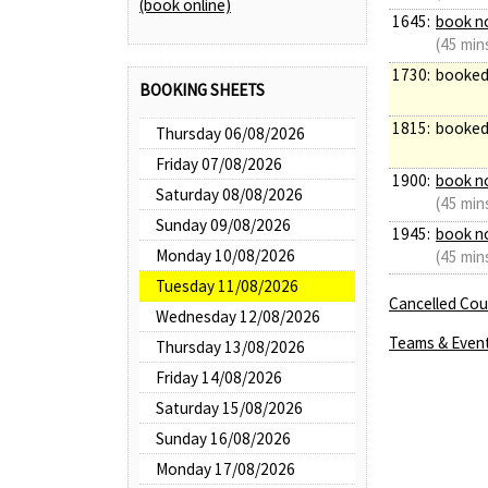
(book online)
1645:
book n
(45 min
1730:
booke
BOOKING SHEETS
1815:
booke
Thursday 06/08/2026
Friday 07/08/2026
1900:
book n
Saturday 08/08/2026
(45 min
Sunday 09/08/2026
1945:
book n
Monday 10/08/2026
(45 min
Tuesday 11/08/2026
Cancelled Cour
Wednesday 12/08/2026
Teams & Even
Thursday 13/08/2026
Friday 14/08/2026
Saturday 15/08/2026
Sunday 16/08/2026
Monday 17/08/2026