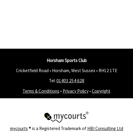
Horsham Sports Club
Cricketfield Road • Horsham, West Sussex •
RH12 1TE
Tel:
01403 254 628
Terms & Conditions
•
Privacy Policy
•
Copyright
mycourts
® is a Registered Trademark of
HBI Consulting Ltd