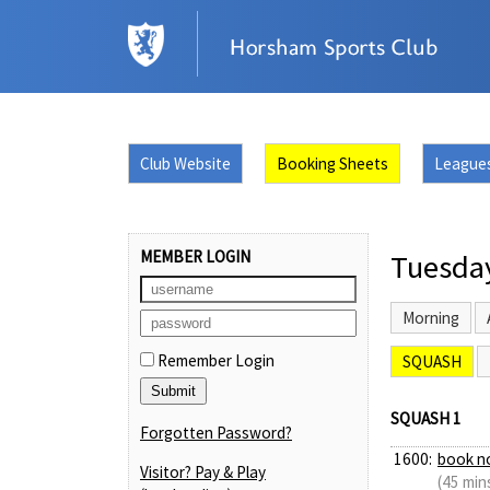
Club Website
Booking Sheets
League
MEMBER LOGIN
Tuesda
Morning
Remember Login
SQUASH
SQUASH 1
Forgotten Password?
1600:
book n
Visitor? Pay & Play
(45 min