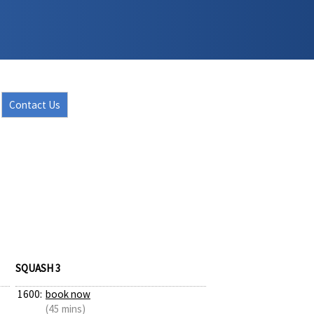
Contact Us
SQUASH 3
1600:
book now
(45 mins)