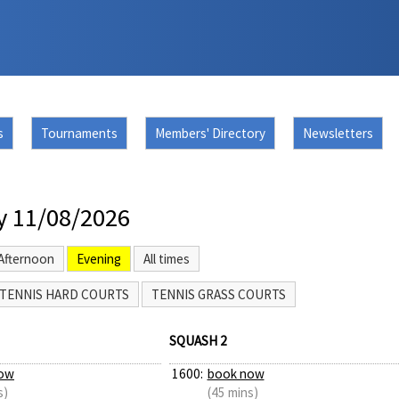
s
Tournaments
Members' Directory
Newsletters
y 11/08/2026
Afternoon
Evening
All times
TENNIS HARD COURTS
TENNIS GRASS COURTS
SQUASH 2
ow
1600:
book now
s)
(45 mins)