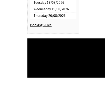
Tuesday 18/08/2026
Wednesday 19/08/2026
Thursday 20/08/2026
Booking Rules