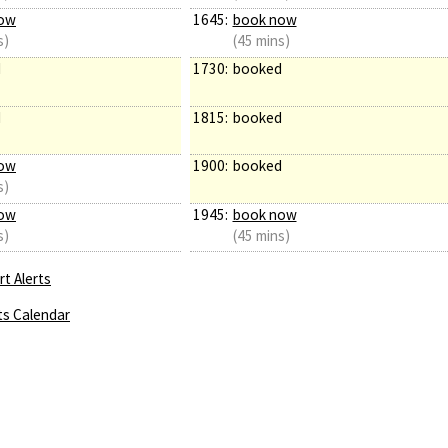
ow
1645:
book now
s)
(45 mins)
d
1730:
booked
d
1815:
booked
ow
1900:
booked
s)
ow
1945:
book now
s)
(45 mins)
t Alerts
ts Calendar