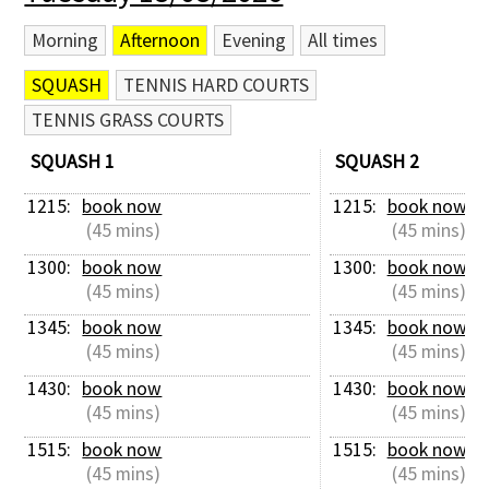
Morning
Afternoon
Evening
All times
SQUASH
TENNIS HARD COURTS
TENNIS GRASS COURTS
SQUASH 1
SQUASH 2
1215: 
book now
1215: 
book now
 (45 mins)
 (45 mins)
1300: 
book now
1300: 
book now
 (45 mins)
 (45 mins)
1345: 
book now
1345: 
book now
 (45 mins)
 (45 mins)
1430: 
book now
1430: 
book now
 (45 mins)
 (45 mins)
1515: 
book now
1515: 
book now
 (45 mins)
 (45 mins)