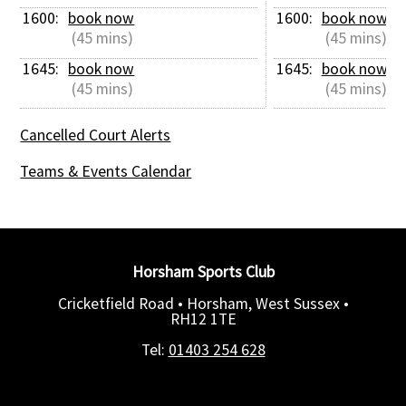
1600: 
book now
1600: 
book now
 (45 mins)
 (45 mins)
1645: 
book now
1645: 
book now
 (45 mins)
 (45 mins)
Cancelled Court Alerts
Teams & Events Calendar
Horsham Sports Club
Cricketfield Road • Horsham, West Sussex •
RH12 1TE
Tel:
01403 254 628