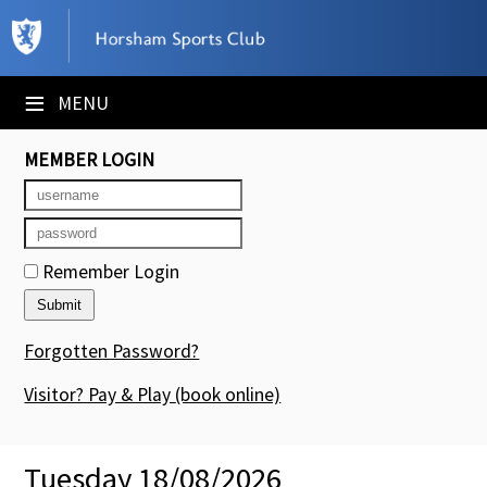
×
Club Website
≡
MENU
Booking Sheets
MEMBER LOGIN
Cancelled Court Alerts
Leagues
Remember Login
Tournaments
Members' Directory
Forgotten Password?
Newsletters
Visitor? Pay & Play
(book online)
Membership Subscription
Tuesday 18/08/2026
Contact Us