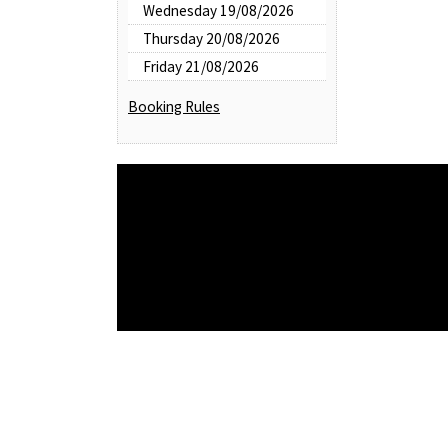
Wednesday 19/08/2026
Thursday 20/08/2026
Friday 21/08/2026
Booking Rules