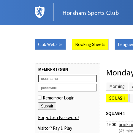
Club Website
Booking Sheets
League
MEMBER LOGIN
Monday
Morning
Remember Login
SQUASH
SQUASH 1
Forgotten Password?
1600:
book n
Visitor? Pay & Play
(45 min