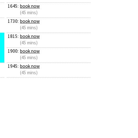
1645:
book now
(45 mins)
1730:
book now
(45 mins)
1815:
book now
(45 mins)
1900:
book now
(45 mins)
1945:
book now
(45 mins)