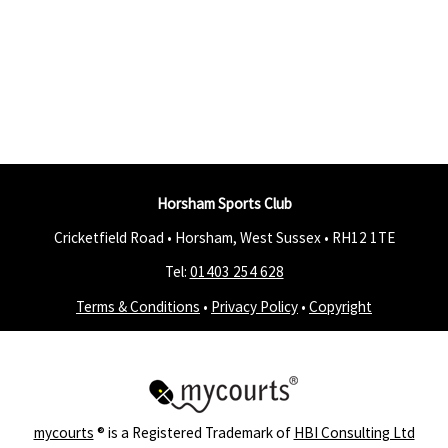
Horsham Sports Club
Cricketfield Road • Horsham, West Sussex •
RH12 1TE
Tel:
01403 254 628
Terms & Conditions
•
Privacy Policy
•
Copyright
mycourts
® is a Registered Trademark of
HBI Consulting Ltd