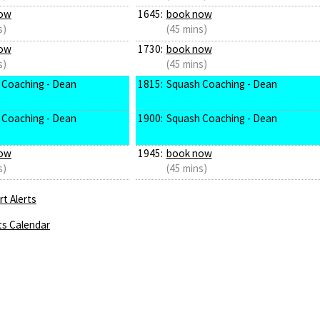
ow
1645:
book now
s)
(45 mins)
ow
1730:
book now
s)
(45 mins)
 Coaching - Dean
1815:
Squash Coaching - Dean
 Coaching - Dean
1900:
Squash Coaching - Dean
ow
1945:
book now
s)
(45 mins)
t Alerts
ts Calendar