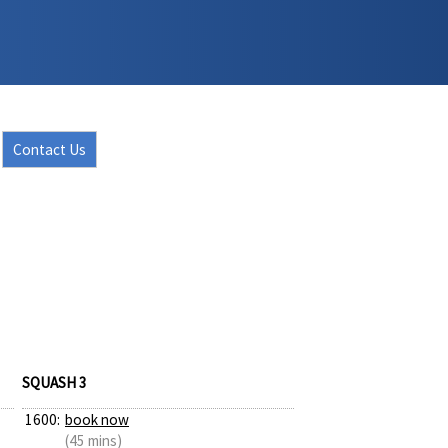
Contact Us
SQUASH 3
1600:
book now
(45 mins)