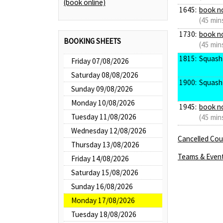
(book online)
1645:
book n
(45 min
1730:
book n
BOOKING SHEETS
(45 min
1815:
Squash
Friday 07/08/2026
Saturday 08/08/2026
1900:
Squash
Sunday 09/08/2026
Monday 10/08/2026
1945:
book n
Tuesday 11/08/2026
(45 min
Wednesday 12/08/2026
Cancelled Cour
Thursday 13/08/2026
Teams & Even
Friday 14/08/2026
Saturday 15/08/2026
Sunday 16/08/2026
Monday 17/08/2026
Tuesday 18/08/2026