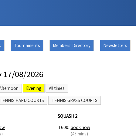
s
Tournaments
Members' Directory
Newsletters
 17/08/2026
Afternoon
Evening
All times
TENNIS HARD COURTS
TENNIS GRASS COURTS
SQUASH 2
ow
1600:
book now
s)
(45 mins)