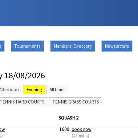
s
Tournaments
Members' Directory
Newsletters
y 18/08/2026
Afternoon
Evening
All times
TENNIS HARD COURTS
TENNIS GRASS COURTS
SQUASH 2
ow
1600:
book now
s)
(45 mins)