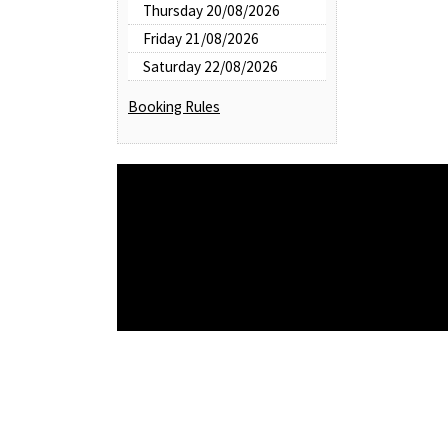
Thursday 20/08/2026
Friday 21/08/2026
Saturday 22/08/2026
Booking Rules