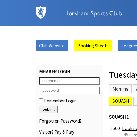
Club Website
Booking Sheets
League
MEMBER LOGIN
Tuesda
Morning
Remember Login
SQUASH
SQUASH 1
Forgotten Password?
1600:
book n
Visitor? Pay & Play
(45 min