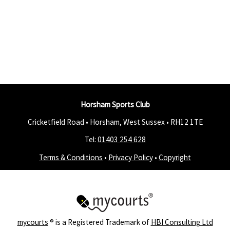
Horsham Sports Club
Cricketfield Road • Horsham, West Sussex •
RH12 1TE
Tel:
01403 254 628
Terms & Conditions
•
Privacy Policy
•
Copyright
mycourts
® is a Registered Trademark of
HBI Consulting Ltd