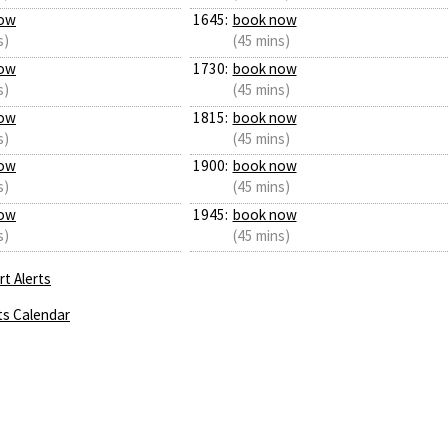
ow
1645:
book now
s)
(45 mins)
ow
1730:
book now
s)
(45 mins)
ow
1815:
book now
s)
(45 mins)
ow
1900:
book now
s)
(45 mins)
ow
1945:
book now
s)
(45 mins)
t Alerts
ts Calendar