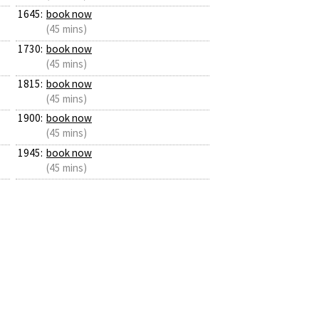
1645:
book now
(45 mins)
1730:
book now
(45 mins)
1815:
book now
(45 mins)
1900:
book now
(45 mins)
1945:
book now
(45 mins)