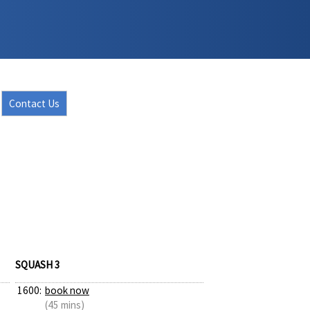
Contact Us
SQUASH 3
1600:
book now
(45 mins)