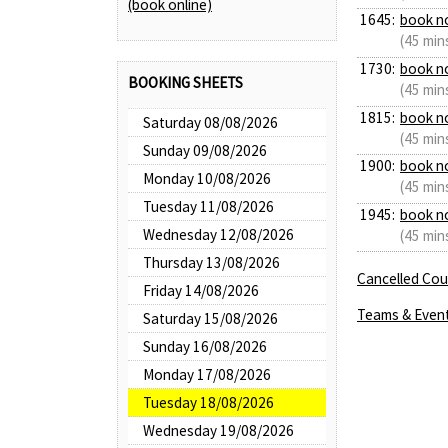
(book online)
1645:
book n
(45 min
1730:
book n
BOOKING SHEETS
(45 min
1815:
book n
Saturday 08/08/2026
(45 min
Sunday 09/08/2026
1900:
book n
Monday 10/08/2026
(45 min
Tuesday 11/08/2026
1945:
book n
Wednesday 12/08/2026
(45 min
Thursday 13/08/2026
Cancelled Cour
Friday 14/08/2026
Teams & Even
Saturday 15/08/2026
Sunday 16/08/2026
Monday 17/08/2026
Tuesday 18/08/2026
Wednesday 19/08/2026