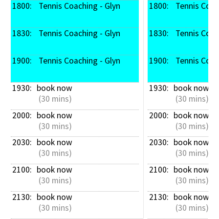
1800: 
 Tennis Coaching - Glyn
1800: 
 Tennis Coac
1830: 
 Tennis Coaching - Glyn
1830: 
 Tennis Coac
1900: 
 Tennis Coaching - Glyn
1900: 
 Tennis Coac
1930: 
book now
1930: 
book now
 (30 mins)
 (30 mins)
2000: 
book now
2000: 
book now
 (30 mins)
 (30 mins)
2030: 
book now
2030: 
book now
 (30 mins)
 (30 mins)
2100: 
book now
2100: 
book now
 (30 mins)
 (30 mins)
2130: 
book now
2130: 
book now
 (30 mins)
 (30 mins)