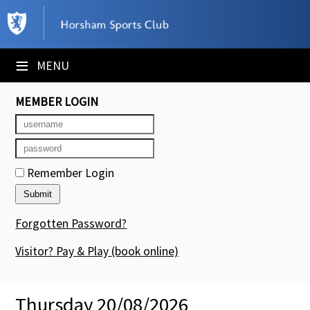
×
Club Website
≡
MENU
Booking Sheets
MEMBER LOGIN
Cancelled Court Alerts
Leagues
Remember Login
Tournaments
Members' Directory
Forgotten Password?
Newsletters
Visitor? Pay & Play
(book online)
Membership Subscription
Thursday 20/08/2026
Contact Us