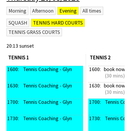
Morning
Afternoon
Evening
All times
SQUASH
TENNIS HARD COURTS
TENNIS GRASS COURTS
20:13 sunset
TENNIS 1
TENNIS 2
1600: 
 Tennis Coaching - Glyn
1600: 
book now
 (30 mins)
1630: 
 Tennis Coaching - Glyn
1630: 
book now
 (30 mins)
1700: 
 Tennis Coaching - Glyn
1700: 
 Tennis Coac
1730: 
 Tennis Coaching - Glyn
1730: 
 Tennis Coac