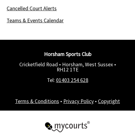
Cancelled Court Alerts
Teams & Events Calendar
Horsham Sports Club
Cricketfield Road • Horsham, West Sussex •
RH12 1TE
Tel:
01403 254 628
Terms & Conditions
•
Privacy Policy
•
Copyright