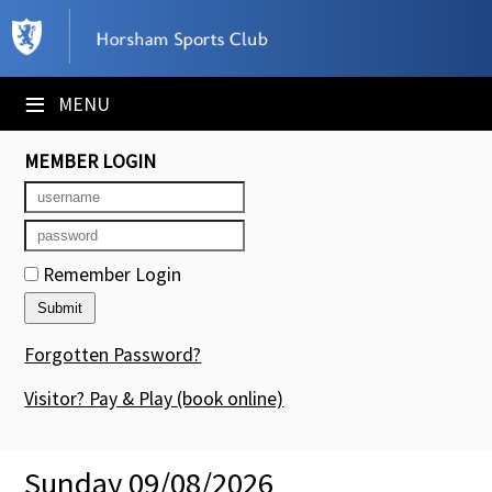
×
Club Website
≡
MENU
Booking Sheets
MEMBER LOGIN
Cancelled Court Alerts
Leagues
Remember Login
Tournaments
Members' Directory
Forgotten Password?
Newsletters
Visitor? Pay & Play
(book online)
Membership Subscription
Sunday 09/08/2026
Contact Us