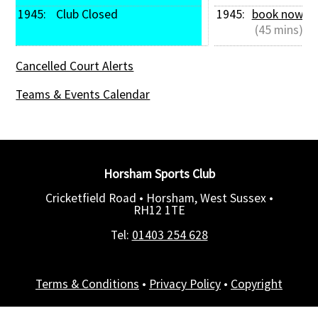
1945: 
 Club Closed
1945: 
book now
 (45 mins)
Cancelled Court Alerts
Teams & Events Calendar
Horsham Sports Club
Cricketfield Road • Horsham, West Sussex •
RH12 1TE
Tel:
01403 254 628
Terms & Conditions
•
Privacy Policy
•
Copyright