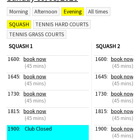
Morning
Afternoon
Evening
All times
SQUASH
TENNIS HARD COURTS
TENNIS GRASS COURTS
SQUASH 1
SQUASH 2
1600: 
book now
1600: 
book now
 (45 mins)
 (45 mins)
1645: 
book now
1645: 
book now
 (45 mins)
 (45 mins)
1730: 
book now
1730: 
book now
 (45 mins)
 (45 mins)
1815: 
book now
1815: 
book now
 (45 mins)
 (45 mins)
1900: 
 Club Closed
1900: 
book now
 (45 mins)