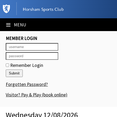
×
Club Website
≡
MENU
Booking Sheets
MEMBER LOGIN
Cancelled Court Alerts
Leagues
Remember Login
Tournaments
Members' Directory
Forgotten Password?
Newsletters
Visitor? Pay & Play
(book online)
Membership Subscription
Wednesday 12/08/2026
Contact Us