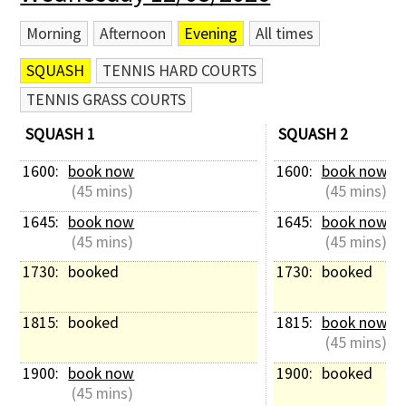
Morning
Afternoon
Evening
All times
SQUASH
TENNIS HARD COURTS
TENNIS GRASS COURTS
SQUASH 1
SQUASH 2
1600: 
book now
1600: 
book now
 (45 mins)
 (45 mins)
1645: 
book now
1645: 
book now
 (45 mins)
 (45 mins)
1730: 
booked
1730: 
booked
1815: 
booked
1815: 
book now
 (45 mins)
1900: 
book now
1900: 
booked
 (45 mins)