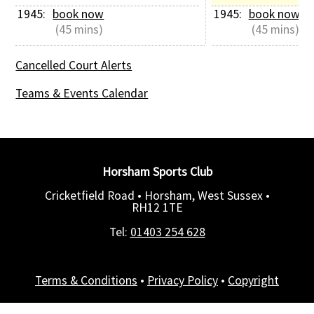
1945: 
book now
1945: 
book now
 (45 mins)
 (45 mins)
Cancelled Court Alerts
Teams & Events Calendar
Horsham Sports Club
Cricketfield Road • Horsham, West Sussex •
RH12 1TE
Tel:
01403 254 628
Terms & Conditions
•
Privacy Policy
•
Copyright