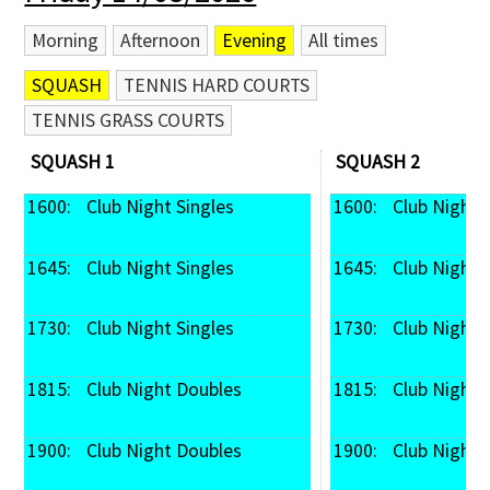
Morning
Afternoon
Evening
All times
SQUASH
TENNIS HARD COURTS
TENNIS GRASS COURTS
SQUASH 1
SQUASH 2
1600: 
 Club Night Singles
1600: 
 Club Night 
1645: 
 Club Night Singles
1645: 
 Club Night 
1730: 
 Club Night Singles
1730: 
 Club Night 
1815: 
 Club Night Doubles
1815: 
 Club Night
1900: 
 Club Night Doubles
1900: 
 Club Night