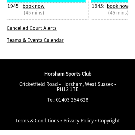
1945: 
book now
1945: 
book now
 (45 mins)
 (45 mins)
Cancelled Court Alerts
Teams & Events Calendar
Horsham Sports Club
Cricketfield Road • Horsham, West Sussex •
RH12 1TE
Tel:
01403 254 628
Terms & Conditions
•
Privacy Policy
•
Copyright