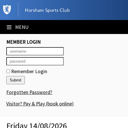
×
Club Website
≡
MENU
Booking Sheets
MEMBER LOGIN
Cancelled Court Alerts
Leagues
Remember Login
Tournaments
Members' Directory
Forgotten Password?
Newsletters
Visitor? Pay & Play
(book online)
Membership Subscription
Friday 14/08/2026
Contact Us