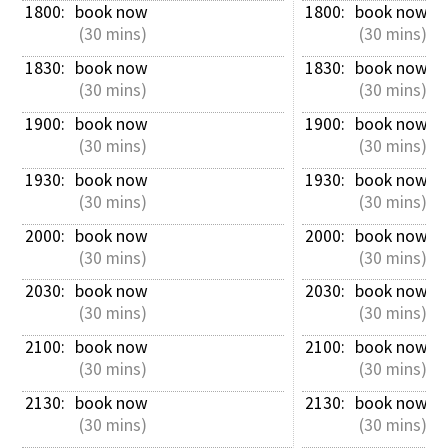
1800: 
book now
1800: 
book now
 (30 mins)
 (30 mins)
1830: 
book now
1830: 
book now
 (30 mins)
 (30 mins)
1900: 
book now
1900: 
book now
 (30 mins)
 (30 mins)
1930: 
book now
1930: 
book now
 (30 mins)
 (30 mins)
2000: 
book now
2000: 
book now
 (30 mins)
 (30 mins)
2030: 
book now
2030: 
book now
 (30 mins)
 (30 mins)
2100: 
book now
2100: 
book now
 (30 mins)
 (30 mins)
2130: 
book now
2130: 
book now
 (30 mins)
 (30 mins)