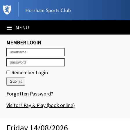
×
Club Website
≡
MENU
Booking Sheets
MEMBER LOGIN
Cancelled Court Alerts
Leagues
Remember Login
Tournaments
Members' Directory
Forgotten Password?
Newsletters
Visitor? Pay & Play
(book online)
Membership Subscription
Friday 14/08/2026
Contact Us