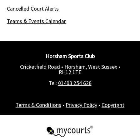
Cancelled Court Alerts
Teams & Events Calendar
Horsham Sports Club
Cricketfield Road • Horsham, West Sussex •
RH12 1TE
Tel:
01403 254 628
Terms & Conditions
•
Privacy Policy
•
Copyright