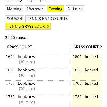
Morning
Afternoon
Evening
All times
SQUASH
TENNIS HARD COURTS
TENNIS GRASS COURTS
20:25 sunset
GRASS COURT 1
GRASS COURT 2
1600: 
book now
1600: 
booked
 (30 mins)
1630: 
book now
1630: 
booked
 (30 mins)
1700: 
book now
1700: 
booked
 (30 mins)
1730: 
book now
1730: 
booked
 (30 mins)