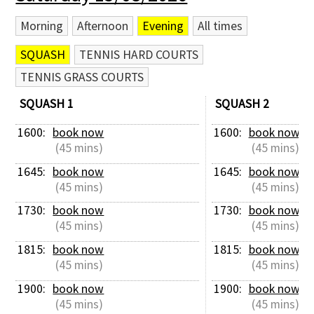
Morning
Afternoon
Evening
All times
SQUASH
TENNIS HARD COURTS
TENNIS GRASS COURTS
SQUASH 1
SQUASH 2
1600: 
book now
1600: 
book now
 (45 mins)
 (45 mins)
1645: 
book now
1645: 
book now
 (45 mins)
 (45 mins)
1730: 
book now
1730: 
book now
 (45 mins)
 (45 mins)
1815: 
book now
1815: 
book now
 (45 mins)
 (45 mins)
1900: 
book now
1900: 
book now
 (45 mins)
 (45 mins)