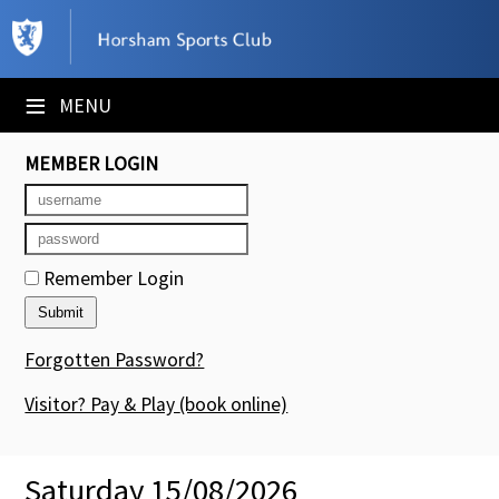
×
Club Website
≡
MENU
Booking Sheets
MEMBER LOGIN
Cancelled Court Alerts
Leagues
Remember Login
Tournaments
Members' Directory
Forgotten Password?
Newsletters
Visitor? Pay & Play
(book online)
Membership Subscription
Saturday 15/08/2026
Contact Us