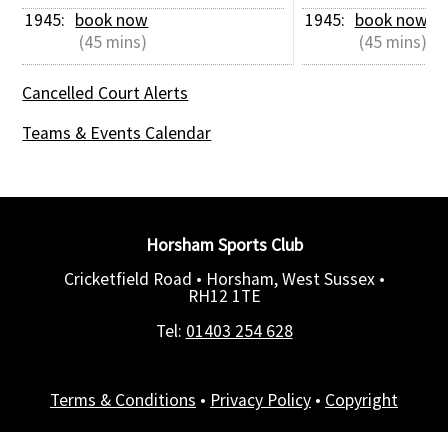
1945: 
book now
1945: 
book now
 (45 mins)
 (45 mins)
Cancelled Court Alerts
Teams & Events Calendar
Horsham Sports Club
Cricketfield Road • Horsham, West Sussex •
RH12 1TE
Tel:
01403 254 628
Terms & Conditions
•
Privacy Policy
•
Copyright