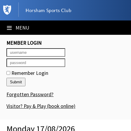
×
Club Website
≡
MENU
Booking Sheets
MEMBER LOGIN
Cancelled Court Alerts
Leagues
Remember Login
Tournaments
Members' Directory
Forgotten Password?
Newsletters
Visitor? Pay & Play
(book online)
Membership Subscription
Monday 17/08/2026
Contact Us