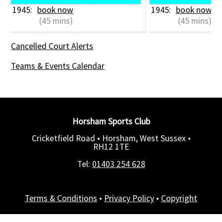
1945: 
book now
1945: 
book now
 (45 mins)
 (45 mins)
Cancelled Court Alerts
Teams & Events Calendar
Horsham Sports Club
Cricketfield Road • Horsham, West Sussex •
RH12 1TE
Tel:
01403 254 628
Terms & Conditions
•
Privacy Policy
•
Copyright