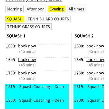
Morning
Afternoon
Evening
All times
SQUASH
TENNIS HARD COURTS
TENNIS GRASS COURTS
SQUASH 1
SQUASH 2
1600: 
book now
1600: 
book now
 (45 mins)
 (45 mins)
1645: 
book now
1645: 
book now
 (45 mins)
 (45 mins)
1730: 
book now
1730: 
book now
 (45 mins)
 (45 mins)
1815: 
 Squash Coaching  - Dean
1815: 
 Squash Coa
1900: 
 Squash Coaching  - Dean
1900: 
 Squash Coa