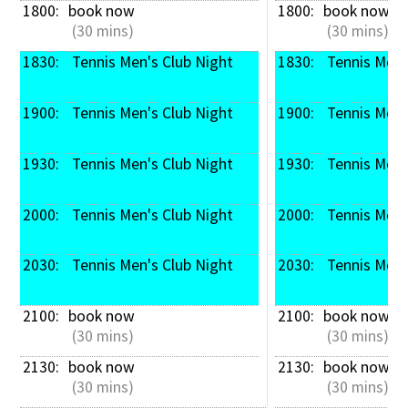
1800: 
book now
1800: 
book now
 (30 mins)
 (30 mins)
1830: 
 Tennis Men's Club Night
1830: 
 Tennis Men'
1900: 
 Tennis Men's Club Night
1900: 
 Tennis Men'
1930: 
 Tennis Men's Club Night
1930: 
 Tennis Men'
2000: 
 Tennis Men's Club Night
2000: 
 Tennis Men'
2030: 
 Tennis Men's Club Night
2030: 
 Tennis Men'
2100: 
book now
2100: 
book now
 (30 mins)
 (30 mins)
2130: 
book now
2130: 
book now
 (30 mins)
 (30 mins)