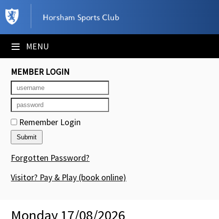
×
Club Website
≡
MENU
Booking Sheets
MEMBER LOGIN
Cancelled Court Alerts
Leagues
Remember Login
Tournaments
Members' Directory
Forgotten Password?
Newsletters
Visitor? Pay & Play
(book online)
Membership Subscription
Monday 17/08/2026
Contact Us