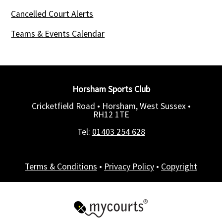
Cancelled Court Alerts
Teams & Events Calendar
Horsham Sports Club
Cricketfield Road • Horsham, West Sussex •
RH12 1TE
Tel:
01403 254 628
Terms & Conditions
•
Privacy Policy
•
Copyright