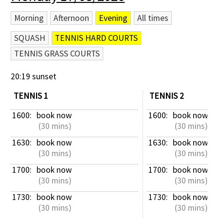
Morning
Afternoon
Evening
All times
SQUASH
TENNIS HARD COURTS
TENNIS GRASS COURTS
20:19 sunset
TENNIS 1
TENNIS 2
1600: 
book now
1600: 
book now
 (30 mins)
 (30 mins)
1630: 
book now
1630: 
book now
 (30 mins)
 (30 mins)
1700: 
book now
1700: 
book now
 (30 mins)
 (30 mins)
1730: 
book now
1730: 
book now
 (30 mins)
 (30 mins)