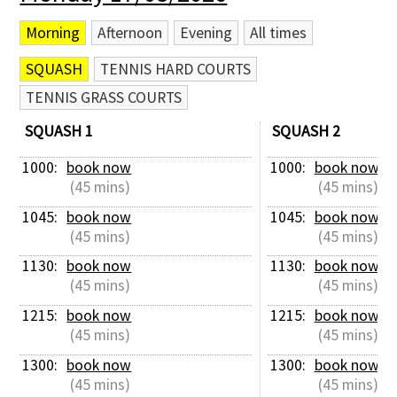
Morning
Afternoon
Evening
All times
SQUASH
TENNIS HARD COURTS
TENNIS GRASS COURTS
SQUASH 1
SQUASH 2
1000: 
book now
1000: 
book now
 (45 mins)
 (45 mins)
1045: 
book now
1045: 
book now
 (45 mins)
 (45 mins)
1130: 
book now
1130: 
book now
 (45 mins)
 (45 mins)
1215: 
book now
1215: 
book now
 (45 mins)
 (45 mins)
1300: 
book now
1300: 
book now
 (45 mins)
 (45 mins)