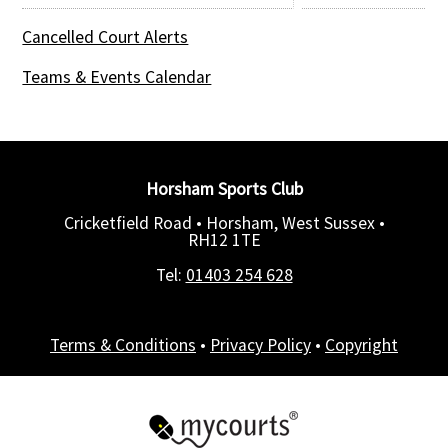
Cancelled Court Alerts
Teams & Events Calendar
Horsham Sports Club
Cricketfield Road • Horsham, West Sussex •
RH12 1TE
Tel:
01403 254 628
Terms & Conditions
•
Privacy Policy
•
Copyright