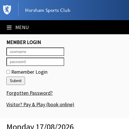
×
Club Website
≡
MENU
Booking Sheets
MEMBER LOGIN
Cancelled Court Alerts
Leagues
Remember Login
Tournaments
Members' Directory
Forgotten Password?
Newsletters
Visitor? Pay & Play
(book online)
Membership Subscription
Monday 17/08/2026
Contact Us