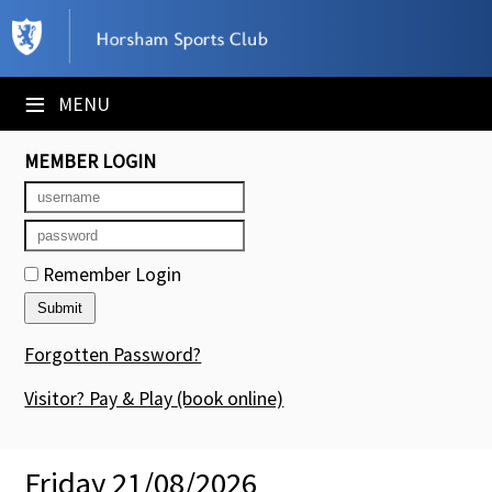
×
Club Website
≡
MENU
Booking Sheets
MEMBER LOGIN
Cancelled Court Alerts
Leagues
Remember Login
Tournaments
Members' Directory
Forgotten Password?
Newsletters
Visitor? Pay & Play
(book online)
Membership Subscription
Friday 21/08/2026
Contact Us