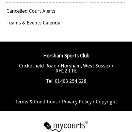
Cancelled Court Alerts
Teams & Events Calendar
Horsham Sports Club
Cricketfield Road • Horsham, West Sussex •
RH12 1TE
Tel:
01403 254 628
Terms & Conditions
•
Privacy Policy
•
Copyright