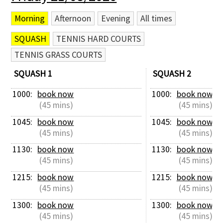
Morning
Afternoon
Evening
All times
SQUASH
TENNIS HARD COURTS
TENNIS GRASS COURTS
SQUASH 1
SQUASH 2
1000: 
book now
1000: 
book now
 (45 mins)
 (45 mins)
1045: 
book now
1045: 
book now
 (45 mins)
 (45 mins)
1130: 
book now
1130: 
book now
 (45 mins)
 (45 mins)
1215: 
book now
1215: 
book now
 (45 mins)
 (45 mins)
1300: 
book now
1300: 
book now
 (45 mins)
 (45 mins)