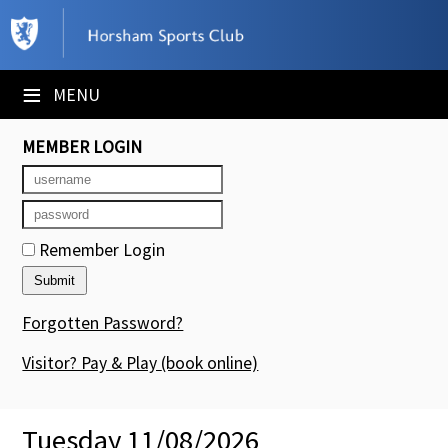
×
Club Website
≡
MENU
Booking Sheets
MEMBER LOGIN
Cancelled Court Alerts
Leagues
Remember Login
Tournaments
Members' Directory
Forgotten Password?
Newsletters
Visitor? Pay & Play
(book online)
Membership Subscription
Tuesday 11/08/2026
Contact Us