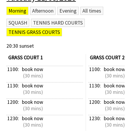
Morning
Afternoon
Evening
All times
SQUASH
TENNIS HARD COURTS
TENNIS GRASS COURTS
20:30 sunset
GRASS COURT 1
GRASS COURT 2
1100: 
book now
1100: 
book now
 (30 mins)
 (30 mins)
1130: 
book now
1130: 
book now
 (30 mins)
 (30 mins)
1200: 
book now
1200: 
book now
 (30 mins)
 (30 mins)
1230: 
book now
1230: 
book now
 (30 mins)
 (30 mins)