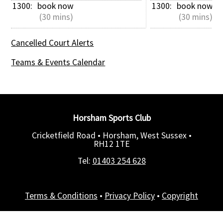
1300: 
book now
1300: 
book now
 (30 mins)
 (30 mins)
Cancelled Court Alerts
Teams & Events Calendar
Horsham Sports Club
Cricketfield Road • Horsham, West Sussex •
RH12 1TE
Tel:
01403 254 628
Terms & Conditions
•
Privacy Policy
•
Copyright