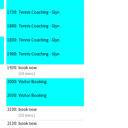
1730:
Tennis Coaching - Glyn
1800:
Tennis Coaching - Glyn
1830:
Tennis Coaching - Glyn
1900:
Tennis Coaching - Glyn
1930:
book now
(30 mins)
2000:
Visitor Booking
2030:
Visitor Booking
2100:
book now
(30 mins)
2130:
book now