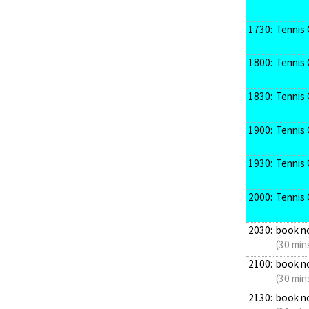
1730:
Tennis 
1800:
Tennis 
1830:
Tennis 
1900:
Tennis 
1930:
Tennis 
2000:
Tennis 
2030:
book n
(30 min
2100:
book n
(30 min
2130:
book n