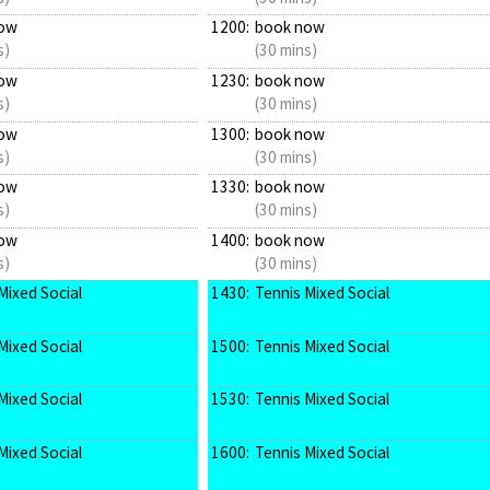
ow
1200:
book now
s)
(30 mins)
ow
1230:
book now
s)
(30 mins)
ow
1300:
book now
s)
(30 mins)
ow
1330:
book now
s)
(30 mins)
ow
1400:
book now
s)
(30 mins)
Mixed Social
1430:
Tennis Mixed Social
Mixed Social
1500:
Tennis Mixed Social
Mixed Social
1530:
Tennis Mixed Social
Mixed Social
1600:
Tennis Mixed Social