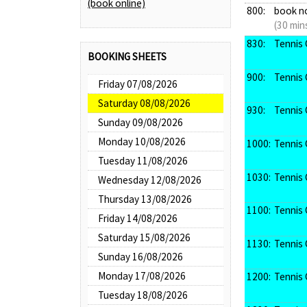
(book online)
800:
book n
(30 min
830:
Tennis 
BOOKING SHEETS
900:
Tennis 
Friday 07/08/2026
Saturday 08/08/2026
930:
Tennis 
Sunday 09/08/2026
Monday 10/08/2026
1000:
Tennis 
Tuesday 11/08/2026
1030:
Tennis 
Wednesday 12/08/2026
Thursday 13/08/2026
1100:
Tennis 
Friday 14/08/2026
Saturday 15/08/2026
1130:
Tennis 
Sunday 16/08/2026
Monday 17/08/2026
1200:
Tennis 
Tuesday 18/08/2026