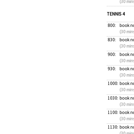
(30 min
TENNIS 4
800:
book n
(30 min
830:
book n
(30 min
900:
book n
(30 min
930:
book n
(30 min
1000:
book n
(30 min
1030:
book n
(30 min
1100:
book n
(30 min
1130:
book n
(30 min