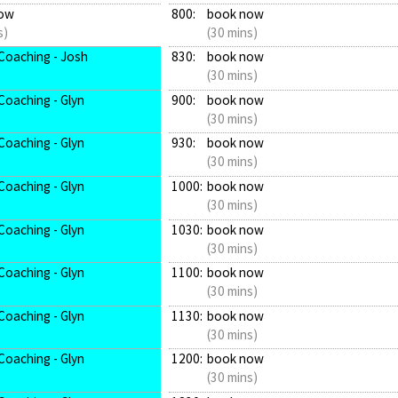
ow
800:
book now
s)
(30 mins)
Coaching - Josh
830:
book now
(30 mins)
Coaching - Glyn
900:
book now
(30 mins)
Coaching - Glyn
930:
book now
(30 mins)
Coaching - Glyn
1000:
book now
(30 mins)
Coaching - Glyn
1030:
book now
(30 mins)
Coaching - Glyn
1100:
book now
(30 mins)
Coaching - Glyn
1130:
book now
(30 mins)
Coaching - Glyn
1200:
book now
(30 mins)