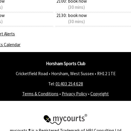
ow
2100:
book now
s)
(30 mins)
ow
2130:
book now
s)
(30 mins)
t Alerts
ts Calendar
Horsham Sports Club
Cricketfield Road • Horsham, West Sussex •
RH12 1TE
Tel:
01403 254 628
Terms & Conditions
•
Privacy Policy
•
Copyright
mycourts
® is a Registered Trademark of
HBI Consulting Ltd