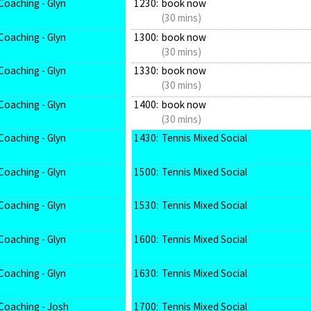
Coaching - Glyn
1230:
book now
(30 mins)
Coaching - Glyn
1300:
book now
(30 mins)
Coaching - Glyn
1330:
book now
(30 mins)
Coaching - Glyn
1400:
book now
(30 mins)
Coaching - Glyn
1430:
Tennis Mixed Social
Coaching - Glyn
1500:
Tennis Mixed Social
Coaching - Glyn
1530:
Tennis Mixed Social
Coaching - Glyn
1600:
Tennis Mixed Social
Coaching - Glyn
1630:
Tennis Mixed Social
Coaching - Josh
1700:
Tennis Mixed Social