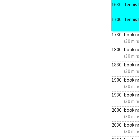
1630:
Tennis 
1700:
Tennis 
1730:
book n
(30 min
1800:
book n
(30 min
1830:
book n
(30 min
1900:
book n
(30 min
1930:
book n
(30 min
2000:
book n
(30 min
2030:
book n
(30 min