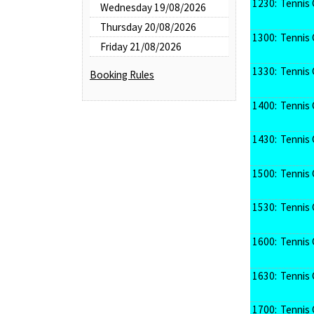
1230:
Tennis 
Wednesday 19/08/2026
Thursday 20/08/2026
1300:
Tennis 
Friday 21/08/2026
1330:
Tennis 
Booking Rules
1400:
Tennis 
1430:
Tennis 
1500:
Tennis 
1530:
Tennis 
1600:
Tennis 
1630:
Tennis 
1700:
Tennis 