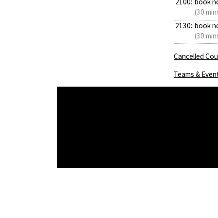
2100:
book n
(30 min
2130:
book n
(30 min
Cancelled Cour
Teams & Even