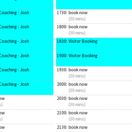
Coaching - Josh
1730:
book now
(30 mins)
Coaching - Josh
1800:
book now
(30 mins)
Coaching - Josh
1830:
Visitor Booking
Coaching - Josh
1900:
Visitor Booking
Coaching - Josh
1930:
book now
(30 mins)
Coaching - Josh
2000:
book now
(30 mins)
ow
2030:
book now
s)
(30 mins)
ow
2100:
book now
s)
(30 mins)
ow
2130:
book now