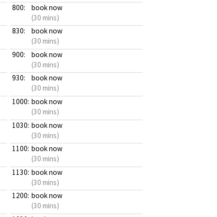
800:
book now
(30 mins)
830:
book now
(30 mins)
900:
book now
(30 mins)
930:
book now
(30 mins)
1000:
book now
(30 mins)
1030:
book now
(30 mins)
1100:
book now
(30 mins)
1130:
book now
(30 mins)
1200:
book now
(30 mins)