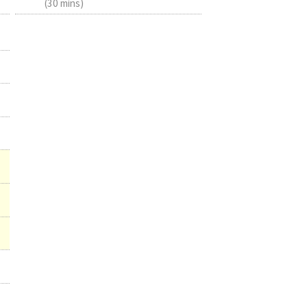
(30 mins)