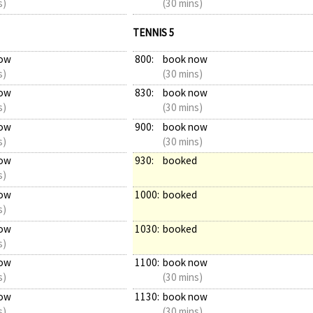
s)
(30 mins)
TENNIS 5
ow
800:
book now
s)
(30 mins)
ow
830:
book now
s)
(30 mins)
ow
900:
book now
s)
(30 mins)
ow
930:
booked
s)
ow
1000:
booked
s)
ow
1030:
booked
s)
ow
1100:
book now
s)
(30 mins)
ow
1130:
book now
s)
(30 mins)