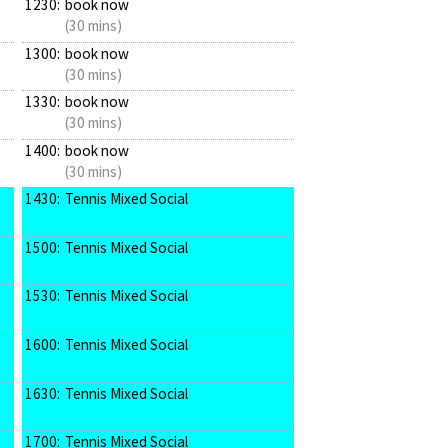
1230:
book now
(30 mins)
1300:
book now
(30 mins)
1330:
book now
(30 mins)
1400:
book now
(30 mins)
1430:
Tennis Mixed Social
1500:
Tennis Mixed Social
1530:
Tennis Mixed Social
1600:
Tennis Mixed Social
1630:
Tennis Mixed Social
1700:
Tennis Mixed Social