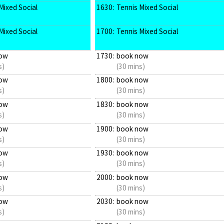
Mixed Social
1630:
Tennis Mixed Social
Mixed Social
1700:
Tennis Mixed Social
ow
1730:
book now
s)
(30 mins)
ow
1800:
book now
s)
(30 mins)
ow
1830:
book now
s)
(30 mins)
ow
1900:
book now
s)
(30 mins)
ow
1930:
book now
s)
(30 mins)
ow
2000:
book now
s)
(30 mins)
ow
2030:
book now
s)
(30 mins)