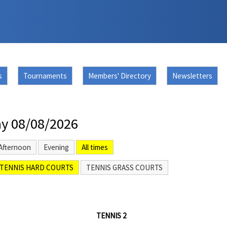
s
Tournaments
Members' Directory
Newsletters
y 08/08/2026
Afternoon
Evening
All times
TENNIS HARD COURTS
TENNIS GRASS COURTS
TENNIS 2