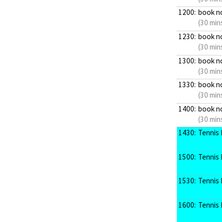
1200:
book n
(30 min
1230:
book n
(30 min
1300:
book n
(30 min
1330:
book n
(30 min
1400:
book n
(30 min
1430:
Tennis 
1500:
Tennis 
1530:
Tennis 
1600:
Tennis 