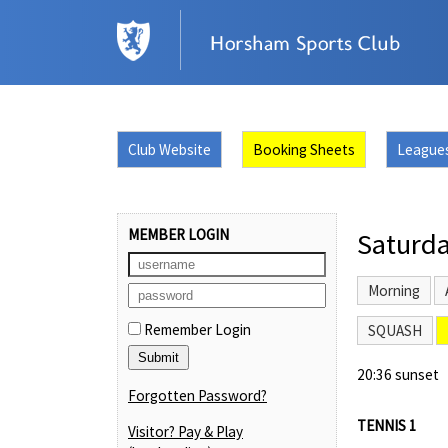
Club Website
Booking Sheets
League
MEMBER LOGIN
Saturda
Morning
Remember Login
SQUASH
20:36 sunset
Forgotten Password?
TENNIS 1
Visitor? Pay & Play