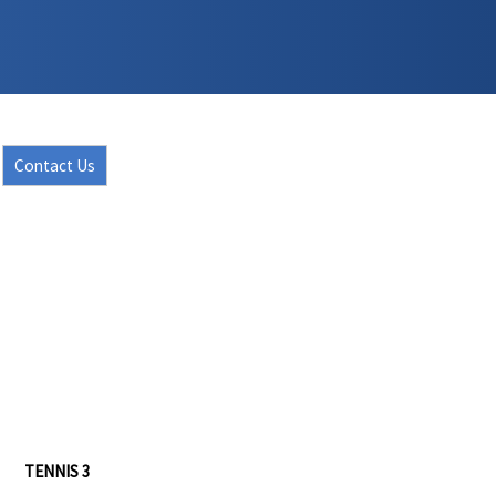
Contact Us
TENNIS 3