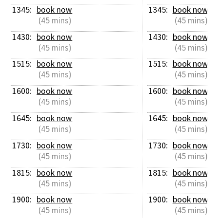
1345: 
book now
1345: 
book now
 (45 mins)
 (45 mins)
1430: 
book now
1430: 
book now
 (45 mins)
 (45 mins)
1515: 
book now
1515: 
book now
 (45 mins)
 (45 mins)
1600: 
book now
1600: 
book now
 (45 mins)
 (45 mins)
1645: 
book now
1645: 
book now
 (45 mins)
 (45 mins)
1730: 
book now
1730: 
book now
 (45 mins)
 (45 mins)
1815: 
book now
1815: 
book now
 (45 mins)
 (45 mins)
1900: 
book now
1900: 
book now
 (45 mins)
 (45 mins)