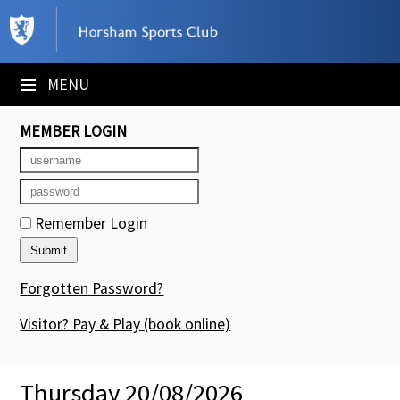
×
Club Website
≡
MENU
Booking Sheets
MEMBER LOGIN
Cancelled Court Alerts
Leagues
Remember Login
Tournaments
Members' Directory
Forgotten Password?
Newsletters
Visitor? Pay & Play
(book online)
Membership Subscription
Thursday 20/08/2026
Contact Us