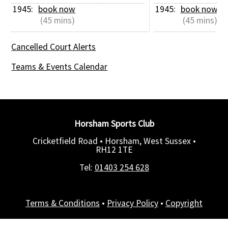
1945: 
book now
1945: 
book now
 (45 mins)
 (45 mins)
Cancelled Court Alerts
Teams & Events Calendar
Horsham Sports Club
Cricketfield Road • Horsham, West Sussex •
RH12 1TE
Tel:
01403 254 628
Terms & Conditions
•
Privacy Policy
•
Copyright