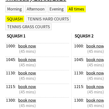
Morning
Afternoon
Evening
All times
SQUASH
TENNIS HARD COURTS
TENNIS GRASS COURTS
SQUASH 1
SQUASH 2
1000: 
book now
1000: 
book now
 (45 mins)
 (45 mins)
1045: 
book now
1045: 
book now
 (45 mins)
 (45 mins)
1130: 
book now
1130: 
book now
 (45 mins)
 (45 mins)
1215: 
book now
1215: 
book now
 (45 mins)
 (45 mins)
1300: 
book now
1300: 
book now
 (45 mins)
 (45 mins)