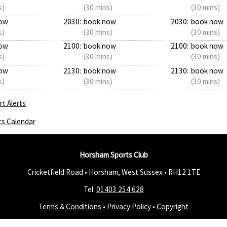
s)
(30 mins)
(30 mins)
ow
2030:
book now
2030:
book now
s)
(30 mins)
(30 mins)
ow
2100:
book now
2100:
book now
s)
(30 mins)
(30 mins)
ow
2130:
book now
2130:
book now
s)
(30 mins)
(30 mins)
t Alerts
ts Calendar
Horsham Sports Club
Cricketfield Road • Horsham, West Sussex •
RH12 1TE
Tel:
01403 254 628
Terms & Conditions
•
Privacy Policy
•
Copyright