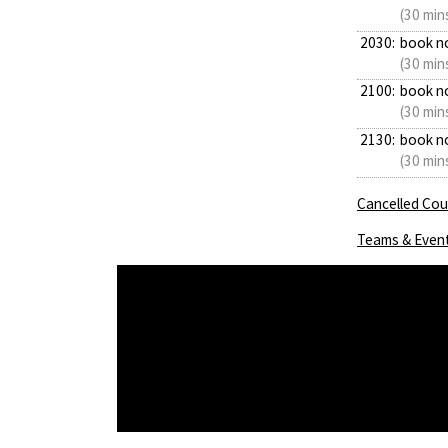
(30 min
2030:
book n
(30 min
2100:
book n
(30 min
2130:
book n
(30 min
Cancelled Cour
Teams & Even