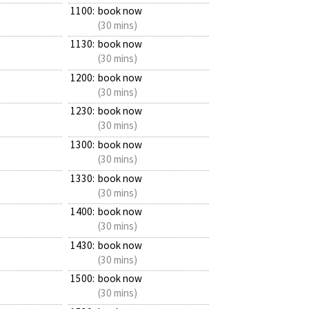
1100:
book now
(30 mins)
1130:
book now
(30 mins)
1200:
book now
(30 mins)
1230:
book now
(30 mins)
1300:
book now
(30 mins)
1330:
book now
(30 mins)
1400:
book now
(30 mins)
1430:
book now
(30 mins)
1500:
book now
(30 mins)