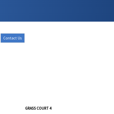
Contact Us
GRASS COURT 4