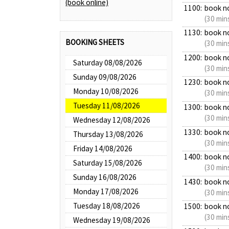
(book online)
1100:
book n
(30 min
1130:
book n
BOOKING SHEETS
(30 min
1200:
book n
Saturday 08/08/2026
(30 min
Sunday 09/08/2026
1230:
book n
Monday 10/08/2026
(30 min
Tuesday 11/08/2026
1300:
book n
(30 min
Wednesday 12/08/2026
1330:
book n
Thursday 13/08/2026
(30 min
Friday 14/08/2026
1400:
book n
Saturday 15/08/2026
(30 min
Sunday 16/08/2026
1430:
book n
Monday 17/08/2026
(30 min
Tuesday 18/08/2026
1500:
book n
(30 min
Wednesday 19/08/2026