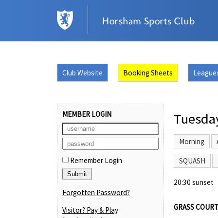
Club Website
Booking Sheets
League
MEMBER LOGIN
Tuesda
Morning
Remember Login
SQUASH
20:30 sunset
Forgotten Password?
GRASS COURT
Visitor? Pay & Play