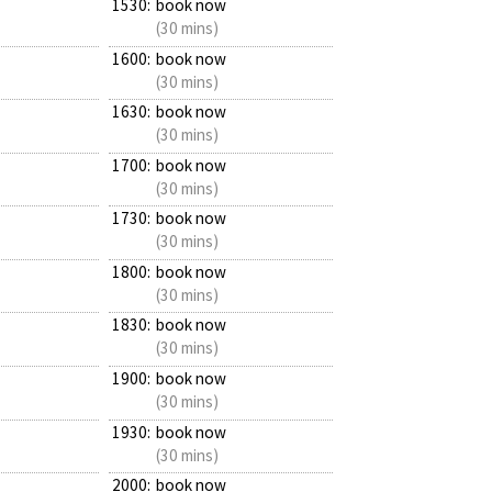
1530:
book now
(30 mins)
1600:
book now
(30 mins)
1630:
book now
(30 mins)
1700:
book now
(30 mins)
1730:
book now
(30 mins)
1800:
book now
(30 mins)
1830:
book now
(30 mins)
1900:
book now
(30 mins)
1930:
book now
(30 mins)
2000:
book now