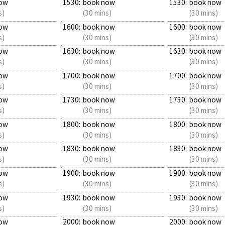
ow
1530:
book now
1530:
book now
s)
(30 mins)
(30 mins)
ow
1600:
book now
1600:
book now
s)
(30 mins)
(30 mins)
ow
1630:
book now
1630:
book now
s)
(30 mins)
(30 mins)
ow
1700:
book now
1700:
book now
s)
(30 mins)
(30 mins)
ow
1730:
book now
1730:
book now
s)
(30 mins)
(30 mins)
ow
1800:
book now
1800:
book now
s)
(30 mins)
(30 mins)
ow
1830:
book now
1830:
book now
s)
(30 mins)
(30 mins)
ow
1900:
book now
1900:
book now
s)
(30 mins)
(30 mins)
ow
1930:
book now
1930:
book now
s)
(30 mins)
(30 mins)
ow
2000:
book now
2000:
book now