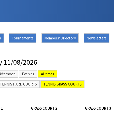
s
Tournaments
Members' Directory
Newsletters
y 11/08/2026
Afternoon
Evening
All times
TENNIS HARD COURTS
TENNIS GRASS COURTS
 1
GRASS COURT 2
GRASS COURT 3