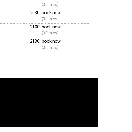
(30 mins)
2030:
book now
(30 mins)
2100:
book now
(30 mins)
2130:
book now
(30 mins)