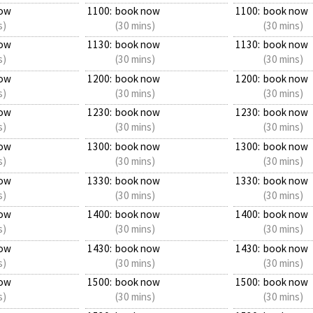
ow
1100:
book now
1100:
book now
s)
(30 mins)
(30 mins)
ow
1130:
book now
1130:
book now
s)
(30 mins)
(30 mins)
ow
1200:
book now
1200:
book now
s)
(30 mins)
(30 mins)
ow
1230:
book now
1230:
book now
s)
(30 mins)
(30 mins)
ow
1300:
book now
1300:
book now
s)
(30 mins)
(30 mins)
ow
1330:
book now
1330:
book now
s)
(30 mins)
(30 mins)
ow
1400:
book now
1400:
book now
s)
(30 mins)
(30 mins)
ow
1430:
book now
1430:
book now
s)
(30 mins)
(30 mins)
ow
1500:
book now
1500:
book now
s)
(30 mins)
(30 mins)