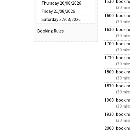
1530:
book n
Thursday 20/08/2026
(30 min
Friday 21/08/2026
1600:
book n
Saturday 22/08/2026
(30 min
1630:
book n
Booking Rules
(30 min
1700:
book n
(30 min
1730:
book n
(30 min
1800:
book n
(30 min
1830:
book n
(30 min
1900:
book n
(30 min
1930:
book n
(30 min
2000:
book n