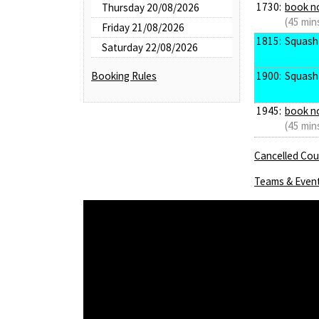
1730:
book n
Thursday 20/08/2026
(45 min
Friday 21/08/2026
1815:
Squash
Saturday 22/08/2026
1900:
Squash
Booking Rules
1945:
book n
(45 min
Cancelled Cour
Teams & Even