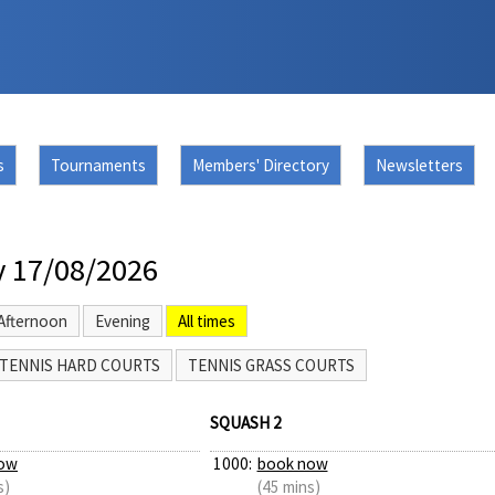
s
Tournaments
Members' Directory
Newsletters
 17/08/2026
Afternoon
Evening
All times
TENNIS HARD COURTS
TENNIS GRASS COURTS
SQUASH 2
ow
1000:
book now
s)
(45 mins)