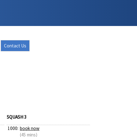
Contact Us
SQUASH 3
1000:
book now
(45 mins)