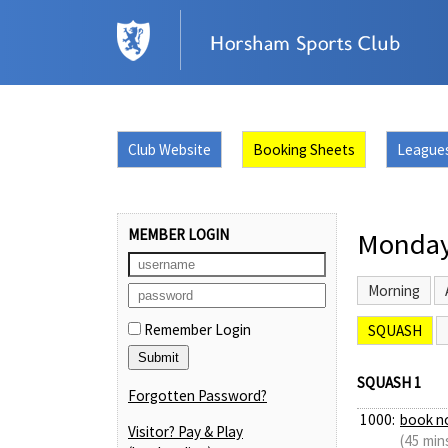
Club Website
Booking Sheets
League
MEMBER LOGIN
Monday
Morning
Remember Login
SQUASH
SQUASH 1
Forgotten Password?
1000:
book n
Visitor? Pay & Play
(45 min