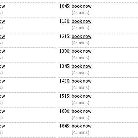
ow
1045:
book now
s)
(45 mins)
ow
1130:
book now
s)
(45 mins)
ow
1215:
book now
s)
(45 mins)
ow
1300:
book now
s)
(45 mins)
ow
1345:
book now
s)
(45 mins)
ow
1430:
book now
s)
(45 mins)
ow
1515:
book now
s)
(45 mins)
ow
1600:
book now
s)
(45 mins)
ow
1645:
book now
s)
(45 mins)