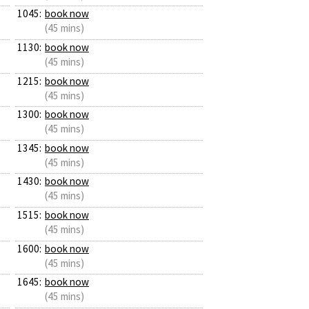
1045:
book now
(45 mins)
1130:
book now
(45 mins)
1215:
book now
(45 mins)
1300:
book now
(45 mins)
1345:
book now
(45 mins)
1430:
book now
(45 mins)
1515:
book now
(45 mins)
1600:
book now
(45 mins)
1645:
book now
(45 mins)