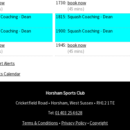
ow
1730:
book now
s)
(45 mins)
 Coaching - Dean
1815:
Squash Coaching - Dean
 Coaching - Dean
1900:
Squash Coaching - Dean
ow
1945:
book now
s)
(45 mins)
t Alerts
ts Calendar
Horsham Sports Club
Cricketfield Road • Horsham, West Sussex •
RH12 1TE
Tel:
01403 254 628
Terms & Conditions
•
Privacy Policy
•
Copyright