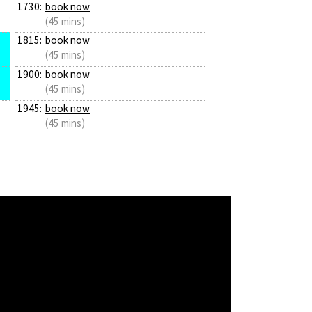
1730:
book now
(45 mins)
1815:
book now
(45 mins)
1900:
book now
(45 mins)
1945:
book now
(45 mins)