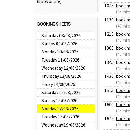
(book online)
1045:
book n
(45 min
1130:
book n
BOOKING SHEETS
(45 min
1215:
book n
Saturday 08/08/2026
(45 min
Sunday 09/08/2026
1300:
book n
Monday 10/08/2026
(45 min
Tuesday 11/08/2026
1345:
book n
Wednesday 12/08/2026
(45 min
Thursday 13/08/2026
1430:
book n
(45 min
Friday 14/08/2026
1515:
book n
Saturday 15/08/2026
(45 min
Sunday 16/08/2026
1600:
book n
Monday 17/08/2026
(45 min
Tuesday 18/08/2026
1645:
book n
(45 min
Wednesday 19/08/2026