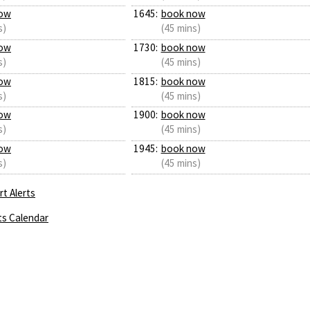
ow
1645:
book now
s)
(45 mins)
ow
1730:
book now
s)
(45 mins)
ow
1815:
book now
s)
(45 mins)
ow
1900:
book now
s)
(45 mins)
ow
1945:
book now
s)
(45 mins)
t Alerts
ts Calendar