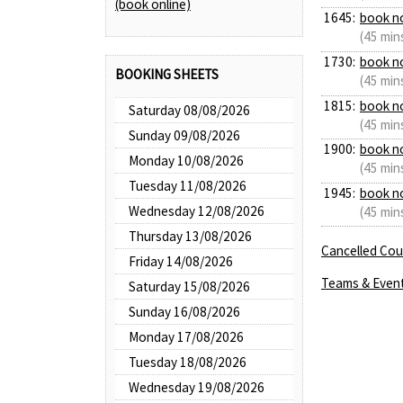
(book online)
1645:
book n
(45 min
1730:
book n
BOOKING SHEETS
(45 min
1815:
book n
Saturday 08/08/2026
(45 min
Sunday 09/08/2026
1900:
book n
Monday 10/08/2026
(45 min
Tuesday 11/08/2026
1945:
book n
Wednesday 12/08/2026
(45 min
Thursday 13/08/2026
Cancelled Cour
Friday 14/08/2026
Teams & Even
Saturday 15/08/2026
Sunday 16/08/2026
Monday 17/08/2026
Tuesday 18/08/2026
Wednesday 19/08/2026