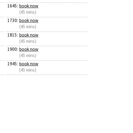
1645:
book now
(45 mins)
1730:
book now
(45 mins)
1815:
book now
(45 mins)
1900:
book now
(45 mins)
1945:
book now
(45 mins)