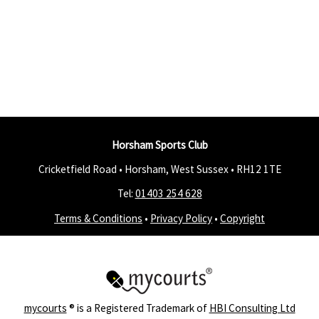
Horsham Sports Club
Cricketfield Road • Horsham, West Sussex •
RH12 1TE
Tel:
01403 254 628
Terms & Conditions
•
Privacy Policy
•
Copyright
mycourts
® is a Registered Trademark of
HBI Consulting Ltd