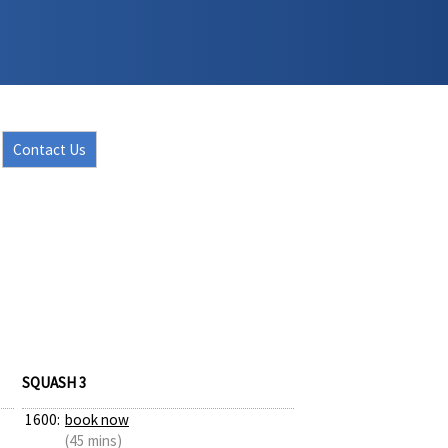
Contact Us
SQUASH 3
1600:
book now
(45 mins)