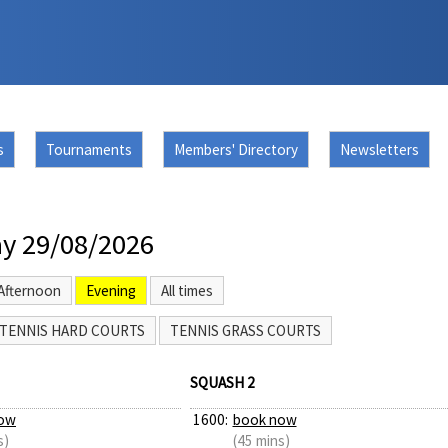
s
Tournaments
Members' Directory
Newsletters
y 29/08/2026
Afternoon
Evening
All times
TENNIS HARD COURTS
TENNIS GRASS COURTS
SQUASH 2
ow
1600:
book now
s)
(45 mins)