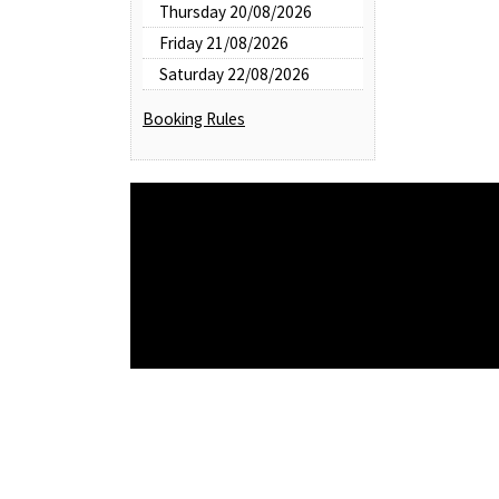
Thursday 20/08/2026
Friday 21/08/2026
Saturday 22/08/2026
Booking Rules