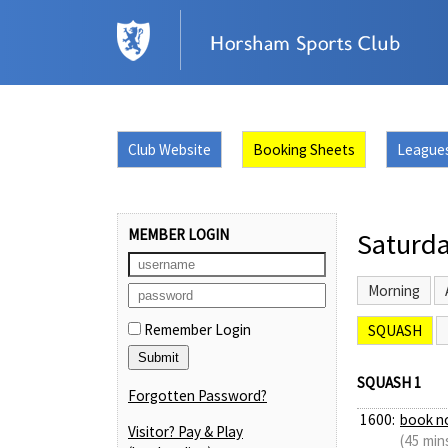
Club Website
Booking Sheets
League
MEMBER LOGIN
Saturda
Morning
Remember Login
SQUASH
SQUASH 1
Forgotten Password?
1600:
book n
Visitor? Pay & Play
(45 min