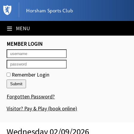
×
Club Website
≡
MENU
Booking Sheets
MEMBER LOGIN
Cancelled Court Alerts
Leagues
Remember Login
Tournaments
Members' Directory
Forgotten Password?
Newsletters
Visitor? Pay & Play
(book online)
Membership Subscription
Wednesday 02/09/2026
Contact Us