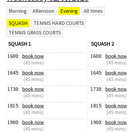
Morning
Afternoon
Evening
All times
SQUASH
TENNIS HARD COURTS
TENNIS GRASS COURTS
SQUASH 1
SQUASH 2
1600: 
book now
1600: 
book now
 (45 mins)
 (45 mins)
1645: 
book now
1645: 
book now
 (45 mins)
 (45 mins)
1730: 
book now
1730: 
book now
 (45 mins)
 (45 mins)
1815: 
book now
1815: 
book now
 (45 mins)
 (45 mins)
1900: 
book now
1900: 
book now
 (45 mins)
 (45 mins)