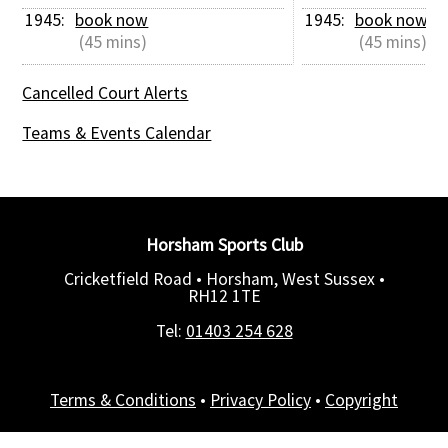
1945: 
book now
1945: 
book now
 (45 mins)
 (45 mins)
Cancelled Court Alerts
Teams & Events Calendar
Horsham Sports Club
Cricketfield Road • Horsham, West Sussex •
RH12 1TE
Tel:
01403 254 628
Terms & Conditions
•
Privacy Policy
•
Copyright