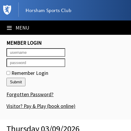
×
Club Website
≡
MENU
Booking Sheets
MEMBER LOGIN
Cancelled Court Alerts
Leagues
Remember Login
Tournaments
Members' Directory
Forgotten Password?
Newsletters
Visitor? Pay & Play
(book online)
Membership Subscription
Thursday 03/09/2026
Contact Us