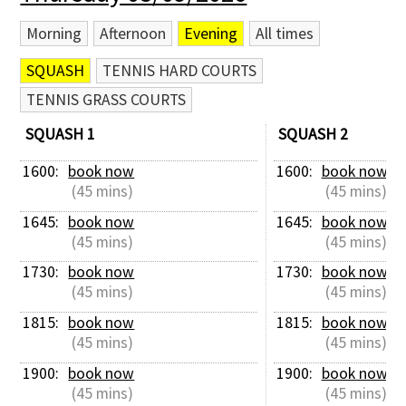
Morning
Afternoon
Evening
All times
SQUASH
TENNIS HARD COURTS
TENNIS GRASS COURTS
SQUASH 1
SQUASH 2
1600: 
book now
1600: 
book now
 (45 mins)
 (45 mins)
1645: 
book now
1645: 
book now
 (45 mins)
 (45 mins)
1730: 
book now
1730: 
book now
 (45 mins)
 (45 mins)
1815: 
book now
1815: 
book now
 (45 mins)
 (45 mins)
1900: 
book now
1900: 
book now
 (45 mins)
 (45 mins)