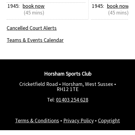
1945: 
book now
1945: 
book now
 (45 mins)
 (45 mins)
Cancelled Court Alerts
Teams & Events Calendar
Horsham Sports Club
Cricketfield Road • Horsham, West Sussex •
RH12 1TE
Tel:
01403 254 628
Terms & Conditions
•
Privacy Policy
•
Copyright