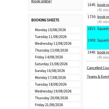
(book online)
1645:
book n
(45 min
1730:
book n
BOOKING SHEETS
(45 min
1815:
Squash
Monday 10/08/2026
Tuesday 11/08/2026
1900:
Squash
Wednesday 12/08/2026
Thursday 13/08/2026
1945:
book n
Friday 14/08/2026
(45 min
Saturday 15/08/2026
Cancelled Cour
Sunday 16/08/2026
Teams & Even
Monday 17/08/2026
Tuesday 18/08/2026
Wednesday 19/08/2026
Thursday 20/08/2026
Friday 21/08/2026