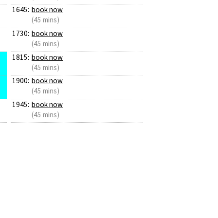
1645:
book now
(45 mins)
1730:
book now
(45 mins)
1815:
book now
(45 mins)
1900:
book now
(45 mins)
1945:
book now
(45 mins)