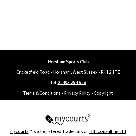
Horsham Sports Club
Cricketfield Road • Horsham, West Sussex •
RH12 1TE
Tel:
01403 254 628
Terms & Conditions
•
Privacy Policy
•
Copyright
mycourts
® is a Registered Trademark of
HBI Consulting Ltd