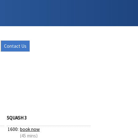
Contact Us
SQUASH 3
1600:
book now
(45 mins)