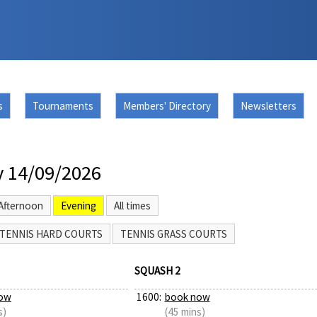
s
Tournaments
Members' Directory
Newsletters
 14/09/2026
Afternoon
Evening
All times
TENNIS HARD COURTS
TENNIS GRASS COURTS
SQUASH 2
ow
1600:
book now
s)
(45 mins)