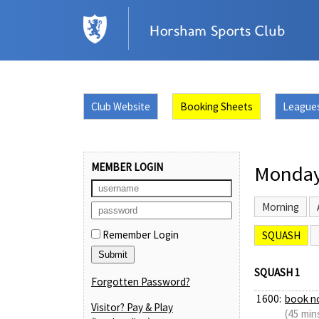
Club Website
Booking Sheets
League
MEMBER LOGIN
Monday
Morning
Remember Login
SQUASH
SQUASH 1
Forgotten Password?
1600:
book n
Visitor? Pay & Play
(45 min