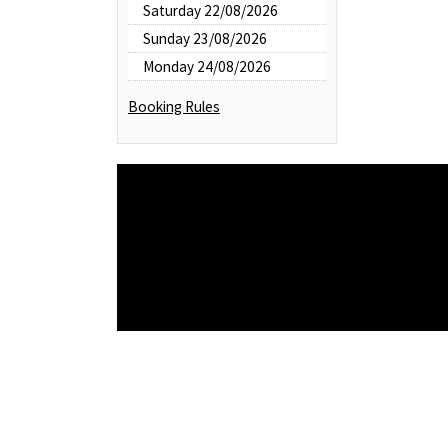
Saturday 22/08/2026
Sunday 23/08/2026
Monday 24/08/2026
Booking Rules