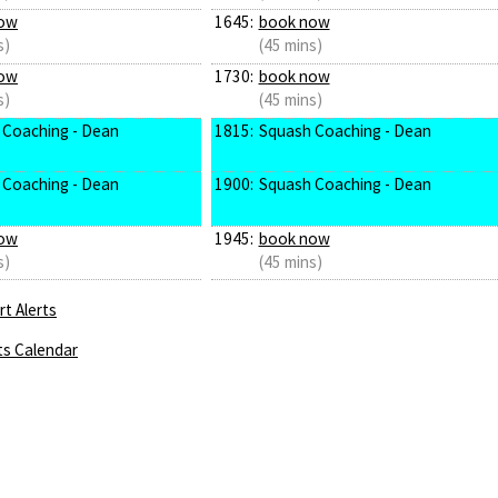
ow
1645:
book now
s)
(45 mins)
ow
1730:
book now
s)
(45 mins)
 Coaching - Dean
1815:
Squash Coaching - Dean
 Coaching - Dean
1900:
Squash Coaching - Dean
ow
1945:
book now
s)
(45 mins)
t Alerts
ts Calendar