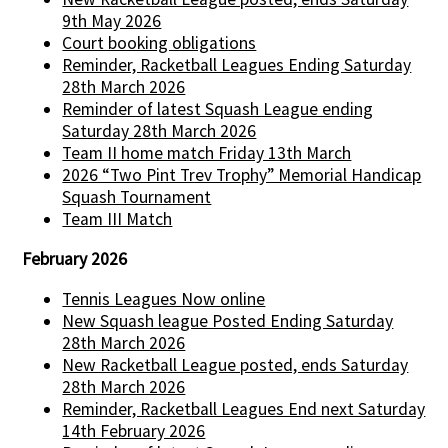
9th May 2026
Court booking obligations
Reminder, Racketball Leagues Ending Saturday
28th March 2026
Reminder of latest Squash League ending
Saturday 28th March 2026
Team II home match Friday 13th March
2026 “Two Pint Trev Trophy” Memorial Handicap
Squash Tournament
Team III Match
February 2026
Tennis Leagues Now online
New Squash league Posted Ending Saturday
28th March 2026
New Racketball League posted, ends Saturday
28th March 2026
Reminder, Racketball Leagues End next Saturday
14th February 2026