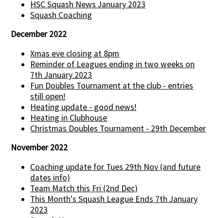
HSC Squash News January 2023
Squash Coaching
December 2022
Xmas eve closing at 8pm
Reminder of Leagues ending in two weeks on
7th January 2023
Fun Doubles Tournament at the club - entries
still open!
Heating update - good news!
Heating in Clubhouse
Christmas Doubles Tournament - 29th December
November 2022
Coaching update for Tues 29th Nov (and future
dates info)
Team Match this Fri (2nd Dec)
This Month's Squash League Ends 7th January
2023