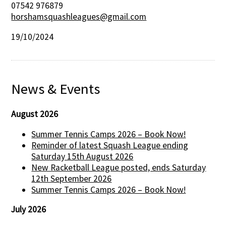
07542 976879
horshamsquashleagues@gmail.com
19/10/2024
News & Events
August 2026
Summer Tennis Camps 2026 – Book Now!
Reminder of latest Squash League ending
Saturday 15th August 2026
New Racketball League posted, ends Saturday
12th September 2026
Summer Tennis Camps 2026 – Book Now!
July 2026