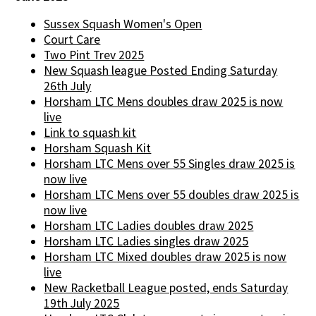
Sussex Squash Women's Open
Court Care
Two Pint Trev 2025
New Squash league Posted Ending Saturday
26th July
Horsham LTC Mens doubles draw 2025 is now
live
Link to squash kit
Horsham Squash Kit
Horsham LTC Mens over 55 Singles draw 2025 is
now live
Horsham LTC Mens over 55 doubles draw 2025 is
now live
Horsham LTC Ladies doubles draw 2025
Horsham LTC Ladies singles draw 2025
Horsham LTC Mixed doubles draw 2025 is now
live
New Racketball League posted, ends Saturday
19th July 2025