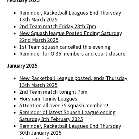
February 2025
Reminder, Racketball Leagues End Thursday
13th March 2025
2nd Team match Friday 28th 7pm
New Squash league Posted Ending Saturday
22nd March 2025
1st Team squash cancelled this evening
Reminder for O'35 members and court closure
January 2025
New Racketball League posted, ends Thursday
13th March 2025
2nd Team match tonight 7pm
Horsham Tennis Leagues
Attention all over 35 squash members!
Reminder of latest Squash League ending
Saturday 8th February 2025
Reminder, Racketball Leagues End Thursday
30th January 2025