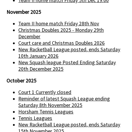
Team II home match Friday 5th Dec 19:00
November 2025
Team II home match Friday 28th Nov
Christmas Doubles 2025 - Monday 29th
December
Court care and Christmas Doubles 2026
New Racketball League posted, ends Saturday
10th January 2026
New Squash league Posted Ending Saturday
20th December 2025
October 2025
Court 1 Currently closed
Reminder of latest Squash League ending
Saturday 8th November 2025
Horsham Tennis Leagues
Tennis Leagues
New Racketball League posted, ends Saturday
15th November 2025