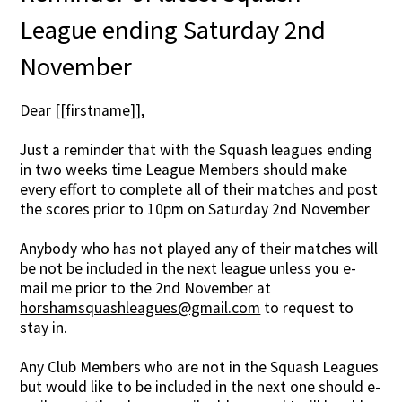
League ending Saturday 2nd
November
Dear [[firstname]],
Just a reminder that with the Squash leagues ending
in two weeks time League Members should make
every effort to complete all of their matches and post
the scores prior to 10pm on Saturday 2nd November
Anybody who has not played any of their matches will
be not be included in the next league unless you e-
mail me prior to the 2nd November at
horshamsquashleagues@gmail.com
to request to
stay in.
Any Club Members who are not in the Squash Leagues
but would like to be included in the next one should e-