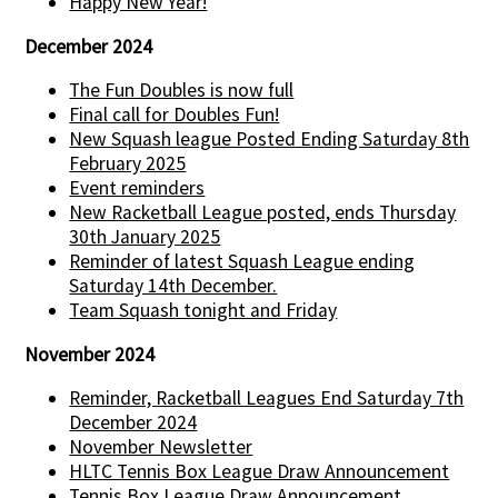
Happy New Year!
December 2024
The Fun Doubles is now full
Final call for Doubles Fun!
New Squash league Posted Ending Saturday 8th
February 2025
Event reminders
New Racketball League posted, ends Thursday
30th January 2025
Reminder of latest Squash League ending
Saturday 14th December.
Team Squash tonight and Friday
November 2024
Reminder, Racketball Leagues End Saturday 7th
December 2024
November Newsletter
HLTC Tennis Box League Draw Announcement
Tennis Box League Draw Announcement