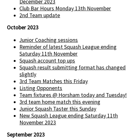
December 2023
Club Bar Hours Monday 13th November
2nd Team update
October 2023
Junior Coaching sessions
Reminder of latest Squash League ending
Saturday 11th November
Squash account top ups
Squash result submitting format has changed
slightly
3rd Team Matches this Friday
Listing Opponents
Team fixtures @ Horsham today and Tuesday!
3rd team home match this evening
Junior Squash Taster this Sunday
New Squash League ending Saturday 11th
November 2023
September 2023