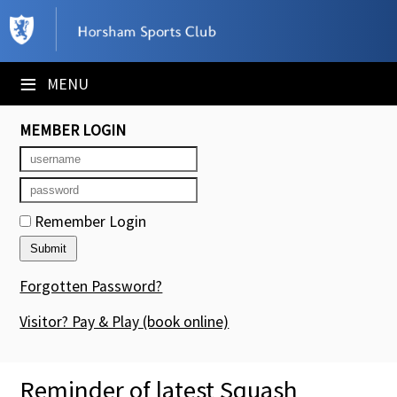
×
Club Website
≡
MENU
Booking Sheets
MEMBER LOGIN
Cancelled Court Alerts
Leagues
Remember Login
Tournaments
Members' Directory
Forgotten Password?
Newsletters
Visitor? Pay & Play
(book online)
Membership Subscription
Reminder of latest Squash
Contact Us