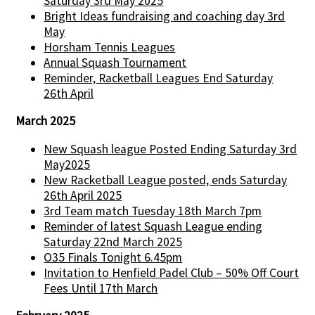
Saturday 3rd May 2025
Bright Ideas fundraising and coaching day 3rd
May
Horsham Tennis Leagues
Annual Squash Tournament
Reminder, Racketball Leagues End Saturday
26th April
March 2025
New Squash league Posted Ending Saturday 3rd
May2025
New Racketball League posted, ends Saturday
26th April 2025
3rd Team match Tuesday 18th March 7pm
Reminder of latest Squash League ending
Saturday 22nd March 2025
O35 Finals Tonight 6.45pm
Invitation to Henfield Padel Club – 50% Off Court
Fees Until 17th March