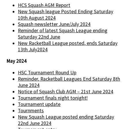
HCS Squash AGM Report
New Squash league Posted Ending Saturday
10th August 2024
Squash newsletter June/July 2024
Reminder of latest Squash League ending
Saturday 22nd June
New Racketball League posted, ends Saturday
13th July2024
May 2024
HSC Tournament Round Up
Reminder, Racketball Leagues End Saturday 8th
June 2024
Notice of Squash Club AGM – 21st June 2024
Tournament finals night tonight!
Tournament update
Tournments
New Squash League posted ending Saturday
22nd June 2024