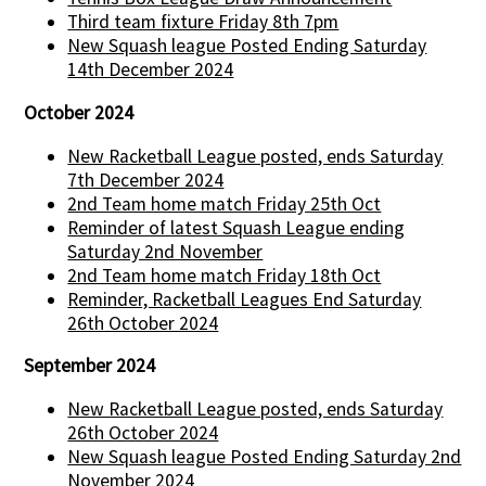
Third team fixture Friday 8th 7pm
New Squash league Posted Ending Saturday
14th December 2024
October 2024
New Racketball League posted, ends Saturday
7th December 2024
2nd Team home match Friday 25th Oct
Reminder of latest Squash League ending
Saturday 2nd November
2nd Team home match Friday 18th Oct
Reminder, Racketball Leagues End Saturday
26th October 2024
September 2024
New Racketball League posted, ends Saturday
26th October 2024
New Squash league Posted Ending Saturday 2nd
November 2024