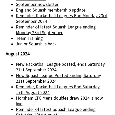
September newsletter
England Squash membership update
Reminder, Racketball Leagues End Monday 23rd
September 2024
Reminder of latest Squash League ending
Monday 23rd September
Team Training
Junior Squash is back!
August 2024
New Racketball League posted, ends Saturday
21st September 2024
New Squash league Posted Ending Saturday
21st September 2024
Reminder, Racketball Leagues End Saturday
17th August 2024
Horsham LTC Mens doubles draw 2024 is now
live
Reminder of latest Squash League ending