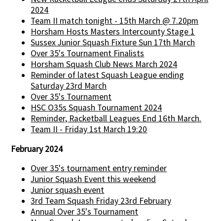
2024
Team II match tonight - 15th March @ 7.20pm
Horsham Hosts Masters Intercounty Stage 1
Sussex Junior Squash Fixture Sun 17th March
Over 35's Tournament Finalists
Horsham Squash Club News March 2024
Reminder of latest Squash League ending
Saturday 23rd March
Over 35's Tournament
HSC O35s Squash Tournament 2024
Reminder, Racketball Leagues End 16th March.
Team II - Friday 1st March 19:20
February 2024
Over 35's tournament entry reminder
Junior Squash Event this weekend
Junior squash event
3rd Team Squash Friday 23rd February
Annual Over 35's Tournament