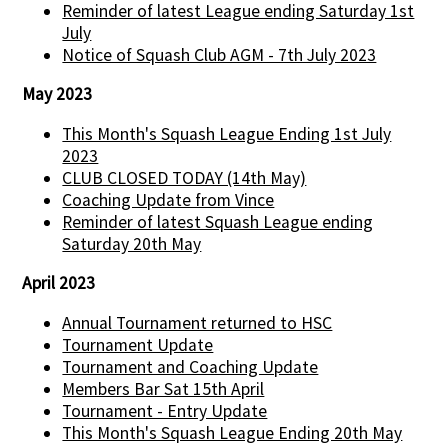
Reminder of latest League ending Saturday 1st
July
Notice of Squash Club AGM - 7th July 2023
May 2023
This Month's Squash League Ending 1st July
2023
CLUB CLOSED TODAY (14th May)
Coaching Update from Vince
Reminder of latest Squash League ending
Saturday 20th May
April 2023
Annual Tournament returned to HSC
Tournament Update
Tournament and Coaching Update
Members Bar Sat 15th April
Tournament - Entry Update
This Month's Squash League Ending 20th May