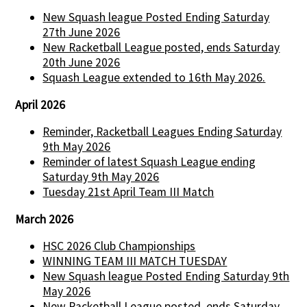
New Squash league Posted Ending Saturday
27th June 2026
New Racketball League posted, ends Saturday
20th June 2026
Squash League extended to 16th May 2026.
April 2026
Reminder, Racketball Leagues Ending Saturday
9th May 2026
Reminder of latest Squash League ending
Saturday 9th May 2026
Tuesday 21st April Team III Match
March 2026
HSC 2026 Club Championships
WINNING TEAM III MATCH TUESDAY
New Squash league Posted Ending Saturday 9th
May 2026
New Racketball League posted, ends Saturday