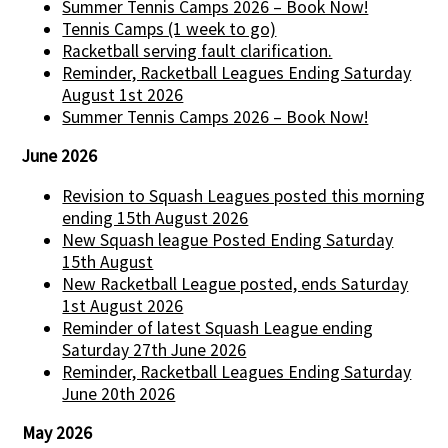
Summer Tennis Camps 2026 – Book Now!
Tennis Camps (1 week to go)
Racketball serving fault clarification.
Reminder, Racketball Leagues Ending Saturday
August 1st 2026
Summer Tennis Camps 2026 – Book Now!
June 2026
Revision to Squash Leagues posted this morning
ending 15th August 2026
New Squash league Posted Ending Saturday
15th August
New Racketball League posted, ends Saturday
1st August 2026
Reminder of latest Squash League ending
Saturday 27th June 2026
Reminder, Racketball Leagues Ending Saturday
June 20th 2026
May 2026