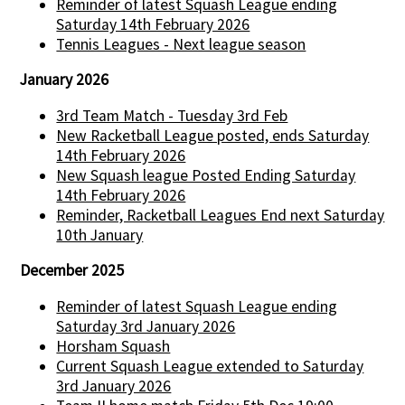
Reminder of latest Squash League ending
Saturday 14th February 2026
Tennis Leagues - Next league season
January 2026
3rd Team Match - Tuesday 3rd Feb
New Racketball League posted, ends Saturday
14th February 2026
New Squash league Posted Ending Saturday
14th February 2026
Reminder, Racketball Leagues End next Saturday
10th January
December 2025
Reminder of latest Squash League ending
Saturday 3rd January 2026
Horsham Squash
Current Squash League extended to Saturday
3rd January 2026