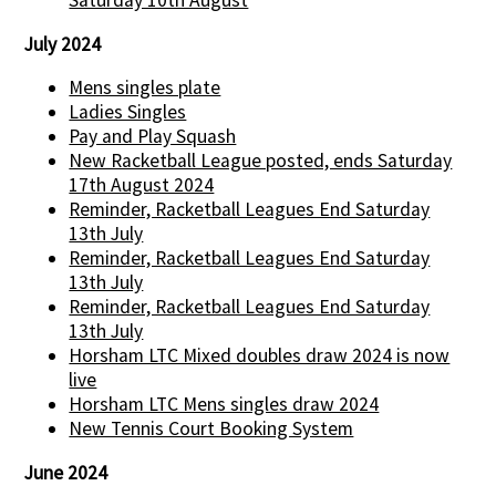
Saturday 10th August
July 2024
Mens singles plate
Ladies Singles
Pay and Play Squash
New Racketball League posted, ends Saturday
17th August 2024
Reminder, Racketball Leagues End Saturday
13th July
Reminder, Racketball Leagues End Saturday
13th July
Reminder, Racketball Leagues End Saturday
13th July
Horsham LTC Mixed doubles draw 2024 is now
live
Horsham LTC Mens singles draw 2024
New Tennis Court Booking System
June 2024