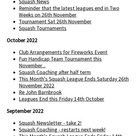
Squash News
Reminder that the latest leagues end in Two
Weeks on 26th November
Tournament Sat 26th November
Squash Tournaments
October 2022
Club Arrangements for Fireworks Event
Fun Handicap Team Tournament this
November...
Squash Coaching after half term
This Month's Squash League Ends Saturday 26th
November 2022
Re John Barnbrook
Leagues End this Friday 14th October
September 2022
Squash Newsletter - take 2!
Squash Coaching - restarts next week!