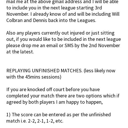
mail me at the above gmail address and I will be able
to include you in the next league starting 3rd
November. I already know of and will be including Will
Colbran and Dennis back into the Leagues.
Also any players currently out injured or just sitting
out, if you would like to be included in the next league
please drop me an email or SMS by the 2nd November
at the latest.
REPLAYING UNFINISHED MATCHES. (less likely now
with the 45mins sessions)
If you are knocked off court before you have
completed your match there are two options which if
agreed by both players I am happy to happen,
1) The score can be entered as per the unfinished
match i.e. 2-2, 2-1, 1-2, etc.