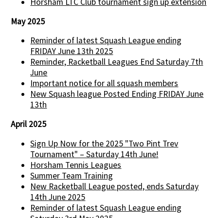
Horsham LTC Club tournament sign up extension
May 2025
Reminder of latest Squash League ending
FRIDAY June 13th 2025
Reminder, Racketball Leagues End Saturday 7th
June
Important notice for all squash members
New Squash league Posted Ending FRIDAY June
13th
April 2025
Sign Up Now for the 2025 "Two Pint Trev
Tournament" – Saturday 14th June!
Horsham Tennis Leagues
Summer Team Training
New Racketball League posted, ends Saturday
14th June 2025
Reminder of latest Squash League ending