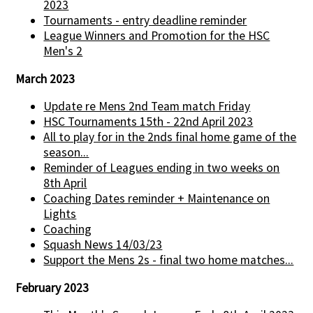
2023
Tournaments - entry deadline reminder
League Winners and Promotion for the HSC
Men's 2
March 2023
Update re Mens 2nd Team match Friday
HSC Tournaments 15th - 22nd April 2023
All to play for in the 2nds final home game of the
season...
Reminder of Leagues ending in two weeks on
8th April
Coaching Dates reminder + Maintenance on
Lights
Coaching
Squash News 14/03/23
Support the Mens 2s - final two home matches...
February 2023