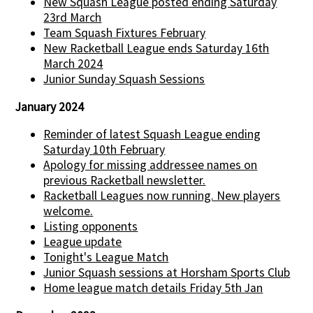
New Squash League posted ending Saturday
23rd March
Team Squash Fixtures February
New Racketball League ends Saturday 16th
March 2024
Junior Sunday Squash Sessions
January 2024
Reminder of latest Squash League ending
Saturday 10th February
Apology for missing addressee names on
previous Racketball newsletter.
Racketball Leagues now running. New players
welcome.
Listing opponents
League update
Tonight's League Match
Junior Squash sessions at Horsham Sports Club
Home league match details Friday 5th Jan