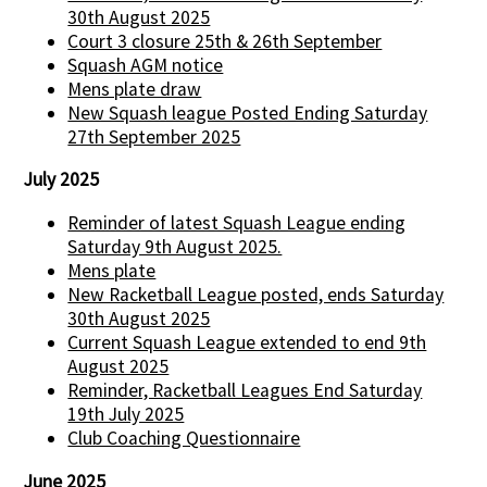
30th August 2025
Court 3 closure 25th & 26th September
Squash AGM notice
Mens plate draw
New Squash league Posted Ending Saturday
27th September 2025
July 2025
Reminder of latest Squash League ending
Saturday 9th August 2025.
Mens plate
New Racketball League posted, ends Saturday
30th August 2025
Current Squash League extended to end 9th
August 2025
Reminder, Racketball Leagues End Saturday
19th July 2025
Club Coaching Questionnaire
June 2025