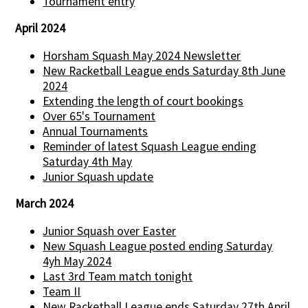
Tournament entry
April 2024
Horsham Squash May 2024 Newsletter
New Racketball League ends Saturday 8th June
2024
Extending the length of court bookings
Over 65's Tournament
Annual Tournaments
Reminder of latest Squash League ending
Saturday 4th May
Junior Squash update
March 2024
Junior Squash over Easter
New Squash League posted ending Saturday
4yh May 2024
Last 3rd Team match tonight
Team II
New Racketball League ends Saturday 27th April