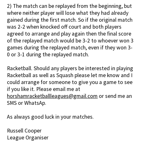
2) The match can be replayed from the beginning, but
where neither player will lose what they had already
gained during the first match. So if the original match
was 2-2 when knocked off court and both players
agreed to arrange and play again then the final score
of the replayed match would be 3-2 to whoever won 3
games during the replayed match, even if they won 3-
0 or 3-1 during the replayed match.
Racketball. Should any players be interested in playing
Racketball as well as Squash please let me know and I
could arrange for someone to give you a game to see
if you like it. Please email me at
horshamracketballleagues@gmail.com
or send me an
SMS or WhatsAp.
As always good luck in your matches.
Russell Cooper
League Organiser