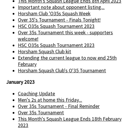
This Month's Squash League Ends 8th April 2023
Important note about opponent listing...
Horsham Club 'O35s Squash Week
Over 35's Tournament - Finals Tonight!
HSC O35s Squash Tournament 2023
Over 35s Tournament this week - supporters
welcome!
HSC O35s Squash Tournament 2023
Horsham Squash Club kit
Extending the current league to now end 25th
February
Horsham Squash Club's O'35 Tournament
January 2023
Coaching Update
Men's 2s at home this Friday...
Over 35s Tournament - Final Reminder
Over 35s Tournament
This Month's Squash League Ends 18th February
2023