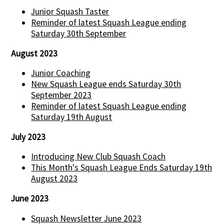
Junior Squash Taster
Reminder of latest Squash League ending
Saturday 30th September
August 2023
Junior Coaching
New Squash League ends Saturday 30th
September 2023
Reminder of latest Squash League ending
Saturday 19th August
July 2023
Introducing New Club Squash Coach
This Month's Squash League Ends Saturday 19th
August 2023
June 2023
Squash Newsletter June 2023