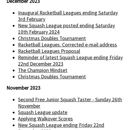
December 2023
Inaugural Racketball Leagues ending Saturday
3rd February
New Squash League posted ending Saturday
10th February 2024
Christmas Doubles Tournament
Racketball Leagues. Corrected e-mail address
Racketball Leagues Proposal
Reminder of latest Squash League ending Friday
22nd December 2023
The Champion Mindset
Christmas Doubles Tournament
November 2023
Second Free Junior Squash Taster - Sunday 26th
November
Squash League update
Applying Walkover Scores
New Squash League ending Friday 22nd