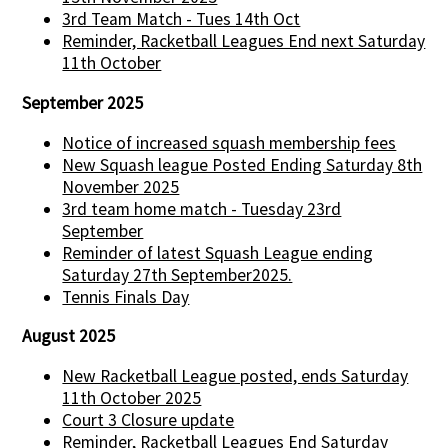
3rd Team Match - Tues 14th Oct
Reminder, Racketball Leagues End next Saturday
11th October
September 2025
Notice of increased squash membership fees
New Squash league Posted Ending Saturday 8th
November 2025
3rd team home match - Tuesday 23rd
September
Reminder of latest Squash League ending
Saturday 27th September2025.
Tennis Finals Day
August 2025
New Racketball League posted, ends Saturday
11th October 2025
Court 3 Closure update
Reminder, Racketball Leagues End Saturday