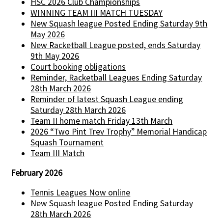
HSC 2026 Club Championships
WINNING TEAM III MATCH TUESDAY
New Squash league Posted Ending Saturday 9th
May 2026
New Racketball League posted, ends Saturday
9th May 2026
Court booking obligations
Reminder, Racketball Leagues Ending Saturday
28th March 2026
Reminder of latest Squash League ending
Saturday 28th March 2026
Team II home match Friday 13th March
2026 “Two Pint Trev Trophy” Memorial Handicap
Squash Tournament
Team III Match
February 2026
Tennis Leagues Now online
New Squash league Posted Ending Saturday
28th March 2026