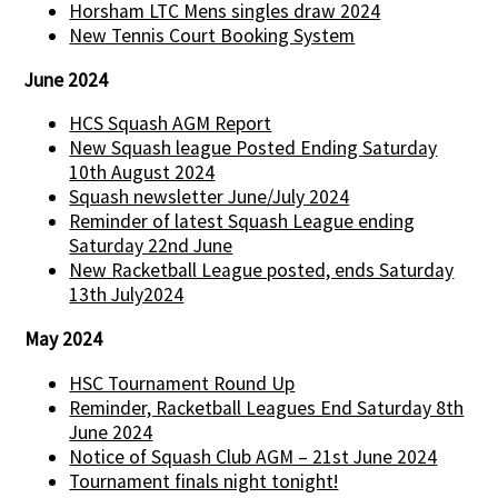
Horsham LTC Mens singles draw 2024
New Tennis Court Booking System
June 2024
HCS Squash AGM Report
New Squash league Posted Ending Saturday
10th August 2024
Squash newsletter June/July 2024
Reminder of latest Squash League ending
Saturday 22nd June
New Racketball League posted, ends Saturday
13th July2024
May 2024
HSC Tournament Round Up
Reminder, Racketball Leagues End Saturday 8th
June 2024
Notice of Squash Club AGM – 21st June 2024
Tournament finals night tonight!