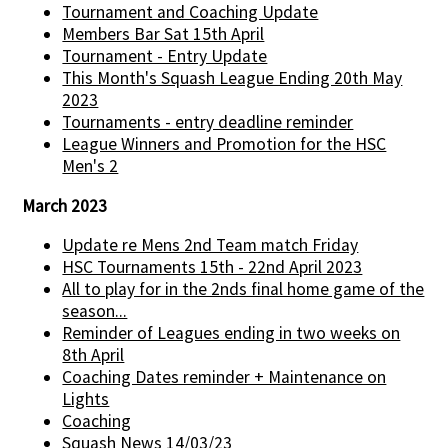
Tournament and Coaching Update
Members Bar Sat 15th April
Tournament - Entry Update
This Month's Squash League Ending 20th May
2023
Tournaments - entry deadline reminder
League Winners and Promotion for the HSC
Men's 2
March 2023
Update re Mens 2nd Team match Friday
HSC Tournaments 15th - 22nd April 2023
All to play for in the 2nds final home game of the
season...
Reminder of Leagues ending in two weeks on
8th April
Coaching Dates reminder + Maintenance on
Lights
Coaching
Squash News 14/03/23