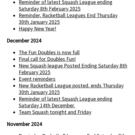
Reminder of latest Squash League ending
Saturday 8th February 2025
Reminder, Racketball Leagues End Thursday
30th January 2025
Happy New Year!
December 2024
The Fun Doubles is now full
Final call for Doubles Fun!
New Squash league Posted Ending Saturday 8th
February 2025
Event reminders
New Racketball League posted, ends Thursday
30th January 2025
Reminder of latest Squash League ending
Saturday 14th December.
Team Squash tonight and Friday
November 2024