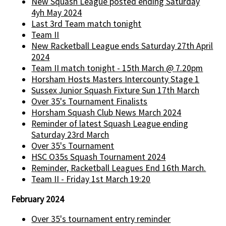
New Squash League posted ending Saturday
4yh May 2024
Last 3rd Team match tonight
Team II
New Racketball League ends Saturday 27th April
2024
Team II match tonight - 15th March @ 7.20pm
Horsham Hosts Masters Intercounty Stage 1
Sussex Junior Squash Fixture Sun 17th March
Over 35's Tournament Finalists
Horsham Squash Club News March 2024
Reminder of latest Squash League ending
Saturday 23rd March
Over 35's Tournament
HSC O35s Squash Tournament 2024
Reminder, Racketball Leagues End 16th March.
Team II - Friday 1st March 19:20
February 2024
Over 35's tournament entry reminder