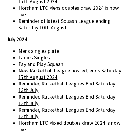
17th August 2024
Horsham LTC Mens doubles draw 2024 is now
live
Reminder of latest Squash League ending
Saturday 10th August
July 2024
Mens singles plate
Ladies Singles
Pay and Play Squash
New Racketball League posted, ends Saturday
17th August 2024
Reminder, Racketball Leagues End Saturday
13th July
Reminder, Racketball Leagues End Saturday
13th July
Reminder, Racketball Leagues End Saturday
13th July
Horsham LTC Mixed doubles draw 2024 is now
live