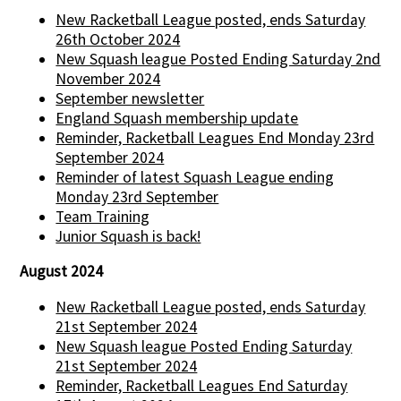
New Racketball League posted, ends Saturday
26th October 2024
New Squash league Posted Ending Saturday 2nd
November 2024
September newsletter
England Squash membership update
Reminder, Racketball Leagues End Monday 23rd
September 2024
Reminder of latest Squash League ending
Monday 23rd September
Team Training
Junior Squash is back!
August 2024
New Racketball League posted, ends Saturday
21st September 2024
New Squash league Posted Ending Saturday
21st September 2024
Reminder, Racketball Leagues End Saturday