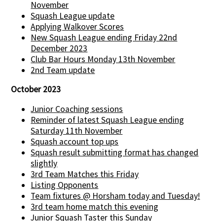
November
Squash League update
Applying Walkover Scores
New Squash League ending Friday 22nd
December 2023
Club Bar Hours Monday 13th November
2nd Team update
October 2023
Junior Coaching sessions
Reminder of latest Squash League ending
Saturday 11th November
Squash account top ups
Squash result submitting format has changed
slightly
3rd Team Matches this Friday
Listing Opponents
Team fixtures @ Horsham today and Tuesday!
3rd team home match this evening
Junior Squash Taster this Sunday