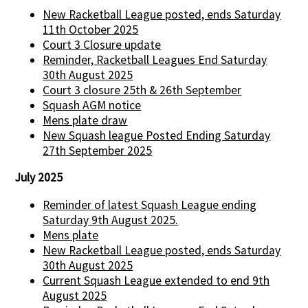
New Racketball League posted, ends Saturday
11th October 2025
Court 3 Closure update
Reminder, Racketball Leagues End Saturday
30th August 2025
Court 3 closure 25th & 26th September
Squash AGM notice
Mens plate draw
New Squash league Posted Ending Saturday
27th September 2025
July 2025
Reminder of latest Squash League ending
Saturday 9th August 2025.
Mens plate
New Racketball League posted, ends Saturday
30th August 2025
Current Squash League extended to end 9th
August 2025