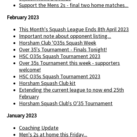
Support the Mens 2s - final two home matches...
February 2023
This Month's Squash League Ends 8th April 2023
Important note about opponent listing...
Horsham Club 'O35s Squash Week
Over 35's Tournament - Finals Tonight!
HSC O35s Squash Tournament 2023
Over 35s Tournament this week - supporters
welcome!
HSC O35s Squash Tournament 2023
Horsham Squash Club kit
Extending the current league to now end 25th
February
Horsham Squash Club's O'35 Tournament
January 2023
Coaching Update
Men's 2s at home this Friday...