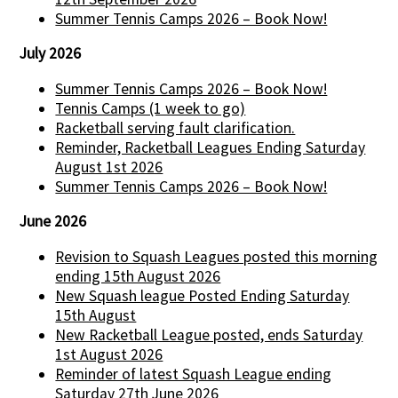
Summer Tennis Camps 2026 – Book Now!
July 2026
Summer Tennis Camps 2026 – Book Now!
Tennis Camps (1 week to go)
Racketball serving fault clarification.
Reminder, Racketball Leagues Ending Saturday
August 1st 2026
Summer Tennis Camps 2026 – Book Now!
June 2026
Revision to Squash Leagues posted this morning
ending 15th August 2026
New Squash league Posted Ending Saturday
15th August
New Racketball League posted, ends Saturday
1st August 2026
Reminder of latest Squash League ending
Saturday 27th June 2026