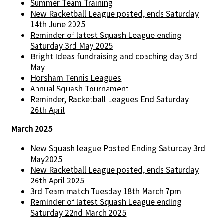
Summer Team Training
New Racketball League posted, ends Saturday
14th June 2025
Reminder of latest Squash League ending
Saturday 3rd May 2025
Bright Ideas fundraising and coaching day 3rd
May
Horsham Tennis Leagues
Annual Squash Tournament
Reminder, Racketball Leagues End Saturday
26th April
March 2025
New Squash league Posted Ending Saturday 3rd
May2025
New Racketball League posted, ends Saturday
26th April 2025
3rd Team match Tuesday 18th March 7pm
Reminder of latest Squash League ending
Saturday 22nd March 2025