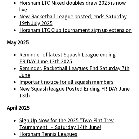
Horsham LTC Mixed doubles draw 2025 is now
live
New Racketball League posted, ends Saturday
19th July 2025
Horsham LTC Club tournament sign up extension
May 2025
Reminder of latest Squash League ending
FRIDAY June 13th 2025
Reminder, Racketball Leagues End Saturday 7th
June
Important notice for all squash members
New Squash league Posted Ending FRIDAY June
13th
April 2025
Sign Up Now for the 2025 "Two Pint Trev
Tournament" – Saturday 14th June!
Horsham Tennis Leagues