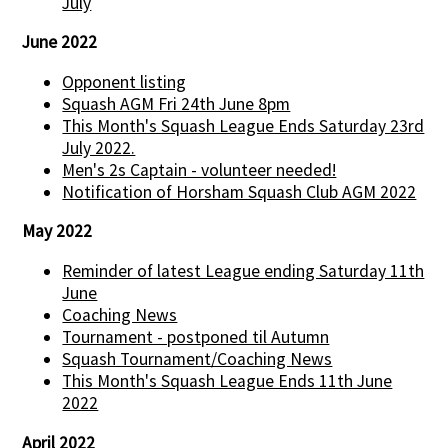
July
June 2022
Opponent listing
Squash AGM Fri 24th June 8pm
This Month's Squash League Ends Saturday 23rd
July 2022.
Men's 2s Captain - volunteer needed!
Notification of Horsham Squash Club AGM 2022
May 2022
Reminder of latest League ending Saturday 11th
June
Coaching News
Tournament - postponed til Autumn
Squash Tournament/Coaching News
This Month's Squash League Ends 11th June
2022
April 2022