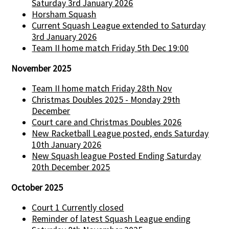
Saturday 3rd January 2026
Horsham Squash
Current Squash League extended to Saturday
3rd January 2026
Team II home match Friday 5th Dec 19:00
November 2025
Team II home match Friday 28th Nov
Christmas Doubles 2025 - Monday 29th
December
Court care and Christmas Doubles 2026
New Racketball League posted, ends Saturday
10th January 2026
New Squash league Posted Ending Saturday
20th December 2025
October 2025
Court 1 Currently closed
Reminder of latest Squash League ending