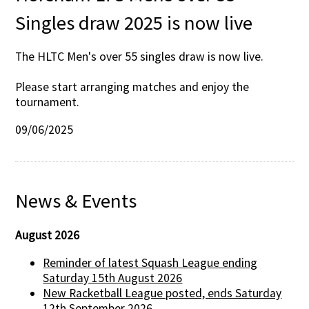
Singles draw 2025 is now live
The HLTC Men's over 55 singles draw is now live.
Please start arranging matches and enjoy the
tournament.
09/06/2025
News & Events
August 2026
Reminder of latest Squash League ending
Saturday 15th August 2026
New Racketball League posted, ends Saturday
12th September 2026