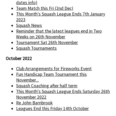
dates info)
Team Match this Fri (2nd Dec)
This Month's Squash League Ends 7th January
2023
Squash News
Reminder that the latest leagues end in Two
Weeks on 26th November
Tournament Sat 26th November
Squash Tournaments
October 2022
Club Arrangements for Fireworks Event
Fun Handicap Team Tournament this
November...
Squash Coaching after half term
This Month's Squash League Ends Saturday 26th
November 2022
Re John Barnbrook
Leagues End this Friday 14th October