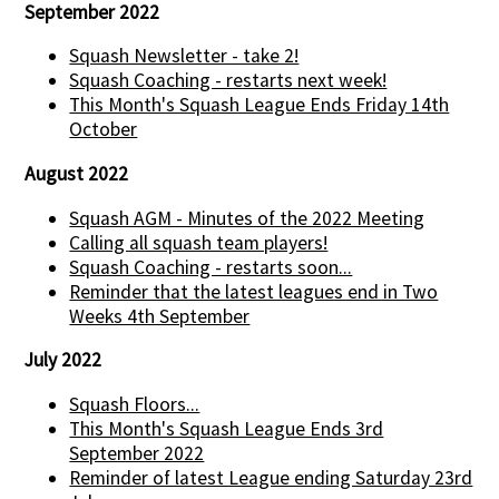
September 2022
Squash Newsletter - take 2!
Squash Coaching - restarts next week!
This Month's Squash League Ends Friday 14th
October
August 2022
Squash AGM - Minutes of the 2022 Meeting
Calling all squash team players!
Squash Coaching - restarts soon...
Reminder that the latest leagues end in Two
Weeks 4th September
July 2022
Squash Floors...
This Month's Squash League Ends 3rd
September 2022
Reminder of latest League ending Saturday 23rd