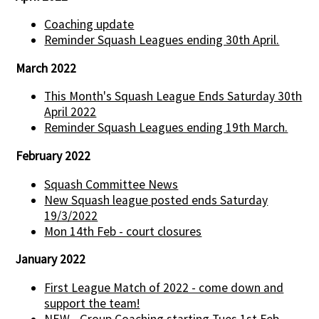
Coaching update
Reminder Squash Leagues ending 30th April.
March 2022
This Month's Squash League Ends Saturday 30th
April 2022
Reminder Squash Leagues ending 19th March.
February 2022
Squash Committee News
New Squash league posted ends Saturday
19/3/2022
Mon 14th Feb - court closures
January 2022
First League Match of 2022 - come down and
support the team!
NEW - Group Coaching starting Tues 1st Feb