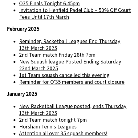
O35 Finals Tonight 6.45pm
Invitation to Henfield Padel Club – 50% Off Court
Fees Until 17th March
February 2025
Reminder, Racketball Leagues End Thursday
13th March 2025
2nd Team match Friday 28th 7pm
New Squash league Posted Ending Saturday
22nd March 2025
1st Team squash cancelled this evening
Reminder for O'35 members and court closure
January 2025
New Racketball League posted, ends Thursday
13th March 2025
2nd Team match tonight 7pm
Horsham Tennis Leagues
Attention all over 35 squash members!