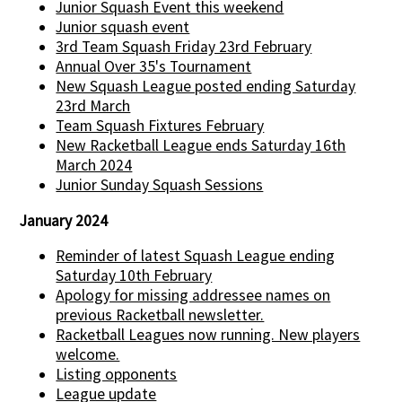
Junior Squash Event this weekend
Junior squash event
3rd Team Squash Friday 23rd February
Annual Over 35's Tournament
New Squash League posted ending Saturday
23rd March
Team Squash Fixtures February
New Racketball League ends Saturday 16th
March 2024
Junior Sunday Squash Sessions
January 2024
Reminder of latest Squash League ending
Saturday 10th February
Apology for missing addressee names on
previous Racketball newsletter.
Racketball Leagues now running. New players
welcome.
Listing opponents
League update