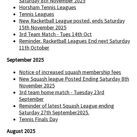
Saturday 8th November 2025
Horsham Tennis Leagues
Tennis Leagues
New Racketball League posted, ends Saturday
15th November 2025
3rd Team Match - Tues 14th Oct
Reminder, Racketball Leagues End next Saturday
11th October
September 2025
Notice of increased squash membership fees
New Squash league Posted Ending Saturday 8th
November 2025
3rd team home match - Tuesday 23rd
September
Reminder of latest Squash League ending
Saturday 27th September2025.
Tennis Finals Day
August 2025