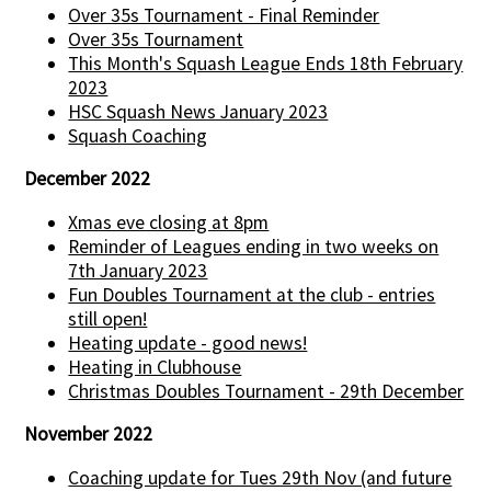
Over 35s Tournament - Final Reminder
Over 35s Tournament
This Month's Squash League Ends 18th February
2023
HSC Squash News January 2023
Squash Coaching
December 2022
Xmas eve closing at 8pm
Reminder of Leagues ending in two weeks on
7th January 2023
Fun Doubles Tournament at the club - entries
still open!
Heating update - good news!
Heating in Clubhouse
Christmas Doubles Tournament - 29th December
November 2022
Coaching update for Tues 29th Nov (and future