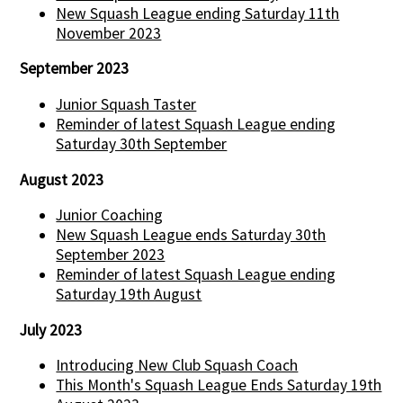
New Squash League ending Saturday 11th
November 2023
September 2023
Junior Squash Taster
Reminder of latest Squash League ending
Saturday 30th September
August 2023
Junior Coaching
New Squash League ends Saturday 30th
September 2023
Reminder of latest Squash League ending
Saturday 19th August
July 2023
Introducing New Club Squash Coach
This Month's Squash League Ends Saturday 19th