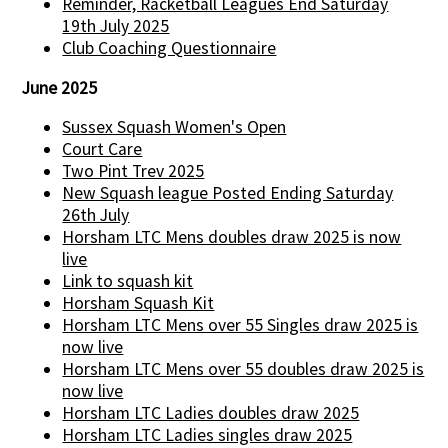
Reminder, Racketball Leagues End Saturday
19th July 2025
Club Coaching Questionnaire
June 2025
Sussex Squash Women's Open
Court Care
Two Pint Trev 2025
New Squash league Posted Ending Saturday
26th July
Horsham LTC Mens doubles draw 2025 is now
live
Link to squash kit
Horsham Squash Kit
Horsham LTC Mens over 55 Singles draw 2025 is
now live
Horsham LTC Mens over 55 doubles draw 2025 is
now live
Horsham LTC Ladies doubles draw 2025
Horsham LTC Ladies singles draw 2025