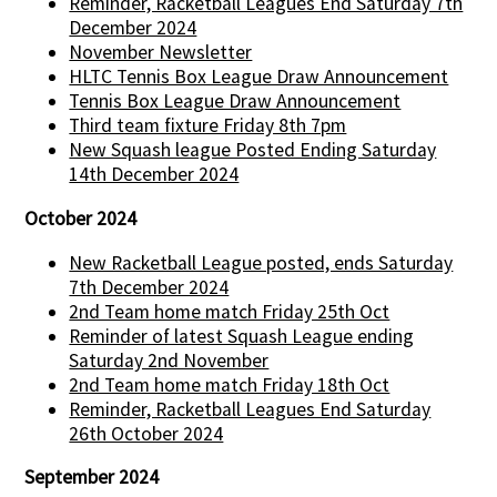
Reminder, Racketball Leagues End Saturday 7th
December 2024
November Newsletter
HLTC Tennis Box League Draw Announcement
Tennis Box League Draw Announcement
Third team fixture Friday 8th 7pm
New Squash league Posted Ending Saturday
14th December 2024
October 2024
New Racketball League posted, ends Saturday
7th December 2024
2nd Team home match Friday 25th Oct
Reminder of latest Squash League ending
Saturday 2nd November
2nd Team home match Friday 18th Oct
Reminder, Racketball Leagues End Saturday
26th October 2024
September 2024