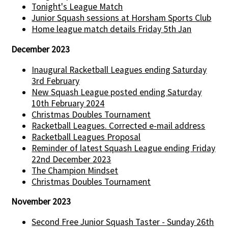
Tonight's League Match
Junior Squash sessions at Horsham Sports Club
Home league match details Friday 5th Jan
December 2023
Inaugural Racketball Leagues ending Saturday
3rd February
New Squash League posted ending Saturday
10th February 2024
Christmas Doubles Tournament
Racketball Leagues. Corrected e-mail address
Racketball Leagues Proposal
Reminder of latest Squash League ending Friday
22nd December 2023
The Champion Mindset
Christmas Doubles Tournament
November 2023
Second Free Junior Squash Taster - Sunday 26th