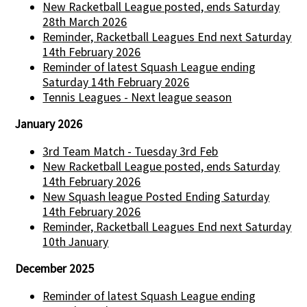
New Racketball League posted, ends Saturday
28th March 2026
Reminder, Racketball Leagues End next Saturday
14th February 2026
Reminder of latest Squash League ending
Saturday 14th February 2026
Tennis Leagues - Next league season
January 2026
3rd Team Match - Tuesday 3rd Feb
New Racketball League posted, ends Saturday
14th February 2026
New Squash league Posted Ending Saturday
14th February 2026
Reminder, Racketball Leagues End next Saturday
10th January
December 2025
Reminder of latest Squash League ending