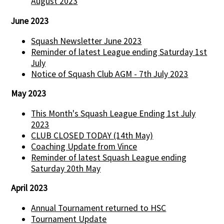
August 2023
June 2023
Squash Newsletter June 2023
Reminder of latest League ending Saturday 1st
July
Notice of Squash Club AGM - 7th July 2023
May 2023
This Month's Squash League Ending 1st July
2023
CLUB CLOSED TODAY (14th May)
Coaching Update from Vince
Reminder of latest Squash League ending
Saturday 20th May
April 2023
Annual Tournament returned to HSC
Tournament Update