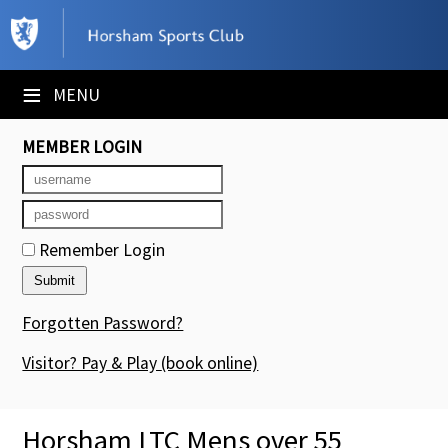
×
Club Website
≡
MENU
Booking Sheets
MEMBER LOGIN
Cancelled Court Alerts
Leagues
Remember Login
Tournaments
Members' Directory
Forgotten Password?
Newsletters
Visitor? Pay & Play
(book online)
Membership Subscription
Horsham LTC Mens over 55
Contact Us