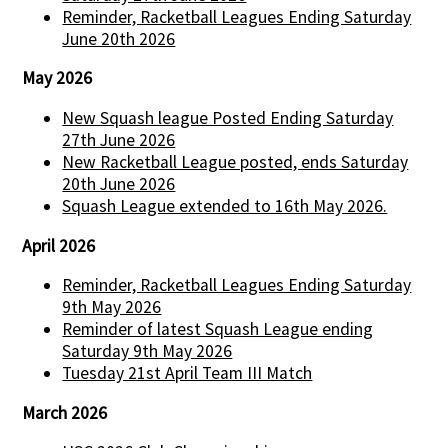
Reminder, Racketball Leagues Ending Saturday
June 20th 2026
May 2026
New Squash league Posted Ending Saturday
27th June 2026
New Racketball League posted, ends Saturday
20th June 2026
Squash League extended to 16th May 2026.
April 2026
Reminder, Racketball Leagues Ending Saturday
9th May 2026
Reminder of latest Squash League ending
Saturday 9th May 2026
Tuesday 21st April Team III Match
March 2026