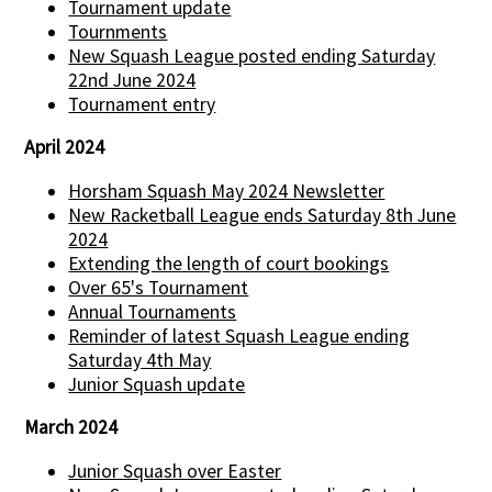
Tournament update
Tournments
New Squash League posted ending Saturday
22nd June 2024
Tournament entry
April 2024
Horsham Squash May 2024 Newsletter
New Racketball League ends Saturday 8th June
2024
Extending the length of court bookings
Over 65's Tournament
Annual Tournaments
Reminder of latest Squash League ending
Saturday 4th May
Junior Squash update
March 2024
Junior Squash over Easter